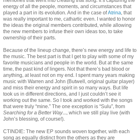
memories that went into creating that song. It’s capturing the
energy of all the people, moments, and circumstances that
played a part in its evolution. And in the case of
Atrina
, that
was really important to me, cathartic even. I wanted to honor
the ideas the original members contributed, while allowing
the new members to infuse their own ideas too, to take
ownership of their parts.
Because of the lineup change, there’s new energy and life to
the music. The best part is that I get to play with some of my
favorite musicians and people in the world. But at the same
time, the past kind of lingers. Not that there’s bad blood or
anything, at least not on my end. I spent many years making
music with Warren and John (Butwell, original guitar player)
and miss their energy and spirit in so many ways. But life
took us in different directions, and I just couldn’t see it
working out the same. So I took and worked with the songs
that were truly “mine.” The one exception is “Sulu”, from
Searching for a Better Way
..., which we still play live (with
John’s blessing, of course!).
CTINDIE: The new EP sounds woven together, with each
song as equally distinct from the others as they are