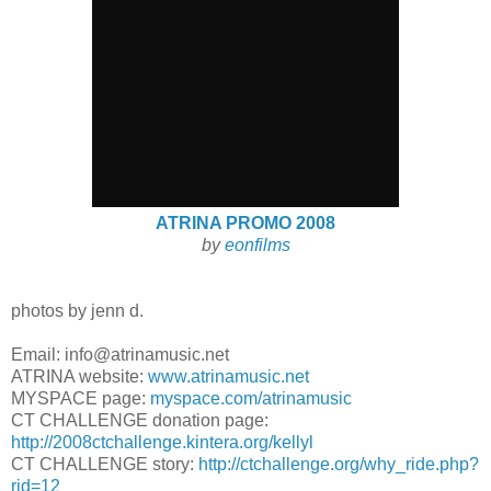
ATRINA PROMO 2008
by
eonfilms
photos by jenn d.
Email: info@atrinamusic.net
ATRINA website:
www.atrinamusic.net
MYSPACE page:
myspace.com/atrinamusic
CT CHALLENGE donation page:
http://2008ctchallenge.kintera.org/kellyl
CT CHALLENGE story:
http://ctchallenge.org/why_ride.php?
rid=12