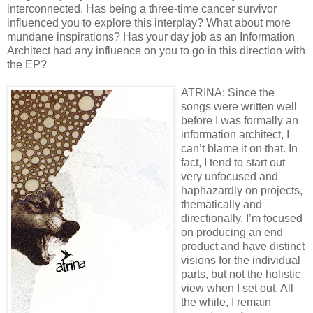
interconnected. Has being a three-time cancer survivor
influenced you to explore this interplay? What about more
mundane inspirations? Has your day job as an Information
Architect had any influence on you to go in this direction with
the EP?
ATRINA: Since the
songs were written well
before I was formally an
information architect, I
can’t blame it on that. In
fact, I tend to start out
very unfocused and
haphazardly on projects,
thematically and
directionally. I’m focused
on producing an end
product and have distinct
visions for the individual
parts, but not the holistic
view when I set out. All
the while, I remain