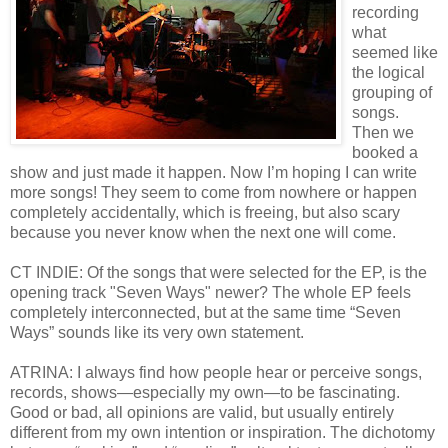
recording
what
seemed like
the logical
grouping of
songs.
Then we
booked a
show and just made it happen. Now I’m hoping I can write
more songs! They seem to come from nowhere or happen
completely accidentally, which is freeing, but also scary
because you never know when the next one will come.
CT INDIE: Of the songs that were selected for the EP, is the
opening track "Seven Ways" newer? The whole EP feels
completely interconnected, but at the same time “Seven
Ways” sounds like its very own statement.
ATRINA: I always find how people hear or perceive songs,
records, shows—especially my own—to be fascinating.
Good or bad, all opinions are valid, but usually entirely
different from my own intention or inspiration. The dichotomy