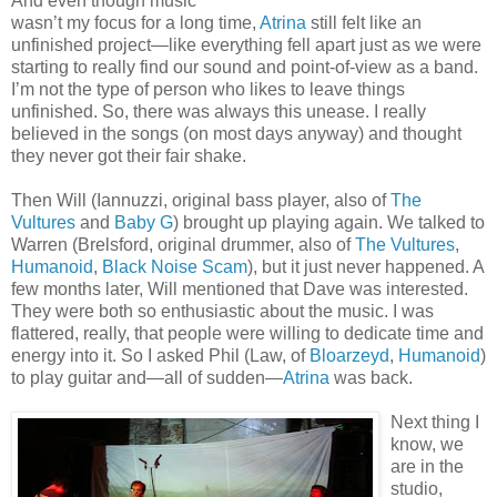
And even though music
wasn’t my focus for a long time,
Atrina
still felt like an
unfinished project—like everything fell apart just as we were
starting to really find our sound and point-of-view as a band.
I’m not the type of person who likes to leave things
unfinished. So, there was always this unease. I really
believed in the songs (on most days anyway) and thought
they never got their fair shake.
Then Will (Iannuzzi, original bass player, also of
The
Vultures
and
Baby G
) brought up playing again. We talked to
Warren (Brelsford, original drummer, also of
The Vultures
,
Humanoid
,
Black Noise Scam
), but it just never happened. A
few months later, Will mentioned that Dave was interested.
They were both so enthusiastic about the music. I was
flattered, really, that people were willing to dedicate time and
energy into it. So I asked Phil (Law, of
Bloarzeyd
,
Humanoid
)
to play guitar and—all of sudden—
Atrina
was back.
Next thing I
know, we
are in the
studio,