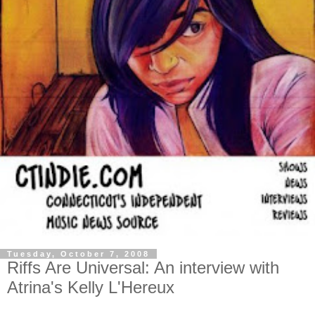
Tuesday, October 7, 2008
Riffs Are Universal: An interview with
Atrina's Kelly L'Hereux