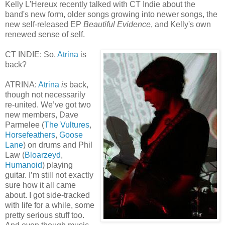
Kelly L'Hereux recently talked with CT Indie about the
band's new form, older songs growing into newer songs, the
new self-released EP
Beautiful Evidence
, and Kelly's own
renewed sense of self.
CT INDIE: So,
Atrina
is
back?
ATRINA:
Atrina
is
back,
though not necessarily
re-united. We’ve got two
new members, Dave
Parmelee (
The Vultures
,
Horsefeathers
,
Goose
Lane
) on drums and Phil
Law (
Bloarzeyd
,
Humanoid
) playing
guitar. I’m still not exactly
sure how it all came
about. I got side-tracked
with life for a while, some
pretty serious stuff too.