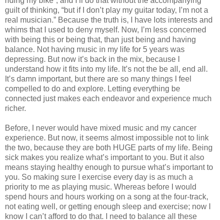
riding my bike”, and I’ll do that without the accompanying
guilt of thinking, “but if I don’t play my guitar today, I’m not a
real musician.” Because the truth is, I have lots interests and
whims that I used to deny myself. Now, I’m less concerned
with being this or being that, than just being and having
balance. Not having music in my life for 5 years was
depressing. But now it’s back in the mix, because I
understand how it fits into my life. It’s not the be all, end all.
It’s damn important, but there are so many things I feel
compelled to do and explore. Letting everything be
connected just makes each endeavor and experience much
richer.
Before, I never would have mixed music and my cancer
experience. But now, it seems almost impossible not to link
the two, because they are both HUGE parts of my life. Being
sick makes you realize what’s important to you. But it also
means staying healthy enough to pursue what’s important to
you. So making sure I exercise every day is as much a
priority to me as playing music. Whereas before I would
spend hours and hours working on a song at the four-track,
not eating well, or getting enough sleep and exercise; now I
know I can’t afford to do that. I need to balance all these