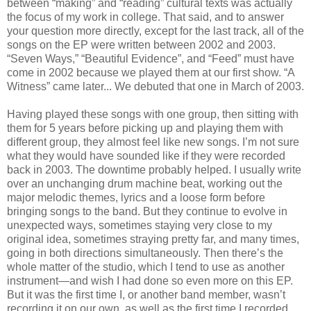
between “making” and “reading” cultural texts was actually
the focus of my work in college. That said, and to answer
your question more directly, except for the last track, all of the
songs on the EP were written between 2002 and 2003.
“Seven Ways,” “Beautiful Evidence”, and “Feed” must have
come in 2002 because we played them at our first show. “A
Witness” came later... We debuted that one in March of 2003.
Having played these songs with one group, then sitting with
them for 5 years before picking up and playing them with
different group, they almost feel like new songs. I’m not sure
what they would have sounded like if they were recorded
back in 2003. The downtime probably helped. I usually write
over an unchanging drum machine beat, working out the
major melodic themes, lyrics and a loose form before
bringing songs to the band. But they continue to evolve in
unexpected ways, sometimes staying very close to my
original idea, sometimes straying pretty far, and many times,
going in both directions simultaneously. Then there’s the
whole matter of the studio, which I tend to use as another
instrument—and wish I had done so even more on this EP.
But it was the first time I, or another band member, wasn’t
recording it on our own, as well as the first time I recorded