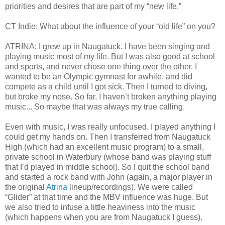
priorities and desires that are part of my “new life.”
CT Indie: What about the influence of your “old life” on you?
ATRINA: I grew up in Naugatuck. I have been singing and
playing music most of my life. But I was also good at school
and sports, and never chose one thing over the other. I
wanted to be an Olympic gymnast for awhile, and did
compete as a child until I got sick. Then I turned to diving,
but broke my nose. So far, I haven’t broken anything playing
music... So maybe that was always my true calling.
Even with music, I was really unfocused. I played anything I
could get my hands on. Then I transferred from Naugatuck
High (which had an excellent music program) to a small,
private school in Waterbury (whose band was playing stuff
that I’d played in middle school). So I quit the school band
and started a rock band with John (again, a major player in
the original
Atrina
lineup/recordings). We were called
“Glider” at that time and the MBV influence was huge. But
we also tried to infuse a little heaviness into the music
(which happens when you are from Naugatuck I guess).