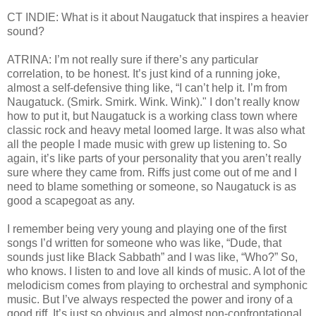
CT INDIE: What is it about Naugatuck that inspires a heavier
sound?
ATRINA: I’m not really sure if there’s any particular
correlation, to be honest. It’s just kind of a running joke,
almost a self-defensive thing like, “I can’t help it. I’m from
Naugatuck. (Smirk. Smirk. Wink. Wink)." I don’t really know
how to put it, but Naugatuck is a working class town where
classic rock and heavy metal loomed large. It was also what
all the people I made music with grew up listening to. So
again, it’s like parts of your personality that you aren’t really
sure where they came from. Riffs just come out of me and I
need to blame something or someone, so Naugatuck is as
good a scapegoat as any.
I remember being very young and playing one of the first
songs I’d written for someone who was like, “Dude, that
sounds just like Black Sabbath” and I was like, “Who?” So,
who knows. I listen to and love all kinds of music. A lot of the
melodicism comes from playing to orchestral and symphonic
music. But I’ve always respected the power and irony of a
good riff. It’s just so obvious and almost non-confrontational