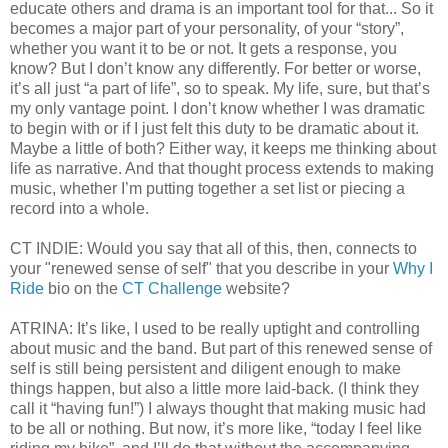
educate others and drama is an important tool for that... So it
becomes a major part of your personality, of your “story”,
whether you want it to be or not. It gets a response, you
know? But I don’t know any differently. For better or worse,
it’s all just “a part of life”, so to speak. My life, sure, but that’s
my only vantage point. I don’t know whether I was dramatic
to begin with or if I just felt this duty to be dramatic about it.
Maybe a little of both? Either way, it keeps me thinking about
life as narrative. And that thought process extends to making
music, whether I’m putting together a set list or piecing a
record into a whole.
CT INDIE: Would you say that all of this, then, connects to
your "renewed sense of self" that you describe in your
Why I
Ride
bio on the
CT Challenge
website?
ATRINA: It’s like, I used to be really uptight and controlling
about music and the band. But part of this renewed sense of
self is still being persistent and diligent enough to make
things happen, but also a little more laid-back. (I think they
call it “having fun!”) I always thought that making music had
to be all or nothing. But now, it’s more like, “today I feel like