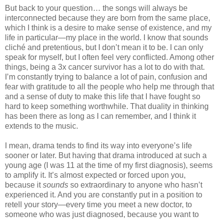
But back to your question… the songs will always be
interconnected because they are born from the same place,
which I think is a desire to make sense of existence, and my
life in particular—my place in the world. I know that sounds
cliché and pretentious, but I don’t mean it to be. I can only
speak for myself, but I often feel very conflicted. Among other
things, being a 3x cancer survivor has a lot to do with that.
I’m constantly trying to balance a lot of pain, confusion and
fear with gratitude to all the people who help me through that
and a sense of duty to make this life that I have fought so
hard to keep something worthwhile. That duality in thinking
has been there as long as I can remember, and I think it
extends to the music.
I mean, drama tends to find its way into everyone’s life
sooner or later. But having that drama introduced at such a
young age (I was 11 at the time of my first diagnosis), seems
to amplify it. It’s almost expected or forced upon you,
because it
sounds
so extraordinary to anyone who hasn’t
experienced it. And you are constantly put in a position to
retell your story—every time you meet a new doctor, to
someone who was just diagnosed, because you want to