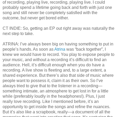
of recording, playing live, recording, playing live. I could
probably spend a lifetime going back and forth with just one
song and still never be completely satisfied with the
outcome, but never get bored either.
CT INDIE: So, getting an EP out right away was naturally the
next step to take.
ATRINA: I’ve always been big on having something to put in
people’s hands. As soon as
Atrina
was “back together”, I
knew we would have to record. You play to expose people to
your music, and without a recording it’s difficult to find an
audience. Hell, it’s difficult enough when you do have a
recording. A live show is fleeting and, to a large extent, a
shared experience. But there’s also that side of music where
people want to possess it, claim it as their own. So I’ve
always tried to give that to the listener in a recording—
something intimate, an atmosphere to get lost in for a little
while (preferably loudly in the headphones!). Plus, I just
really love recording. Like I mentioned before, it’s an
opportunity to get inside the songs and refine the nuances.
But it’s also like a scrapbook, really—a document of all the