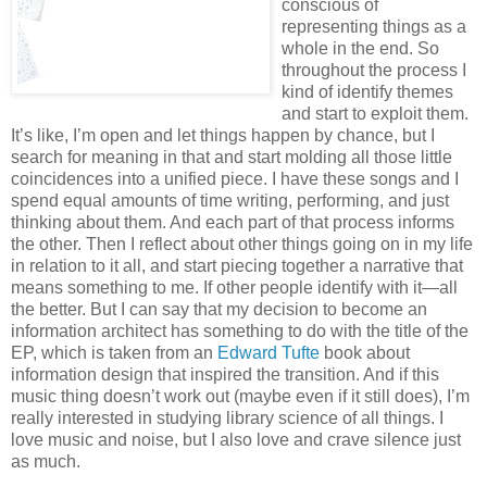
conscious of
representing things as a
whole in the end. So
throughout the process I
kind of identify themes
and start to exploit them.
It’s like, I’m open and let things happen by chance, but I
search for meaning in that and start molding all those little
coincidences into a unified piece. I have these songs and I
spend equal amounts of time writing, performing, and just
thinking about them. And each part of that process informs
the other. Then I reflect about other things going on in my life
in relation to it all, and start piecing together a narrative that
means something to me. If other people identify with it—all
the better. But I can say that my decision to become an
information architect has something to do with the title of the
EP, which is taken from an
Edward Tufte
book about
information design that inspired the transition. And if this
music thing doesn’t work out (maybe even if it still does), I’m
really interested in studying library science of all things. I
love music and noise, but I also love and crave silence just
as much.