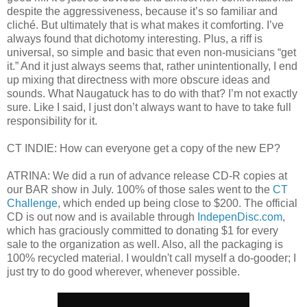
despite the aggressiveness, because it’s so familiar and
cliché. But ultimately that is what makes it comforting. I’ve
always found that dichotomy interesting. Plus, a riff is
universal, so simple and basic that even non-musicians “get
it.” And it just always seems that, rather unintentionally, I end
up mixing that directness with more obscure ideas and
sounds. What Naugatuck has to do with that? I’m not exactly
sure. Like I said, I just don’t always want to have to take full
responsibility for it.
CT INDIE: How can everyone get a copy of the new EP?
ATRINA: We did a run of advance release CD-R copies at
our BAR show in July. 100% of those sales went to the
CT
Challenge
, which ended up being close to $200. The official
CD is out now and is available through
IndepenDisc.com
,
which has graciously committed to donating $1 for every
sale to the organization as well. Also, all the packaging is
100% recycled material. I wouldn't call myself a do-gooder; I
just try to do good wherever, whenever possible.