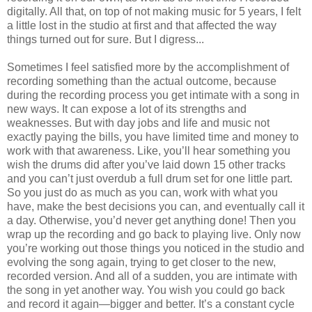
digitally. All that, on top of not making music for 5 years, I felt
a little lost in the studio at first and that affected the way
things turned out for sure. But I digress...
Sometimes I feel satisfied more by the accomplishment of
recording something than the actual outcome, because
during the recording process you get intimate with a song in
new ways. It can expose a lot of its strengths and
weaknesses. But with day jobs and life and music not
exactly paying the bills, you have limited time and money to
work with that awareness. Like, you’ll hear something you
wish the drums did after you’ve laid down 15 other tracks
and you can’t just overdub a full drum set for one little part.
So you just do as much as you can, work with what you
have, make the best decisions you can, and eventually call it
a day. Otherwise, you’d never get anything done! Then you
wrap up the recording and go back to playing live. Only now
you’re working out those things you noticed in the studio and
evolving the song again, trying to get closer to the new,
recorded version. And all of a sudden, you are intimate with
the song in yet another way. You wish you could go back
and record it again—bigger and better. It’s a constant cycle