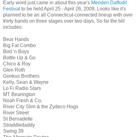
Early word just came in about this year's
Meriden Daffodil
Festival
to be held April 25 - April 26, 2009. Looks like it's
planned to be an all Connecticut-connected lineup with over
thirty bands on three stages over two days. So far the bill
includes:
Bear Hands
Big Fat Combo
Bird 'n Boys
Bottle Up & Go
Chico & Roy
Glen Roth
Gonkus Brothers
Kelly, Sean & Wayne
Lo Fi Radio Stars
MT Bearington
Noah Fresh & Co.
River City Slim & the Zydeco Hogs
River Street
St Bernadette
Straddledaddy
Swing 39