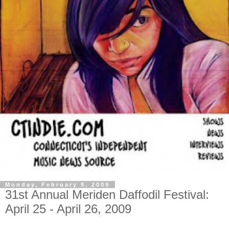
Monday, February 9, 2009
31st Annual Meriden Daffodil Festival:
April 25 - April 26, 2009