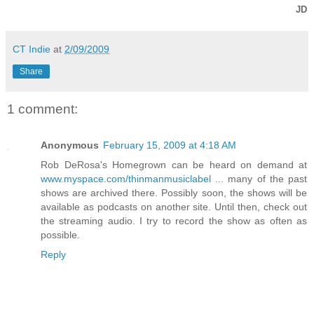
JD
CT Indie
at
2/09/2009
Share
1 comment:
Anonymous
February 15, 2009 at 4:18 AM
Rob DeRosa's Homegrown can be heard on demand at
www.myspace.com/thinmanmusiclabel
... many of the past
shows are archived there. Possibly soon, the shows will be
available as podcasts on another site. Until then, check out
the streaming audio. I try to record the show as often as
possible.
Reply