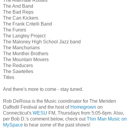
The Alternate Routes
The And Band
The Bad Reps
The Can Kickers
The Frank Critelli Band
The Furors
The Langley Project
The Maloney High School Jazz band
The Manchurians
The Monthei Brothers
The Mountain Movers
The Reducers
The Sawtelles
Titles
And there's more to come - stay tuned.
Rob DeRosa is the Music coordinator for The Meriden
Daffodil Festival and the host of
Homegrown
on
Connecticut's
WESU
FM, Thursdays from 5:05-6pm. Also,
per Bob D.'s comment below, check out
Thin Man Music on
MySpace
to hear some of the past shows!