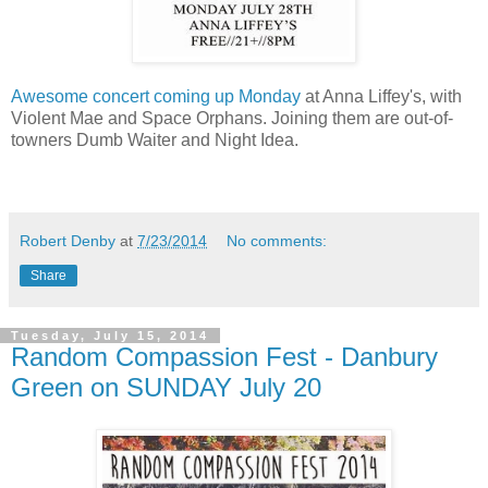
Awesome concert coming up Monday
at Anna Liffey's, with
Violent Mae and Space Orphans. Joining them are out-of-
towners Dumb Waiter and Night Idea.
Robert Denby
at
7/23/2014
No comments:
Share
Tuesday, July 15, 2014
Random Compassion Fest - Danbury
Green on SUNDAY July 20