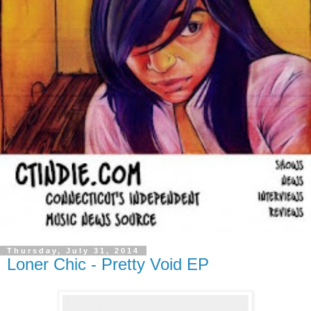
Thursday, July 31, 2014
Loner Chic - Pretty Void EP