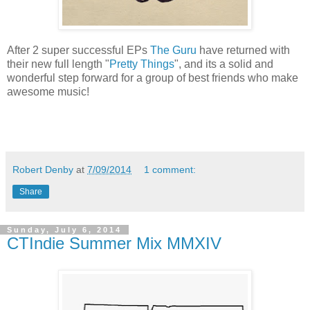
After 2 super successful EPs
The Guru
have returned with
their new full length "
Pretty Things
", and its a solid and
wonderful step forward for a group of best friends who make
awesome music!
Robert Denby
at
7/09/2014
1 comment:
Share
Sunday, July 6, 2014
CTIndie Summer Mix MMXIV