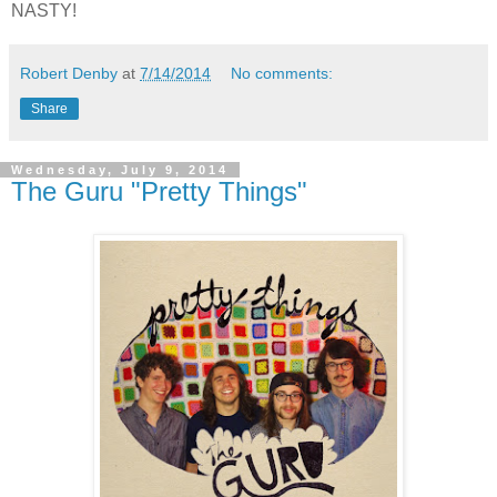
NASTY!
Robert Denby
at
7/14/2014
No comments:
Share
Wednesday, July 9, 2014
The Guru "Pretty Things"