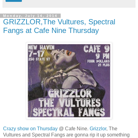
Monday, July 14, 2014
GRIZZLOR,The Vultures, Spectral
Fangs at Cafe Nine Thursday
Crazy show on Thursday
@ Cafe Nine.
Grizzlor
, The
Vultures and Spectral Fangs are gonna rip it up something