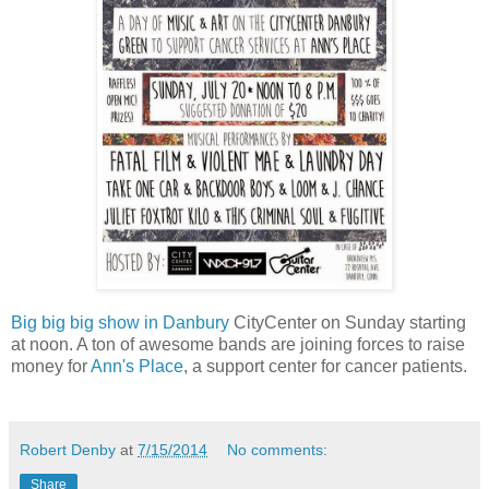
Big big big show in Danbury
CityCenter on Sunday starting
at noon. A ton of awesome bands are joining forces to raise
money for
Ann's Place
, a support center for cancer patients.
Robert Denby
at
7/15/2014
No comments:
Share