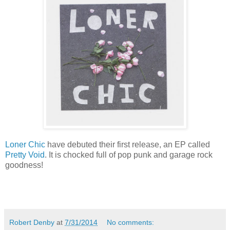
Loner Chic
have debuted their first release, an EP called
Pretty Void
. It is chocked full of pop punk and garage rock
goodness!
Robert Denby
at
7/31/2014
No comments: