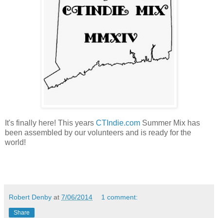
It's finally here! This years
CTIndie.com
Summer Mix has
been assembled by our volunteers and is ready for the
world!
Robert Denby
at
7/06/2014
1 comment:
Share