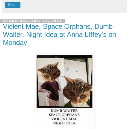
Share
Wednesday, July 23, 2014
Violent Mae, Space Orphans, Dumb
Waiter, Night Idea at Anna LIffey's on
Monday