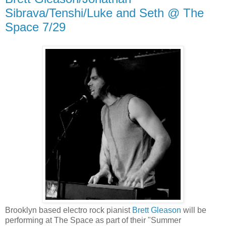
Sibrava/Tenshi/Luke and Seth @ The
Space 7/29
Brooklyn based electro rock pianist
Brett Gleason
will be
performing at The Space as part of their "Summer