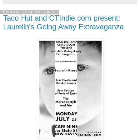
Friday, July 20, 2012
Taco Hut and CTIndie.com present:
Laurelin's Going Away Extravaganza