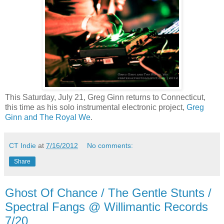
This Saturday, July 21, Greg Ginn returns to Connecticut,
this time as his solo instrumental electronic project,
Greg
Ginn and The Royal We
.
CT Indie
at
7/16/2012
No comments:
Share
Ghost Of Chance / The Gentle Stunts /
Spectral Fangs @ Willimantic Records
7/20