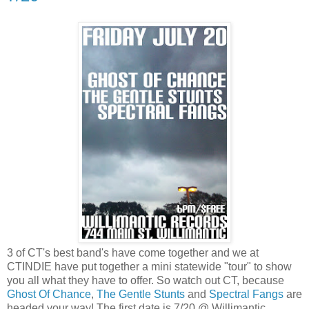
3 of CT's best band's have come together and we at
CTINDIE have put together a mini statewide "tour" to show
you all what they have to offer. So watch out CT, because
Ghost Of Chance
,
The Gentle Stunts
and
Spectral Fangs
are
headed your way! The first date is 7/20 @ Willimantic