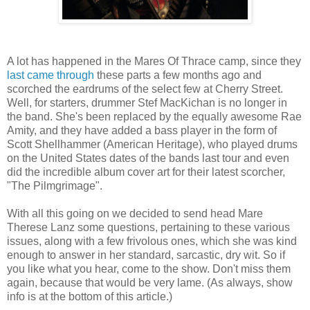
A lot has happened in the Mares Of Thrace camp, since they
last came through
these parts a few months ago and
scorched the eardrums of the select few at Cherry Street.
Well, for starters, drummer Stef MacKichan is no longer in
the band. She's been replaced by the equally awesome Rae
Amity, and they have added a bass player in the form of
Scott Shellhammer (American Heritage), who played drums
on the United States dates of the bands last tour and even
did the incredible album cover art for their latest scorcher,
"The Pilmgrimage".
With all this going on we decided to send head Mare
Therese Lanz some questions, pertaining to these various
issues, along with a few frivolous ones, which she was kind
enough to answer in her standard, sarcastic, dry wit. So if
you like what you hear, come to the show. Don't miss them
again, because that would be very lame. (As always, show
info is at the bottom of this article.)