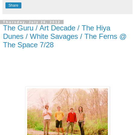
Share
Thursday, July 26, 2012
The Guru / Art Decade / The Hiya
Dunes / White Savages / The Ferns @
The Space 7/28