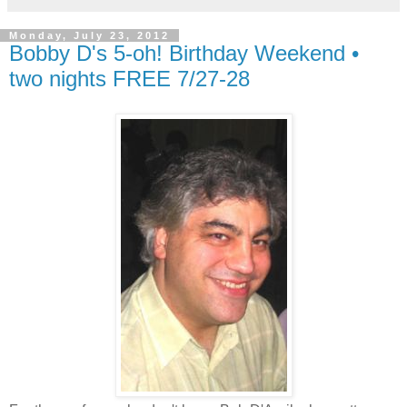
Monday, July 23, 2012
Bobby D's 5-oh! Birthday Weekend •
two nights FREE 7/27-28