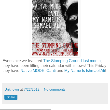
Ever since we featured
The Stomping Ground
last month
,
they have been filling their calendar with shows! This Friday
they have
Native MODE
,
Canti
and
My Name Is Ishmael Ali
!
Unknown
at
7/22/2012
No comments:
Share