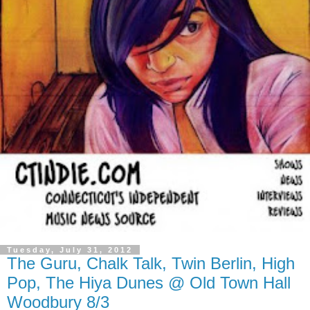
Tuesday, July 31, 2012
The Guru, Chalk Talk, Twin Berlin, High
Pop, The Hiya Dunes @ Old Town Hall
Woodbury 8/3