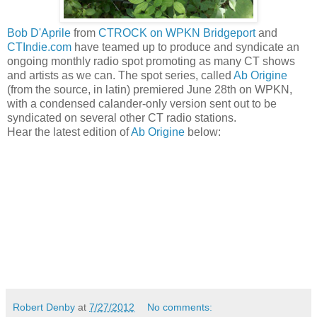
Bob D'Aprile
from
CTROCK on WPKN Bridgeport
and
CTIndie.com
have teamed up to produce and syndicate an
ongoing monthly radio spot promoting as many CT shows
and artists as we can. The spot series, called
Ab Origine
(from the source, in latin) premiered June 28th on WPKN,
with a condensed calander-only version sent out to be
syndicated on several other CT radio stations.
Hear the latest edition of
Ab Origine
below:
Robert Denby
at
7/27/2012
No comments: