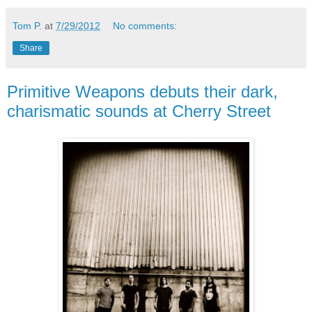
Tom P.
at
7/29/2012
No comments:
Share
Primitive Weapons debuts their dark,
charismatic sounds at Cherry Street