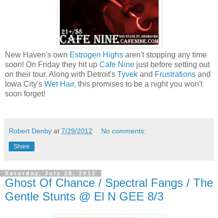
New Haven's own
Estrogen Highs
aren't stopping any time
soon! On Friday they hit up
Cafe Nine
just before setting out
on their tour. Along with Detroit's
Tyvek
and
Frustrations
and
Iowa City's
Wet Hair
, this promises to be a night you won't
soon forget!
Robert Denby
at
7/29/2012
No comments:
Share
Saturday, July 28, 2012
Ghost Of Chance / Spectral Fangs / The
Gentle Stunts @ El N GEE 8/3