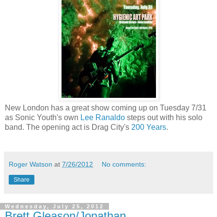
New London has a great show coming up on Tuesday 7/31
as Sonic Youth's own
Lee Ranaldo
steps out with his solo
band. The opening act is Drag City's
200 Years
.
Roger Watson
at
7/26/2012
No comments:
Share
Wednesday, July 25, 2012
Brett Gleason/Jonathan