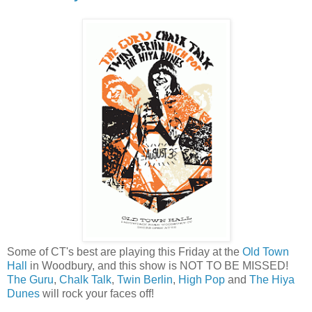
Some of CT's best are playing this Friday at the
Old Town
Hall
in Woodbury, and this show is NOT TO BE MISSED!
The Guru
,
Chalk Talk
,
Twin Berlin
,
High Pop
and
The Hiya
Dunes
will rock your faces off!