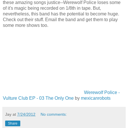
these amazing songs justice--Werewolf Police loses some
of it's magic being recorded on 1/8th in tape. But,
nevertheless, this band has the potential to become huge.
Check out their stuff. Email the band and get them to play
some more shows too.
Werewolf Police -
Vulture Club EP - 03 The Only One
by
mexicanrobots
Jay
at
7/24/2012
No comments:
Share