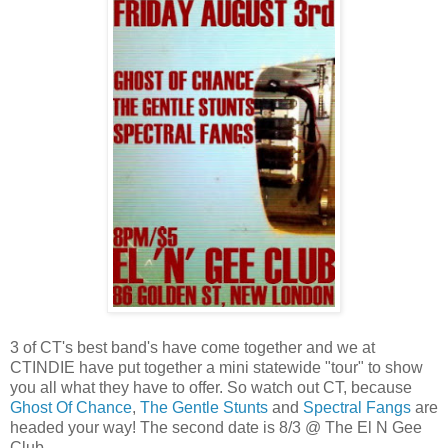
3 of CT's best band's have come together and we at
CTINDIE have put together a mini statewide "tour" to show
you all what they have to offer. So watch out CT, because
Ghost Of Chance
,
The Gentle Stunts
and
Spectral Fangs
are
headed your way! The second date is 8/3 @ The El N Gee
Club