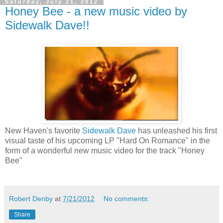
Saturday, July 21, 2012
Honey Bee - a new music video by
Sidewalk Dave!!
New Haven's favorite
Sidewalk Dave
has unleashed his first
visual taste of his upcoming LP "Hard On Romance" in the
form of a wonderful new music video for the track "Honey
Bee"
Robert Denby
at
7/21/2012
No comments:
Share