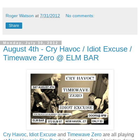
Roger Watson
at
7/31/2012
No comments:
Share
Monday, July 30, 2012
August 4th - Cry Havoc / Idiot Excuse /
Timewave Zero @ ELM BAR
Cry Havoc
,
Idiot Excuse
and
Timewave Zero
are all playing