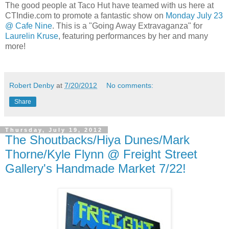
The good people at Taco Hut have teamed with us here at
CTIndie.com to promote a fantastic show on
Monday July 23
@ Cafe Nine
. This is a "Going Away Extravaganza" for
Laurelin Kruse
, featuring performances by her and many
more!
Robert Denby
at
7/20/2012
No comments:
Share
Thursday, July 19, 2012
The Shoutbacks/Hiya Dunes/Mark
Thorne/Kyle Flynn @ Freight Street
Gallery's Handmade Market 7/22!