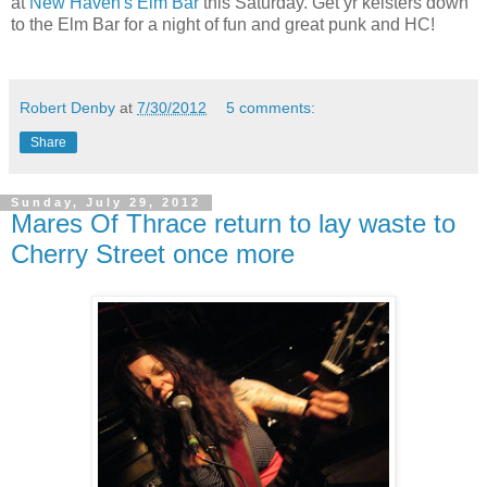
at
New Haven's Elm Bar
this Saturday. Get yr keisters down
to the Elm Bar for a night of fun and great punk and HC!
Robert Denby
at
7/30/2012
5 comments:
Share
Sunday, July 29, 2012
Mares Of Thrace return to lay waste to
Cherry Street once more