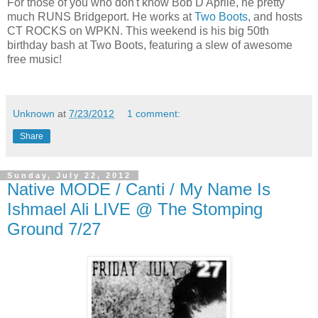
For those of you who don't know Bob D'Aprile, he pretty
much RUNS Bridgeport. He works at
Two Boots
, and hosts
CT ROCKS on WPKN. This weekend is his big 50th
birthday bash at Two Boots, featuring a slew of awesome
free music!
Unknown
at
7/23/2012
1 comment:
Share
Sunday, July 22, 2012
Native MODE / Canti / My Name Is
Ishmael Ali LIVE @ The Stomping
Ground 7/27