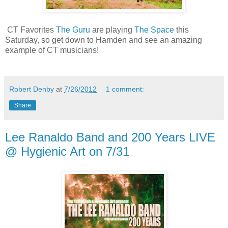
CT Favorites
The Guru
are playing
The Space
this
Saturday, so get down to Hamden and see an amazing
example of CT musicians!
Robert Denby
at
7/26/2012
1 comment:
Share
Lee Ranaldo Band and 200 Years LIVE
@ Hygienic Art on 7/31