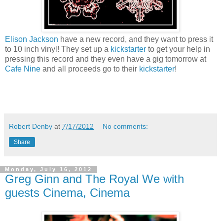
Elison Jackson
have a new record, and they want to press it
to 10 inch vinyl! They set up a
kickstarter
to get your help in
pressing this record and they even have a gig tomorrow at
Cafe Nine
and all proceeds go to their
kickstarter
!
Robert Denby
at
7/17/2012
No comments:
Share
Monday, July 16, 2012
Greg Ginn and The Royal We with
guests Cinema, Cinema