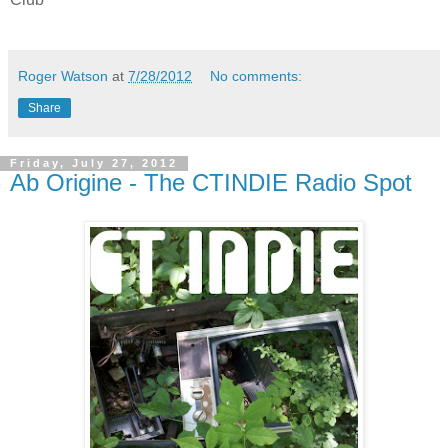
Roger Watson
at
7/28/2012
No comments:
Share
Friday, July 27, 2012
Ab Origine - The CTINDIE Radio Spot