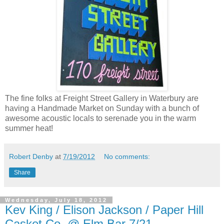
The fine folks at Freight Street Gallery in Waterbury are
having a Handmade Market on Sunday with a bunch of
awesome acoustic locals to serenade you in the warm
summer heat!
Robert Denby
at
7/19/2012
No comments:
Share
Wednesday, July 18, 2012
Kev King / Elison Jackson / Paper Hill
Casket Co. @ Elm Bar 7/21