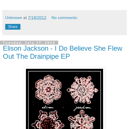
Unknown
at
7/18/2012
No comments:
Share
Tuesday, July 17, 2012
Elison Jackson - I Do Believe She Flew
Out The Drainpipe EP