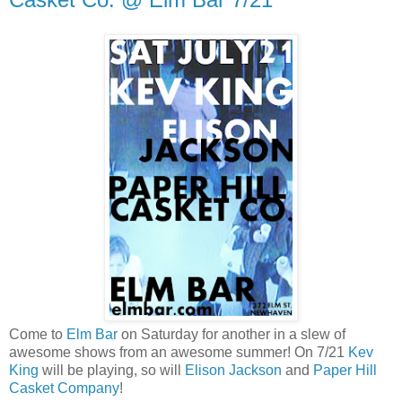
Come to
Elm Bar
on Saturday for another in a slew of
awesome shows from an awesome summer! On 7/21
Kev
King
will be playing, so will
Elison Jackson
and
Paper Hill
Casket Company
!