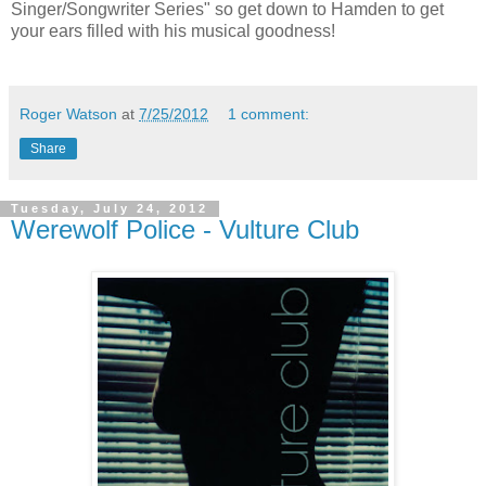
Singer/Songwriter Series" so get down to Hamden to get
your ears filled with his musical goodness!
Roger Watson
at
7/25/2012
1 comment:
Share
Tuesday, July 24, 2012
Werewolf Police - Vulture Club