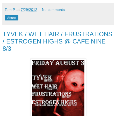
Tom P.
at
7/29/2012
No comments:
Share
TYVEK / WET HAIR / FRUSTRATIONS
/ ESTROGEN HIGHS @ CAFE NINE
8/3