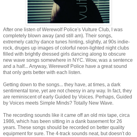
After one listen of Werewolf Police's Vulture Club, I was
completely blown away (and still am). Their songs,
extremely catchy dance tunes hinting, slightly, at 90s indie-
rock, druges up images of colorful neon-lighted night clubs
filled with brightly dressed girls dancing along to obscure
new wave songs somewhere in NYC. Wow, was a sentence
and a half... Anyway, Werewolf Police have a great sound
that only gets better with each listen.
Getting down to the songs... they have, at times, a dark
sentimental tone, yet are not cheesy in any way. In fact, they
are reminiscent of early Guided by Voices. Perhaps, Guided
by Voices meets Simple Minds? Totally New Wave.
The recording sounds like it came off an old mix tape, circa
1986, which has been sitting in a dank basement for 26
years. These songs should be recorded on better quality
equipment for sure. The 4-track sounds neat, but doesn't do