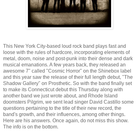
This New York City-based loud rock band plays fast and
loose with the rules of hardcore, incorporating elements of
metal, doom, noise and post-punk into their dense and dark
musical emanations. A few years back, they released an
awesome 7" called "Cosmic Horror" on the Shinebox label
and this year saw the release of their full length debut, "The
Shadow Gallery" on Prosthetic. So with the band finally set
to make its Connecticut debut this Thursday along with
another band we just wrote about, and Rhode Island
doomsters Pilgrim, we sent lead singer David Castillo some
questions pertaining to the title of their new record, the
band's growth, and their influences, among other things.
Here are his answers. Once again, do not miss this show.
The info is on the bottom.