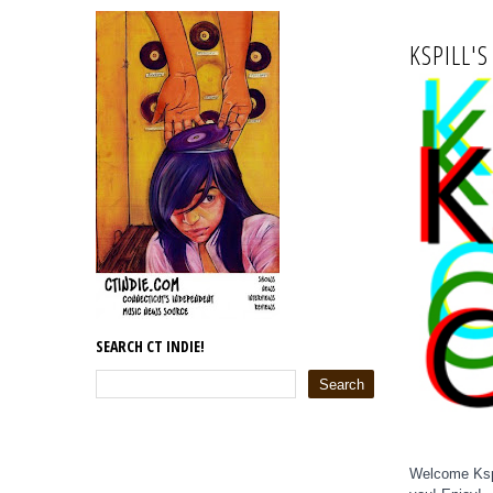
KSPILL'S
SEARCH CT INDIE!
Welcome Kspi