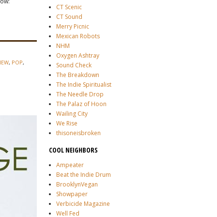
low:
CT Scenic
CT Sound
Merry Picnic
Mexican Robots
NHM
Oxygen Ashtray
IEW
,
POP
,
Sound Check
The Breakdown
The Indie Spiritualist
The Needle Drop
The Palaz of Hoon
Wailing City
We Rise
thisoneisbroken
COOL NEIGHBORS
Ampeater
Beat the Indie Drum
BrooklynVegan
Showpaper
Verbicide Magazine
Well Fed