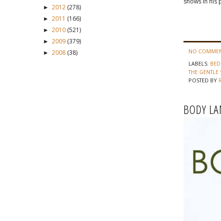
shows in his 
2012
(278)
►
2011
(166)
►
2010
(521)
►
2009
(379)
►
NO COMMEN
2008
(38)
►
LABELS:
BE
THE GENTLE 
POSTED BY
BODY LA