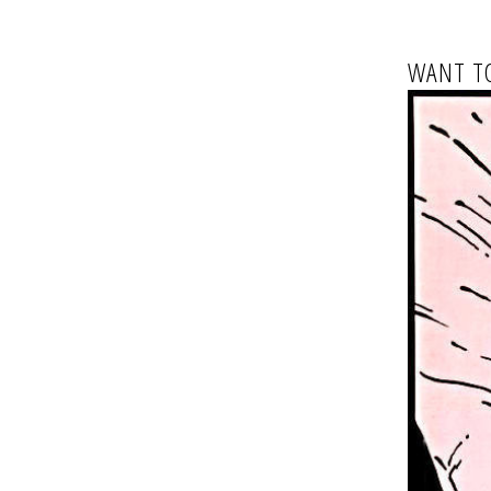
WANT TO