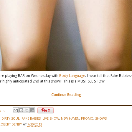
re playing BAR on Wednesday with
Body Language
. I hear tell that Fake Babies 
ir highly anticipated 2nd at this show!!! This is a MUST SEE SHOW
Continue Reading
TS:
,
DIRTY SOUL
,
FAKE BABIES
,
LIVE SHOW
,
NEW HAVEN
,
PROMO
,
SHOWS
ROBERT DENBY
AT
7/30/2013