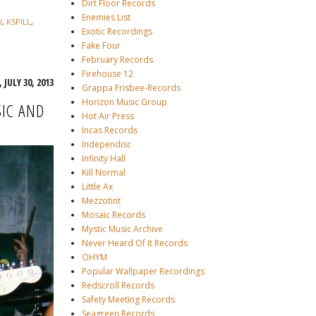
Dirt Floor Records
Enemies List
W
,
KSPILL
,
Exotic Recordings
Fake Four
February Records
Firehouse 12
 JULY 30, 2013
Grappa Frisbee-Records
Horizon Music Group
IC AND
Hot Air Press
Incas Records
Independisc
Infinity Hall
Kill Normal
Little Ax
Mezzotint
Mosaic Records
Mystic Music Archive
Never Heard Of It Records
OHYM
Popular Wallpaper Recordings
Redscroll Records
Safety Meeting Records
Seagreen Records