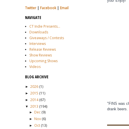
you! Enjoy!
Twitter
|
Facebook
|
Email
NAVIGATE
CT Indie Presents...
Downloads
Giveaways / Contests
Interviews
Release Reviews
Show Reviews
Upcoming Shows
Videos
BLOG ARCHIVE
2026
(1)
►
2015
(11)
►
2014
(67)
►
"FINS was ch
2013
(194)
▼
drank beers.
Dec
(9)
►
Nov
(6)
►
Oct
(13)
►