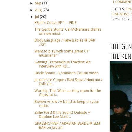
1 COMMENT
Sep
(11)
►
LABELS:
CON
Aug
(28)
►
LIVE MUSIC
,
Jul
(20)
▼
POSTED BY
KSpill's Couch EP 1 -- FINS
The Gentle Stunts' Cal McNamara dishes
on new musi...
Body Language / Fake Babies @ BAR
THE GEN
7/31
Want to play with some great CT
THE KEN
musicians?
Gaining Tremendous Traction: An
Interview with Kyl...
Uncle Sonny - Dominican Cousin Video
Jacques Le Coque / Ravi Shavi / Nuncunt /
Folk Y'a...
Worship The 'Witch as they open for the
Ghost at t...
Bowen Arrow : A band to keep on your
radar.
Sallie Ford & the Sound Outside +
Daphne Lee Marti...
GRASSHOPPER / ARABIAN BLADE @ ELM
BAR on July 24