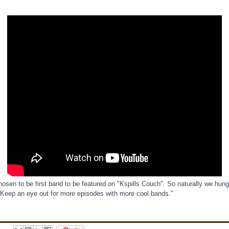
osen to be first band to be featured on "Kspills Couch". So naturally we hung
 Keep an eye out for more episodes with more cool bands."