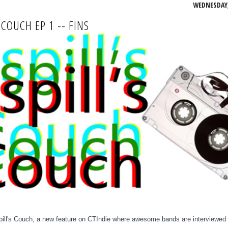
WEDNESDAY, 
 COUCH EP 1 -- FINS
ll's Couch,
a new feature on CTIndie
where awesome bands are interviewed 