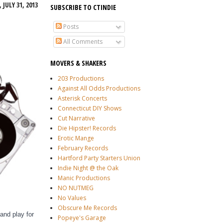
JULY 31, 2013
SUBSCRIBE TO CTINDIE
Posts
All Comments
MOVERS & SHAKERS
203 Productions
Against All Odds Productions
Asterisk Concerts
Connecticut DIY Shows
Cut Narrative
Die Hipster! Records
Erotic Mange
February Records
Hartford Party Starters Union
Indie Night @ the Oak
Manic Productions
NO NUTMEG
No Values
Obscure Me Records
and play for
Popeye's Garage