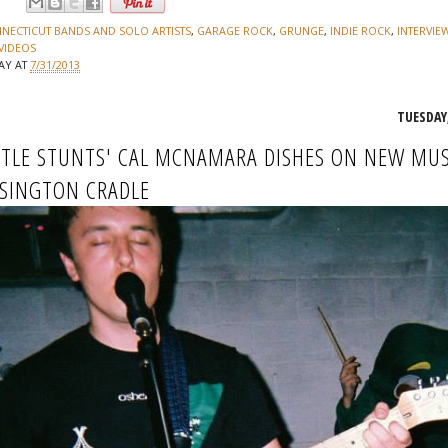
:
NECTICUT BANDS AND SOLO ARTISTS
,
GARAGE ROCK
,
GRUNGE
,
INDIE ROCK
,
INTERVIE
VIDEOS
JAY
AT
7/31/2013
TUESDAY,
TLE STUNTS' CAL MCNAMARA DISHES ON NEW MUS
SINGTON CRADLE