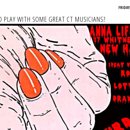
FRIDAY,
 PLAY WITH SOME GREAT CT MUSICIANS?