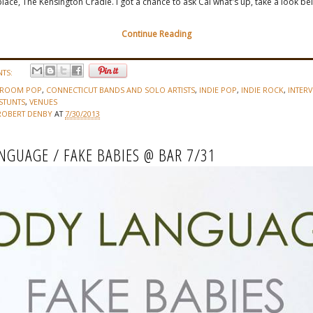
place, The Kensington Cradle. I got a chance to ask Cal what's up, take a look be
Continue Reading
TS:
DROOM POP
,
CONNECTICUT BANDS AND SOLO ARTISTS
,
INDIE POP
,
INDIE ROCK
,
INTERV
STUNTS
,
VENUES
ROBERT DENBY
AT
7/30/2013
NGUAGE / FAKE BABIES @ BAR 7/31