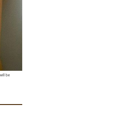
will be