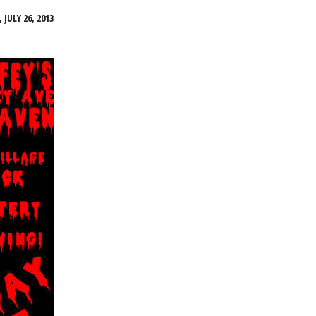
 JULY 26, 2013