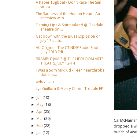
A Paper Tugboat - Don't Race The Sun
video
The Sadness of the Human Head - An
interview with ...
Flaming Lips & Spiritualized @ Oakdale
Theatre on ...
Get down with the Blues Explosion on
July 17 at th...
Ab Origine - The CTINDIE Radio Spot
(July 2013 Edi...
BRAMBLE JAM 3 @ THE HEIRLOOM ARTS
THEATRE JULY 12-14
I Was a Skim Milk Kid - Teen heartthrobs
don't lis...
ovlov - am
Lys Guillorn & Mercy Choir - Trouble EP
Jun
(10)
►
May
(18)
►
Apr
(25)
►
Mar
(20)
►
Cal McNamar
Feb
(22)
dropped a wh
►
bunch of awe
Jan
(12)
►