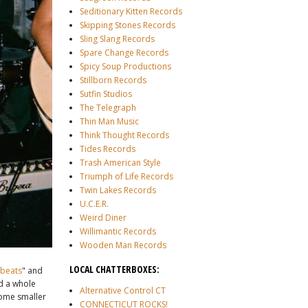
Seditionary Kitten Records
Skipping Stones Records
Sling Slang Records
Spare Change Records
Spicy Soup Productions
Stillborn Records
Sutfin Studios
The Telegraph
Thin Man Music
Think Thought Records
Tides Records
Trash American Style
Triumph of Life Records
Twin Lakes Records
U.C.E.R.
Weird Diner
Willimantic Records
Wooden Man Records
LOCAL CHATTERBOXES:
dbeats
" and
d a whole
Alternative Control CT
some smaller
CONNECTICUT ROCKS!