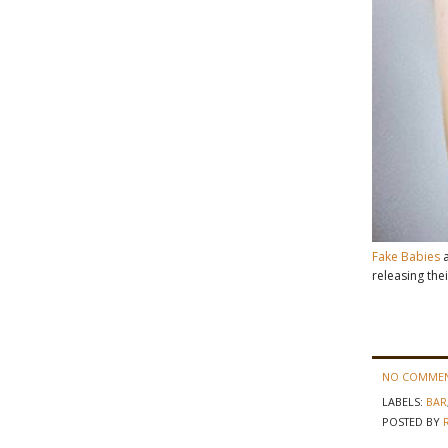
Fake Babies
a
releasing the
NO COMMEN
LABELS:
BAR
POSTED BY