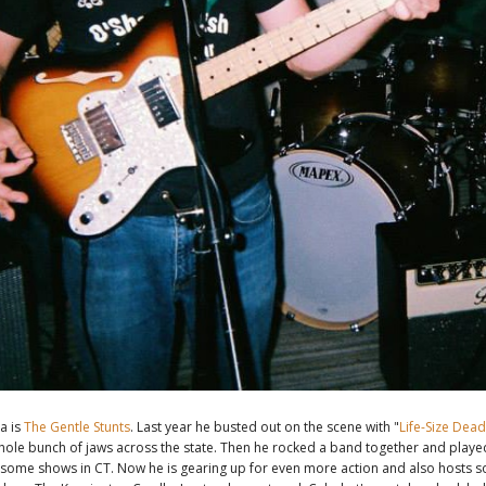
a is
The Gentle Stunts
. Last year he busted out on the scene with "
Life-Size Dea
ole bunch of jaws across the state. Then he rocked a band together and playe
some shows in CT. Now he is gearing up for even more action and also hosts 