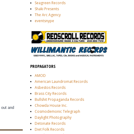
Seagreen Records
Shaki Presents
The Arc Agency
eventsnype
PROPAGATORS
AMOD
American Laundromat Records
Asbestos Records
Brass City Records
Bullshit Propaganda Records
Chowda House Inc.
 out and
Cosmodemonic Telegraph
Daylight Photography
Detonate Records
Diet Folk Records