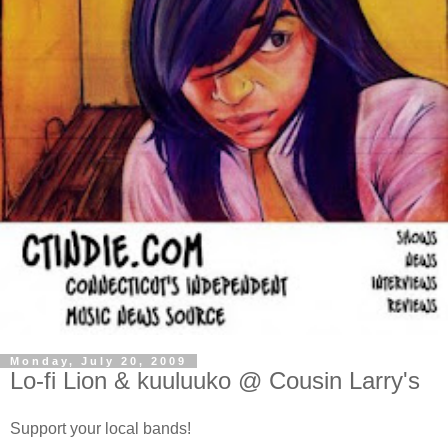
Monday, July 20, 2009
Lo-fi Lion & kuuluuko @ Cousin Larry's
Support your local bands!