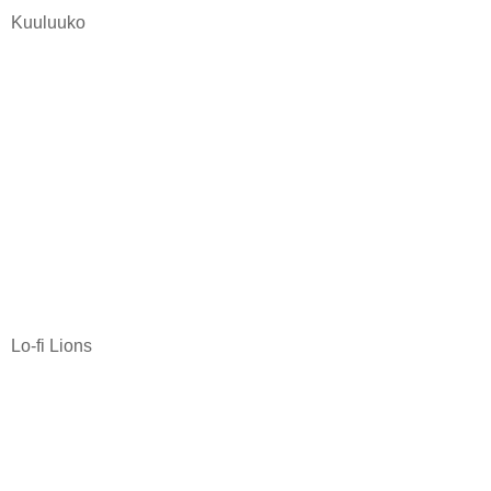
Kuuluuko
Lo-fi Lions