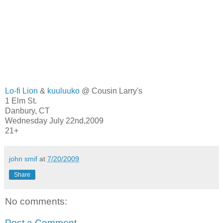
Lo-fi Lion
&
kuuluuko
@ Cousin Larry's
1 Elm St.
Danbury, CT
Wednesday July 22nd,2009
21+
john smif
at
7/20/2009
Share
No comments:
Post a Comment