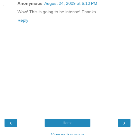
Anonymous
August 24, 2009 at 6:10 PM
Wow! This is going to be intense! Thanks.
Reply
‹
›
Home
View web version