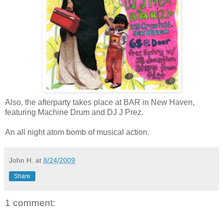
Also, the afterparty takes place at BAR in New Haven,
featuring Machine Drum and DJ J Prez.
An all night atom bomb of musical action.
John H.
at
8/24/2009
Share
1 comment: