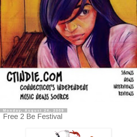
Monday, August 24, 2009
Free 2 Be Festival