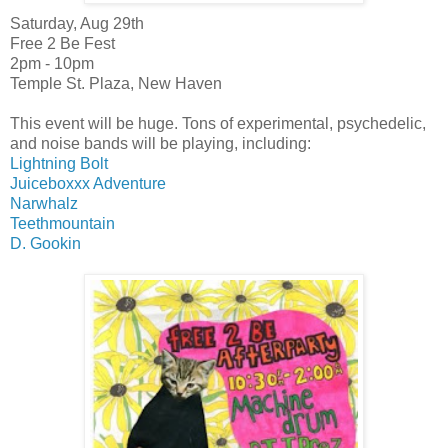
Saturday, Aug 29th
Free 2 Be Fest
2pm - 10pm
Temple St. Plaza, New Haven
This event will be huge. Tons of experimental, psychedelic,
and noise bands will be playing, including:
Lightning Bolt
Juiceboxxx Adventure
Narwhalz
Teethmountain
D. Gookin