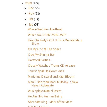
2009
(379)
▼
Dec
(55)
►
Nov
(58)
►
Oct
(54)
►
Sep
(53)
▼
Where We Live - Hartford
WHY?, AU, DARK DARK DARK
Head to Rudy's Oct. 3 for a Decapitating
Show
Oh My God @ The Space
Ciao My Shining Star
Hartford Parties
Closely Watched Trains CD release
Thursday @ Heirloom Arts
Marianne Dissard and Kath Bloom
Alan Bisbort on Mark Mulcahy in New
Haven Advocate
WHY? plays Daniel Street
He Ain't No Human Being
Abraham King - Mark of the Mess