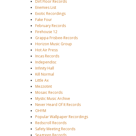
Dirt Floor Records
Enemies List
Exotic Recordings
Fake Four
February Records
Firehouse 12
Grappa Frisbee-Records
Horizon Music Group
Hot Air Press
Incas Records
Independisc
Infinity Hall
Kill Normal
Little Ax
Mezzotint
Mosaic Records
Mystic Music Archive
Never Heard Of It Records
OHYM
Popular Wallpaper Recordings
Redscroll Records
Safety Meeting Records
Seagreen Records