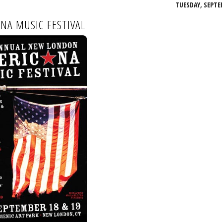
TUESDAY, SEPTE
NA MUSIC FESTIVAL