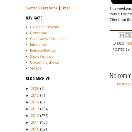
Twitter
|
Facebook
|
Email
This weekend
music. For tho
NAVIGATE
Check out thei
CT Indie Presents...
Downloads
Giveaways / Contests
LABELS:
FES
Interviews
POSTED BY
Release Reviews
Show Reviews
Upcoming Shows
Videos
No comme
BLOG ARCHIVE
Post a 
2026
(1)
►
2015
(11)
►
2014
(67)
►
2013
(194)
►
2012
(278)
►
2011
(166)
►
2010
(521)
►