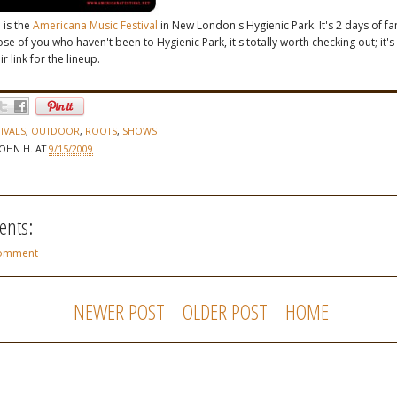
 is the
Americana Music Festival
in New London's Hygienic Park. It's 2 days of fa
se of you who haven't been to Hygienic Park, it's totally worth checking out; it's 
r link for the lineup.
TIVALS
,
OUTDOOR
,
ROOTS
,
SHOWS
JOHN H.
AT
9/15/2009
nts:
Comment
NEWER POST
OLDER POST
HOME