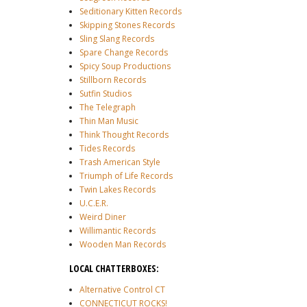
Seditionary Kitten Records
Skipping Stones Records
Sling Slang Records
Spare Change Records
Spicy Soup Productions
Stillborn Records
Sutfin Studios
The Telegraph
Thin Man Music
Think Thought Records
Tides Records
Trash American Style
Triumph of Life Records
Twin Lakes Records
U.C.E.R.
Weird Diner
Willimantic Records
Wooden Man Records
LOCAL CHATTERBOXES:
Alternative Control CT
CONNECTICUT ROCKS!