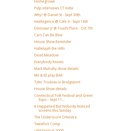
Homegrown
Pulp interviews CT Indie
Why? @ Daniel St - Sept 30th
Intellegence @ Cafe 9 - Sept 16th
Dinosaur Jr @ Toads Place - Oct 7th
Cars Can Be Blue
House Show Reminder
Hallelujah the Hills
Dead Meadow
Everybody Knows
Mark Mulcahy show details
MV & EE play BAR
Tyler Trudeau in Bridgeport
House Show details
Connecticut Folk Festival and Green
Expo - Sept 11...
It Happened But Nobody Noticed
screens this Sunday
The Underscore Orkestra
Tweefort Comp
I AM Festival 2009