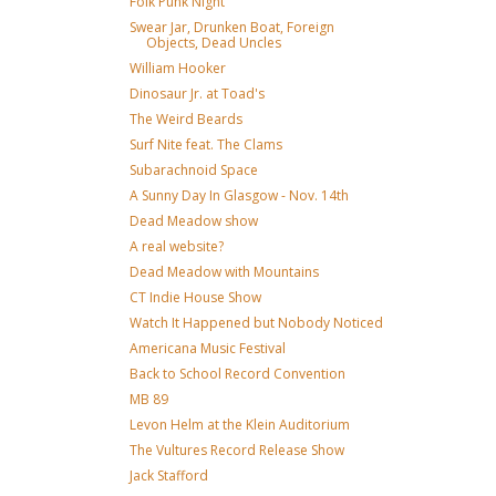
Folk Punk Night
Swear Jar, Drunken Boat, Foreign
Objects, Dead Uncles
William Hooker
Dinosaur Jr. at Toad's
The Weird Beards
Surf Nite feat. The Clams
Subarachnoid Space
A Sunny Day In Glasgow - Nov. 14th
Dead Meadow show
A real website?
Dead Meadow with Mountains
CT Indie House Show
Watch It Happened but Nobody Noticed
Americana Music Festival
Back to School Record Convention
MB 89
Levon Helm at the Klein Auditorium
The Vultures Record Release Show
Jack Stafford