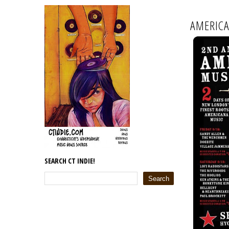
AMERICA
SEARCH CT INDIE!