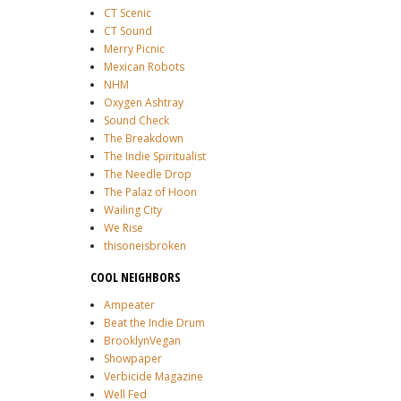
CT Scenic
CT Sound
Merry Picnic
Mexican Robots
NHM
Oxygen Ashtray
Sound Check
The Breakdown
The Indie Spiritualist
The Needle Drop
The Palaz of Hoon
Wailing City
We Rise
thisoneisbroken
COOL NEIGHBORS
Ampeater
Beat the Indie Drum
BrooklynVegan
Showpaper
Verbicide Magazine
Well Fed