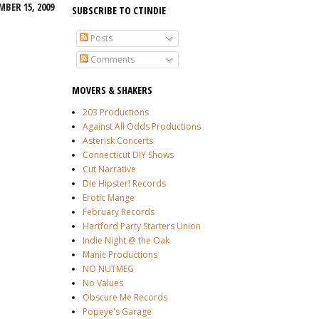
MBER 15, 2009
SUBSCRIBE TO CTINDIE
Posts
Comments
MOVERS & SHAKERS
203 Productions
Against All Odds Productions
Asterisk Concerts
Connecticut DIY Shows
Cut Narrative
Die Hipster! Records
Erotic Mange
February Records
Hartford Party Starters Union
Indie Night @ the Oak
Manic Productions
NO NUTMEG
No Values
Obscure Me Records
Popeye's Garage