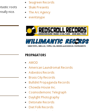
Seagreen Records
ntastic roots
Shaki Presents
really nice.
The Arc Agency
eventsnype
PROPAGATORS
AMOD
American Laundromat Records
Asbestos Records
Brass City Records
Bullshit Propaganda Records
Chowda House Inc.
Cosmodemonic Telegraph
Daylight Photography
Detonate Records
Diet Folk Records