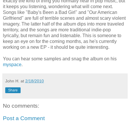
exactly the kind of thing you normally hear in pop music, but
it keeps you listening, wondering what will come next.
Songs like "Baby's Been a Bad Girl" and "Our American
Girlfriend" are full of terrible scenes and almost scary violent
imagery. The latter half of the album dips into more traveled
territory, and the songs are more traditional indie-pop
lyrically, but remain fun and listenable. This is someone to
keep an eye on for the coming months, as he's currently
working on a new EP - it should be quite interesting.
You can hear some samples and snag the album on his
myspace
.
John H.
at
2/18/2010
Share
No comments:
Post a Comment