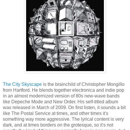
The City Skyscape
is the brainchild of Christopher Mongillo
from Hartford. He blends together electronica and indie pop
in an almost modernized version of 80s new-wave bands
like Depeche Mode and New Order. His self-titled album
was released in March of 2009. On first listen, it sounds a bit
like The Postal Service at times, and other times it's
something way more aggressive. The lyrical content is very
dark, and at times borders on the grotesque, so it's not