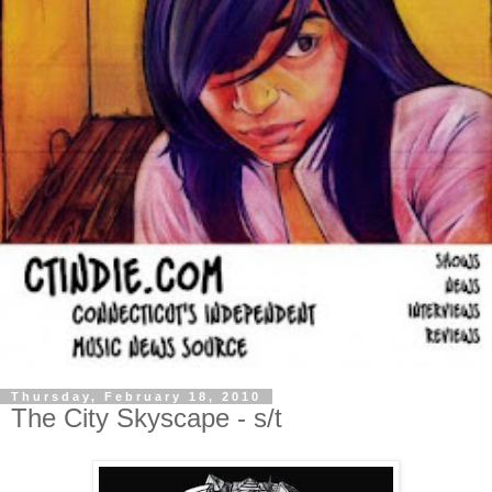
Thursday, February 18, 2010
The City Skyscape - s/t