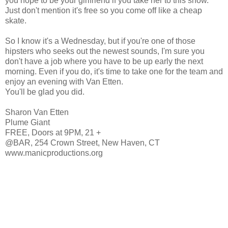
you hope to be your girlfriend if you take her to this show.
Just don't mention it's free so you come off like a cheap
skate.
So I know it's a Wednesday, but if you're one of those
hipsters who seeks out the newest sounds, I'm sure you
don't have a job where you have to be up early the next
morning. Even if you do, it's time to take one for the team and
enjoy an evening with Van Etten.
You'll be glad you did.
Sharon Van Etten
Plume Giant
FREE, Doors at 9PM, 21 +
@BAR, 254 Crown Street, New Haven, CT
www.manicproductions.org