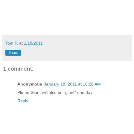
Tom P.
at
1/18/2011
Share
1 comment:
Anonymous
January 18, 2011 at 10:28 AM
Plume Giant will also be "giant" one day.
Reply