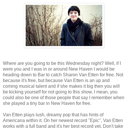
Where are you going to be this Wednesday night? Well, if I
were you and I was in or around New Haven I would be
heading down to Bar to catch Sharon Van Etten for free. Not
because it's free, but because Van Etten is an up and
coming musical talent and if she makes it big then you will
be kicking yourself for not going to this show. I mean, you
could also be one of those people that say I remember when
she played a tiny bar in New Haven for free.
Van Etten plays lush, dreamy pop that has hints of
Americana within it. On her newest record "Epic", Van Etten
works with a full band and it's her best record yet. Don't take