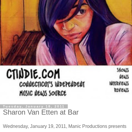
Tuesday, January 18, 2011
Sharon Van Etten at Bar
Wednesday, January 19, 2011, Manic Productions presents