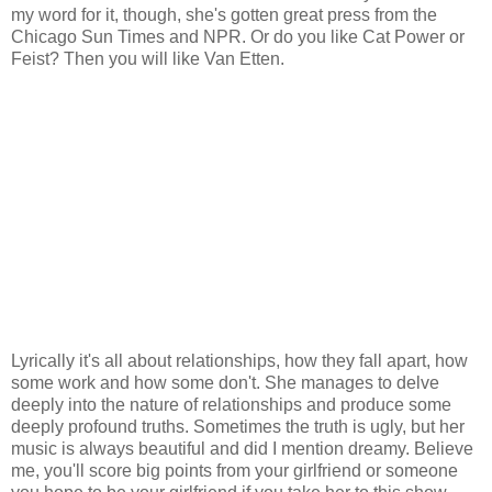
my word for it, though, she's gotten great press from the
Chicago Sun Times and NPR. Or do you like Cat Power or
Feist? Then you will like Van Etten.
Lyrically it's all about relationships, how they fall apart, how
some work and how some don't. She manages to delve
deeply into the nature of relationships and produce some
deeply profound truths. Sometimes the truth is ugly, but her
music is always beautiful and did I mention dreamy. Believe
me, you'll score big points from your girlfriend or someone