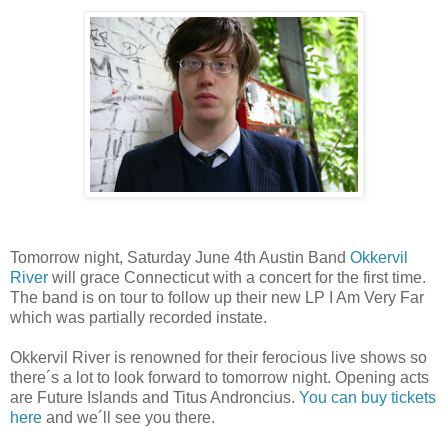
Tomorrow night, Saturday June 4th Austin Band
Okkervil
River
will grace Connecticut with a concert for the first time.
The band is on tour to follow up their new LP I Am Very Far
which was partially recorded instate.
Okkervil River is renowned for their ferocious live shows so
there´s a lot to look forward to tomorrow night. Opening acts
are Future Islands and Titus Androncius.
You can buy tickets
here
and we´ll see you there.