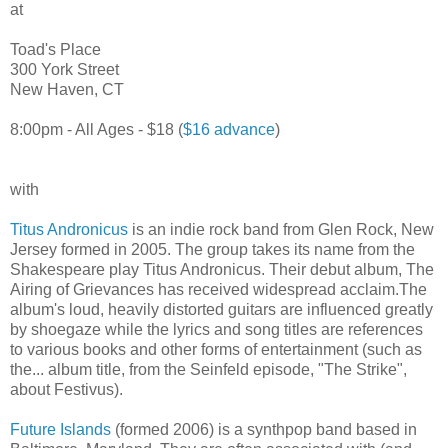
at
Toad's Place
300 York Street
New Haven, CT
8:00pm - All Ages - $18 (
$16 advance
)
with
Titus Andronicus
is an indie rock band from Glen Rock, New
Jersey formed in 2005. The group takes its name from the
Shakespeare play Titus Andronicus. Their debut album, The
Airing of Grievances has received widespread acclaim.The
album's loud, heavily distorted guitars are influenced greatly
by shoegaze while the lyrics and song titles are references
to various books and other forms of entertainment (such as
the... album title, from the Seinfeld episode, "The Strike",
about Festivus).
Future Islands
(formed 2006) is a synthpop band based in