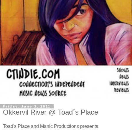
Friday, June 3, 2011
Okkervil River @ Toad´s Place
Toad's Place and Manic Productions presents