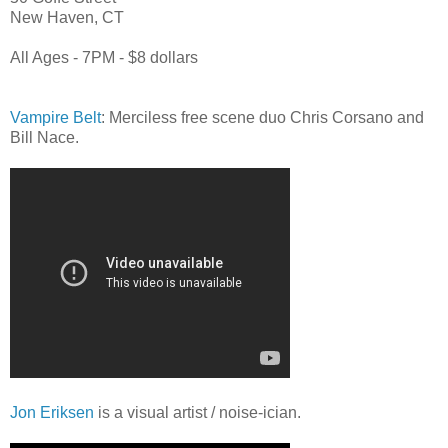
New Haven, CT
All Ages - 7PM - $8 dollars
Vampire Belt
: Merciless free scene duo Chris Corsano and
Bill Nace.
Jon Eriksen
is a visual artist / noise-ician.