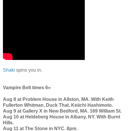
Shaki
spins you in.
Vampire Belt times 6=
Aug 8 at Problem House in Allston, MA. With Keith
Fullerton Whitman, Duck That, Keiichi Hashimoto.
Aug 9 at Gallery X in New Bedford, MA. 169 William St.
Aug 10 at Heldeberg House in Albany, NY. With Burnt
Hills.
Aug 11 at The Stone in NYC. 8pm.