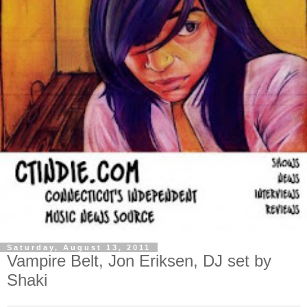
Saturday, August 13, 2011
Vampire Belt, Jon Eriksen, DJ set by
Shaki