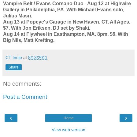
Vampire Belt / Evans-Corsano Duo - Aug 12 at Highwire
Gallery in Philadelphia, PA. With Michael Evans solo,
Julius Masri.
Aug 13 at Popeye's Garage in New Haven, CT. All Ages.
$7. With Jon Eriksen, DJ set by Shaki.
Aug 14 at Flywheel in Easthampton, MA. 8pm. $6. With
Big Nils, Matt Krefting.
CT Indie
at
8/13/2011
Share
No comments:
Post a Comment
‹
›
Home
View web version