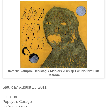
from the
Vampire Belt
/
Magik Markers
2008 split on
Not Not Fun
Records
Saturday, August 13, 2011
Location:
Popeye's Garage
50 Goffe Street