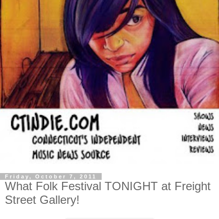
Friday, October 7, 2011
What Folk Festival TONIGHT at Freight
Street Gallery!