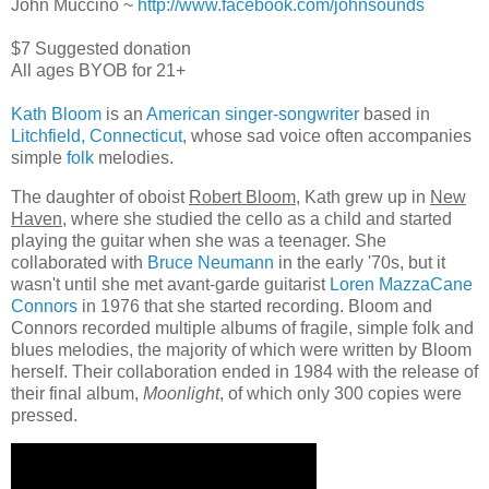
John Muccino ~
http://www.facebook.com/jo
hnsounds
$7 Suggested donation
All ages BYOB for 21+
Kath Bloom
is an
American
singer-songwriter
based in
Litchfield, Connecticut
, whose sad voice often accompanies
simple
folk
melodies.
The daughter of oboist
Robert Bloom
, Kath grew up in
New
Haven
, where she studied the cello as a child and started
playing the guitar when she was a teenager. She
collaborated with
Bruce Neumann
in the early '70s, but it
wasn't until she met avant-garde guitarist
Loren MazzaCane
Connors
in 1976 that she started recording. Bloom and
Connors recorded multiple albums of fragile, simple folk and
blues melodies, the majority of which were written by Bloom
herself. Their collaboration ended in 1984 with the release of
their final album,
Moonlight
, of which only 300 copies were
pressed.