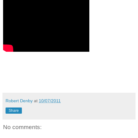
Robert Denby
at
10/07/2011
Share
No comments: