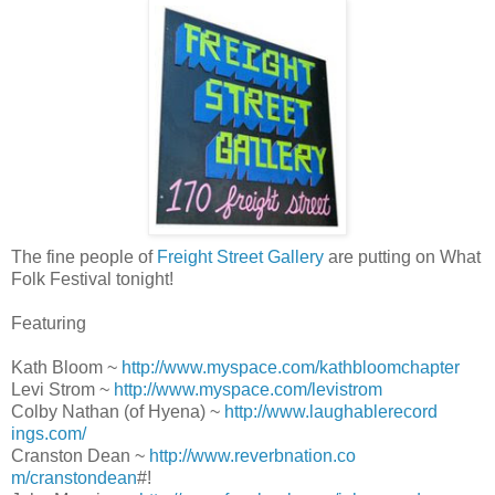
The fine people of
Freight Street Gallery
are putting on What
Folk Festival tonight!
Featuring
Kath Bloom ~
http://www.myspace.com/kat
hbloomchapter
Levi Strom ~
http://www.myspace.com/lev
istrom
Colby Nathan (of Hyena) ~
http://www.laughablerecord
ings.com/
Cranston Dean ~
http://www.reverbnation.co
m/cranstondean
#!