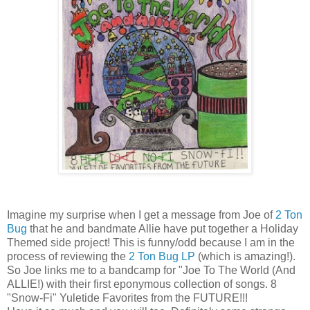
Imagine my surprise when I get a message from Joe of
2 Ton
Bug
that he and bandmate Allie have put together a Holiday
Themed side project! This is funny/odd because I am in the
process of reviewing the
2 Ton Bug LP
(which is amazing!).
So Joe links me to a bandcamp for "Joe To The World (And
ALLIE!) with their first eponymous collection of songs. 8
"Snow-Fi" Yuletide Favorites from the FUTURE!!!