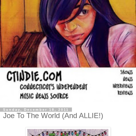
Sunday, December 18, 2011
Joe To The World (And ALLIE!)