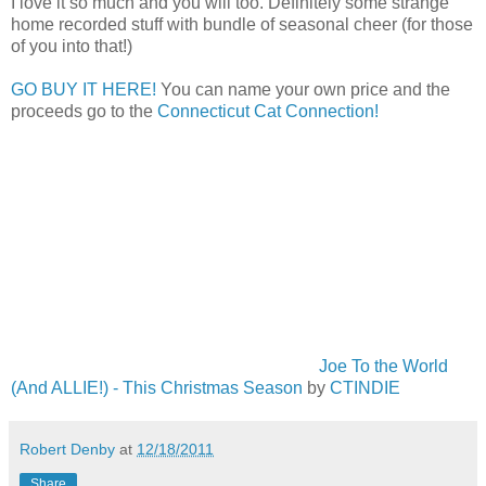
I love it so much and you will too. Definitely some strange
home recorded stuff with bundle of seasonal cheer (for those
of you into that!)
GO BUY IT HERE!
You can name your own price and the
proceeds go to the
Connecticut Cat Connection!
Joe To the World
(And ALLIE!) - This Christmas Season
by
CTINDIE
Robert Denby
at
12/18/2011
Share