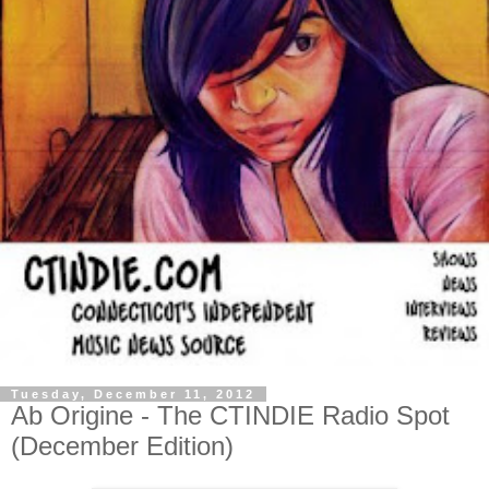
Tuesday, December 11, 2012
Ab Origine - The CTINDIE Radio Spot
(December Edition)