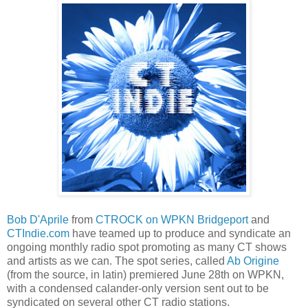
Bob D'Aprile
from
CTROCK on WPKN Bridgeport
and
CTIndie.com
have teamed up to produce and syndicate an
ongoing monthly radio spot promoting as many CT shows
and artists as we can. The spot series, called
Ab Origine
(from the source, in latin) premiered June 28th on WPKN,
with a condensed calander-only version sent out to be
syndicated on several other CT radio stations.