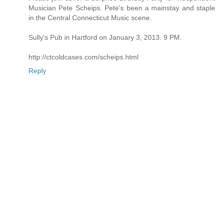
Musician Pete Scheips. Pete's been a mainstay and staple
in the Central Connecticut Music scene.
Sully's Pub in Hartford on January 3, 2013. 9 PM.
http://ctcoldcases.com/scheips.html
Reply