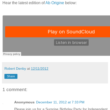
Hear the latest edition of
Ab Origine
below:
Robert Denby
at
12/11/2012
Share
1 comment:
Anonymous
December 11, 2012 at 7:33 PM
Please join us for a Surprise Birthday Party for Independent