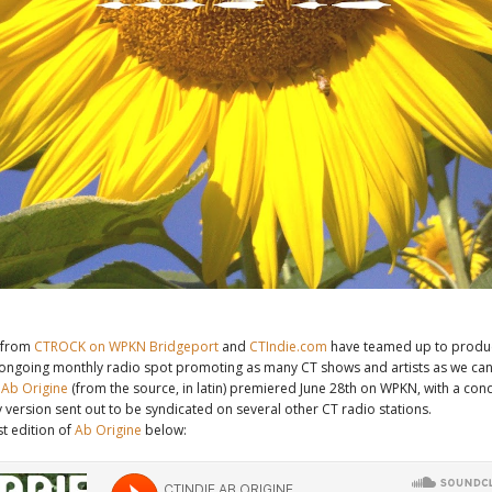
from
CTROCK on WPKN Bridgeport
and
CTIndie.com
have teamed up to produ
 ongoing monthly radio spot promoting as many CT shows and artists as we can
d
Ab Origine
(from the source, in latin) premiered June 28th on WPKN, with a co
 version sent out to be syndicated on several other CT radio stations.
st edition of
Ab Origine
below: