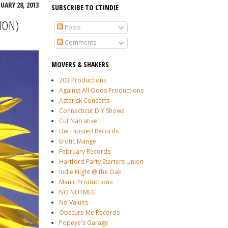
ARY 28, 2013
SUBSCRIBE TO CTINDIE
ION)
Posts
Comments
MOVERS & SHAKERS
203 Productions
Against All Odds Productions
Asterisk Concerts
Connecticut DIY Shows
Cut Narrative
Die Hipster! Records
Erotic Mange
February Records
Hartford Party Starters Union
Indie Night @ the Oak
Manic Productions
NO NUTMEG
No Values
Obscure Me Records
Popeye's Garage