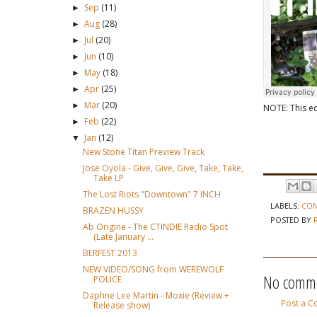
Sep
(11)
►
Aug
(28)
►
Jul
(20)
►
Jun
(10)
►
May
(18)
►
Apr
(25)
►
Mar
(20)
►
NOTE: This ed
Feb
(22)
►
Jan
(12)
▼
New Stone Titan Preview Track
Jose Oyola - Give, Give, Give, Take, Take,
Take LP
The Lost Riots "Downtown" 7 INCH
LABELS:
CON
BRAZEN HUSSY
POSTED BY
Ab Origine - The CTINDIE Radio Spot
(Late January ...
BERFEST 2013
NEW VIDEO/SONG from WEREWOLF
No comme
POLICE
Daphne Lee Martin - Moxie (Review +
Post a 
Release show)