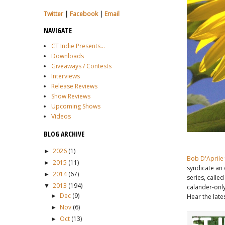
Twitter
|
Facebook
|
Email
NAVIGATE
CT Indie Presents...
Downloads
Giveaways / Contests
Interviews
Release Reviews
Show Reviews
Upcoming Shows
Videos
BLOG ARCHIVE
2026
(1)
►
Bob D'Aprile
2015
(11)
►
syndicate an
2014
(67)
►
series, calle
2013
(194)
▼
calander-only
Dec
(9)
Hear the late
►
Nov
(6)
►
Oct
(13)
►