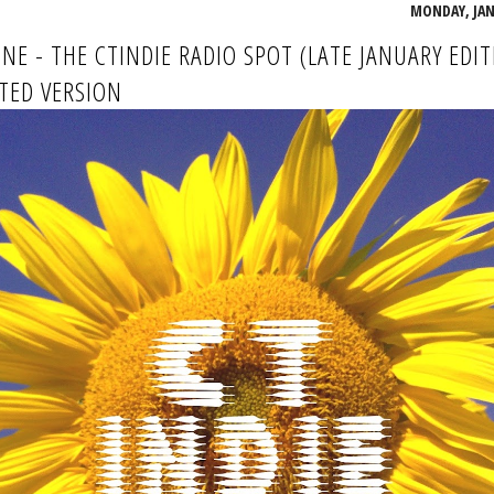
MONDAY, JANU
INE - THE CTINDIE RADIO SPOT (LATE JANUARY EDIT
TED VERSION