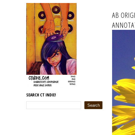
AB ORIG
ANNOTA
SEARCH CT INDIE!