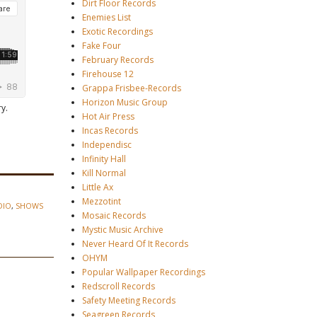
Dirt Floor Records
Enemies List
Exotic Recordings
Fake Four
February Records
Firehouse 12
Grappa Frisbee-Records
Horizon Music Group
y.
Hot Air Press
Incas Records
Independisc
Infinity Hall
Kill Normal
Little Ax
Mezzotint
DIO
,
SHOWS
Mosaic Records
Mystic Music Archive
Never Heard Of It Records
OHYM
Popular Wallpaper Recordings
Redscroll Records
Safety Meeting Records
Seagreen Records