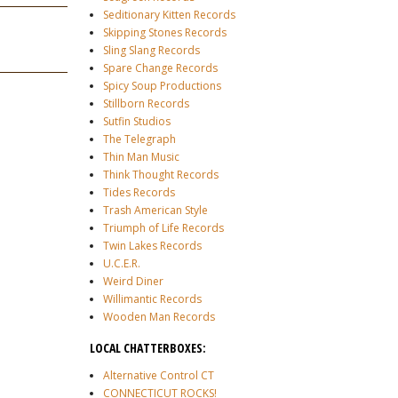
Seditionary Kitten Records
Skipping Stones Records
Sling Slang Records
Spare Change Records
Spicy Soup Productions
Stillborn Records
Sutfin Studios
The Telegraph
Thin Man Music
Think Thought Records
Tides Records
Trash American Style
Triumph of Life Records
Twin Lakes Records
U.C.E.R.
Weird Diner
Willimantic Records
Wooden Man Records
LOCAL CHATTERBOXES:
Alternative Control CT
CONNECTICUT ROCKS!