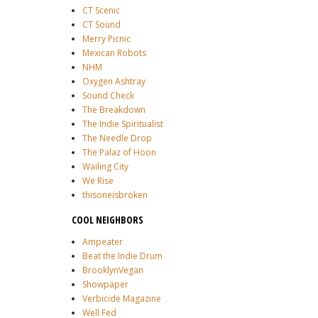
CT Scenic
CT Sound
Merry Picnic
Mexican Robots
NHM
Oxygen Ashtray
Sound Check
The Breakdown
The Indie Spiritualist
The Needle Drop
The Palaz of Hoon
Wailing City
We Rise
thisoneisbroken
COOL NEIGHBORS
Ampeater
Beat the Indie Drum
BrooklynVegan
Showpaper
Verbicide Magazine
Well Fed