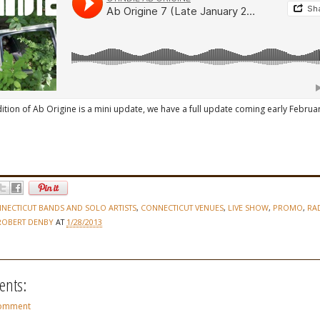
ition of Ab Origine is a mini update, we have a full update coming early Februar
NECTICUT BANDS AND SOLO ARTISTS
,
CONNECTICUT VENUES
,
LIVE SHOW
,
PROMO
,
RA
ROBERT DENBY
AT
1/28/2013
nts:
Comment