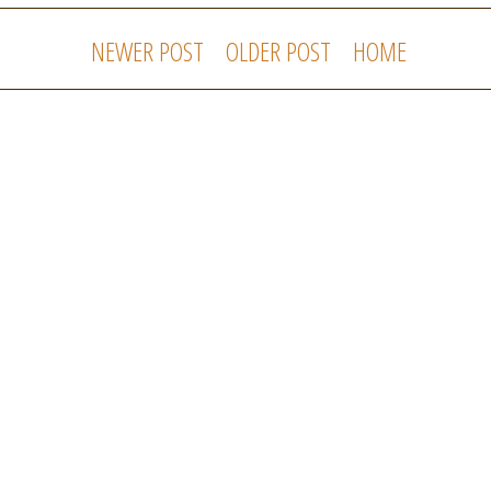
NEWER POST
OLDER POST
HOME