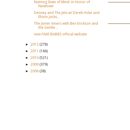
Nutmeg State of Mind: In Honor of
Newtown
Denney and The Jets w/ Derek Hoke and
Elison Jacks...
The Joiner Inners with Ben Erickson and
the Gentle...
new FAKE BABIES official website
2012
(278)
►
2011
(166)
►
2010
(521)
►
2009
(379)
►
2008
(38)
►