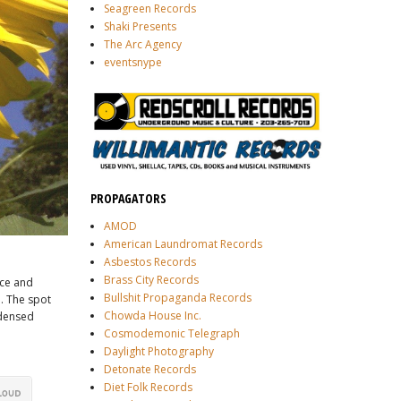
Seagreen Records
Shaki Presents
The Arc Agency
eventsnype
PROPAGATORS
AMOD
American Laundromat Records
Asbestos Records
Brass City Records
ce and
Bullshit Propaganda Records
. The spot
Chowda House Inc.
ndensed
Cosmodemonic Telegraph
Daylight Photography
Detonate Records
Diet Folk Records