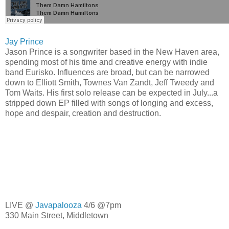
Jay Prince
Jason Prince is a songwriter based in the New Haven area,
spending most of his time and creative energy with indie
band
Eurisko. Influences are broad, but can be narrowed
down to Elliott Smith, Townes Van Zandt, Jeff Tweedy and
Tom Waits. His first solo release can be expected in July...a
stripped down EP filled with songs of longing and excess,
hope and despair, creation and destruction.
LIVE @
Javapalooza
4/6 @7pm
330 Main Street, Middletown