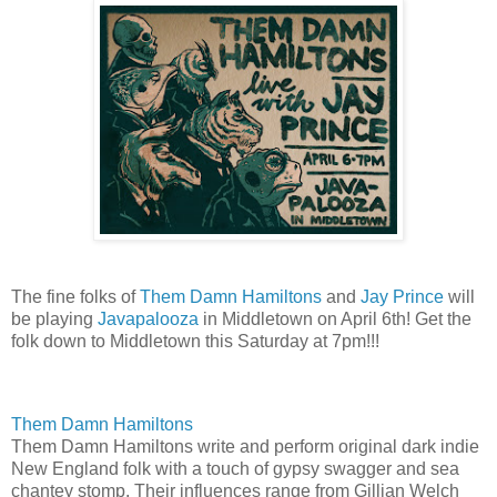
The fine folks of
Them Damn Hamiltons
and
Jay Prince
will
be playing
Javapalooza
in Middletown on April 6th! Get the
folk down to Middletown this Saturday at 7pm!!!
Them Damn Hamiltons
Them Damn Hamiltons write and perform original dark indie
New England folk with a touch of gypsy swagger and sea
chantey stomp. Their influences range from Gillian Welch