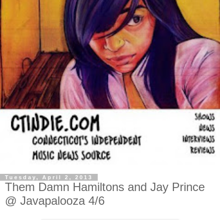
Tuesday, April 2, 2013
Them Damn Hamiltons and Jay Prince
@ Javapalooza 4/6