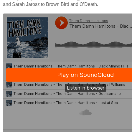
and Sarah Jarosz to Brown Bird and O’Death.