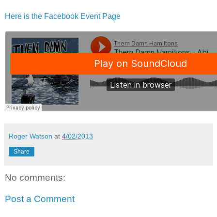
Here is the Facebook Event Page
Roger Watson
at
4/02/2013
Share
No comments:
Post a Comment