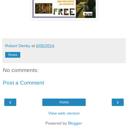
Robert Denby
at
6/05/2014
Share
No comments:
Post a Comment
‹
›
Home
View web version
Powered by
Blogger
.