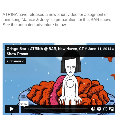
ATRINA have released a new short video for a segment of
their song "Janice & Joey" in preparation for this BAR show.
See the animated adventure below: