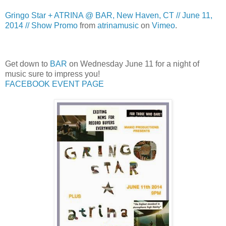
Gringo Star + ATRINA @ BAR, New Haven, CT // June 11,
2014 // Show Promo
from
atrinamusic
on
Vimeo
.
Get down to
BAR
on Wednesday June 11 for a night of
music sure to impress you!
FACEBOOK EVENT PAGE