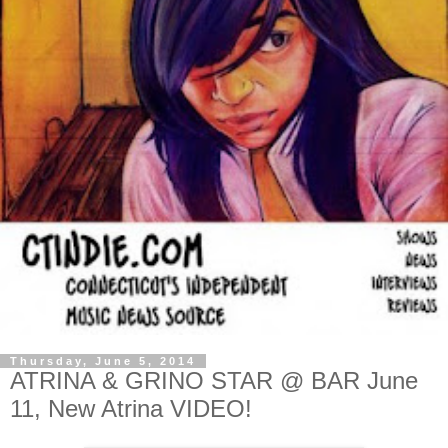
Thursday, June 5, 2014
ATRINA & GRINO STAR @ BAR June
11, New Atrina VIDEO!