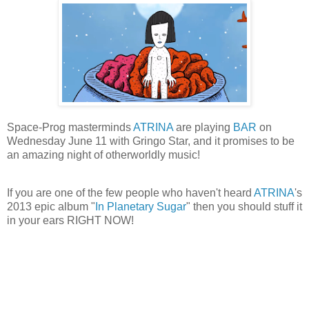
Space-Prog masterminds
ATRINA
are playing
BAR
on
Wednesday June 11 with Gringo Star, and it promises to be
an amazing night of otherworldly music!
If you are one of the few people who haven't heard
ATRINA
's
2013 epic album "
In Planetary Sugar
" then you should stuff it
in your ears RIGHT NOW!