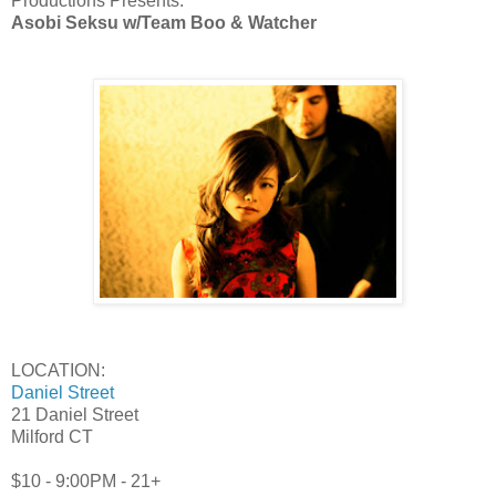
Productions Presents:
Asobi Seksu
w/Team Boo & Watcher
LOCATION:
Daniel Street
21 Daniel Street
Milford CT
$10 - 9:00PM - 21+