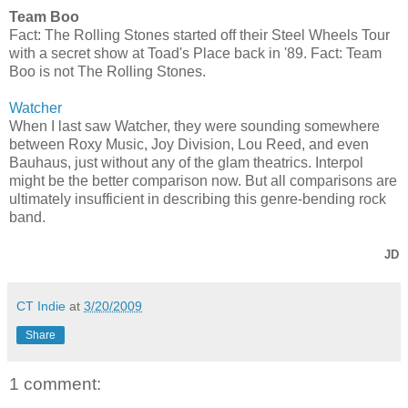
Team Boo
Fact: The Rolling Stones started off their Steel Wheels Tour
with a secret show at Toad's Place back in '89. Fact: Team
Boo is not The Rolling Stones.
Watcher
When I last saw Watcher, they were sounding somewhere
between Roxy Music, Joy Division, Lou Reed, and even
Bauhaus, just without any of the glam theatrics. Interpol
might be the better comparison now. But all comparisons are
ultimately insufficient in describing this genre-bending rock
band.
JD
CT Indie
at
3/20/2009
Share
1 comment: