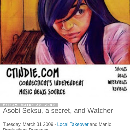
Friday, March 20, 2009
Asobi Seksu, a secret, and Watcher
Tuesday, March 31 2009 -
Local Takeover
and Manic