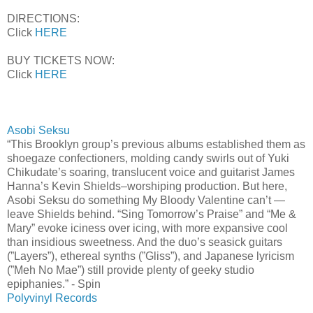
DIRECTIONS:
Click
HERE
BUY TICKETS NOW:
Click
HERE
Asobi Seksu
“This Brooklyn group’s previous albums established them as
shoegaze confectioners, molding candy swirls out of Yuki
Chikudate’s soaring, translucent voice and guitarist James
Hanna’s Kevin Shields–worshiping production. But here,
Asobi Seksu do something My Bloody Valentine can’t —
leave Shields behind. “Sing Tomorrow’s Praise” and “Me &
Mary” evoke iciness over icing, with more expansive cool
than insidious sweetness. And the duo’s seasick guitars
(”Layers”), ethereal synths (”Gliss”), and Japanese lyricism
(”Meh No Mae”) still provide plenty of geeky studio
epiphanies.” - Spin
Polyvinyl Records