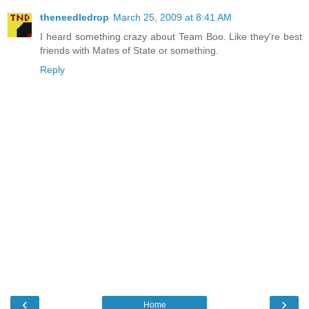
theneedledrop
March 25, 2009 at 8:41 AM
I heard something crazy about Team Boo. Like they're best
friends with Mates of State or something.
Reply
‹
›
Home