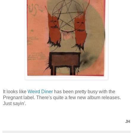
It looks like
Weird Diner
has been pretty busy with the
Pregnant label. There's quite a few new album releases.
Just sayin'.
JH