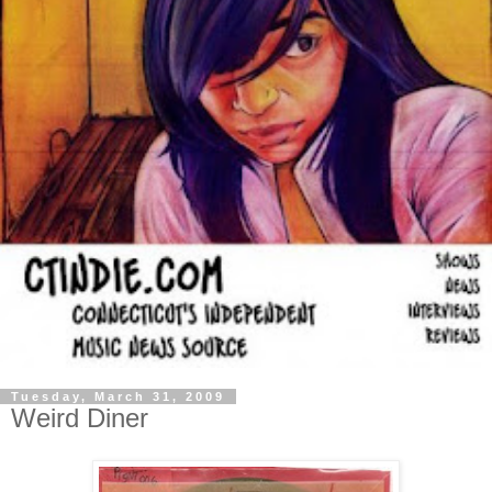
Tuesday, March 31, 2009
Weird Diner