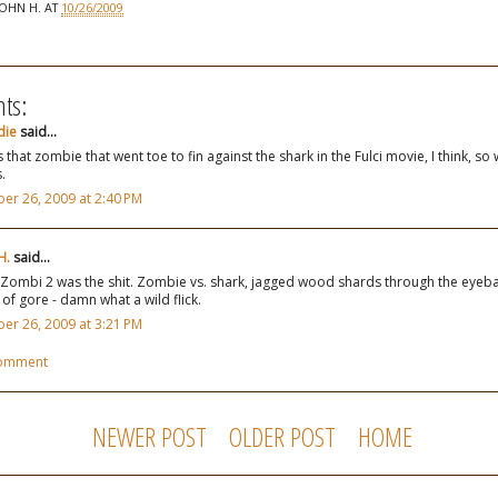
JOHN H.
AT
10/26/2009
ts:
die
said...
s that zombie that went toe to fin against the shark in the Fulci movie, I think, so
.
er 26, 2009 at 2:40 PM
H.
said...
Zombi 2 was the shit. Zombie vs. shark, jagged wood shards through the eyeball
 of gore - damn what a wild flick.
er 26, 2009 at 3:21 PM
Comment
NEWER POST
OLDER POST
HOME