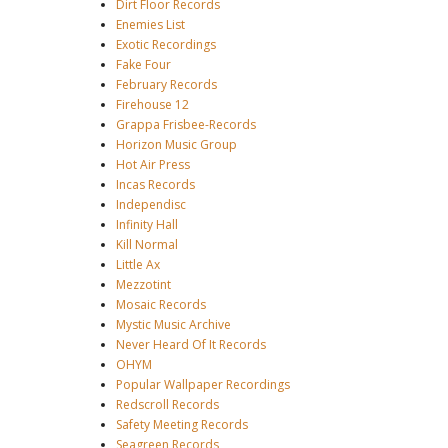
Dirt Floor Records
Enemies List
Exotic Recordings
Fake Four
February Records
Firehouse 12
Grappa Frisbee-Records
Horizon Music Group
Hot Air Press
Incas Records
Independisc
Infinity Hall
Kill Normal
Little Ax
Mezzotint
Mosaic Records
Mystic Music Archive
Never Heard Of It Records
OHYM
Popular Wallpaper Recordings
Redscroll Records
Safety Meeting Records
Seagreen Records