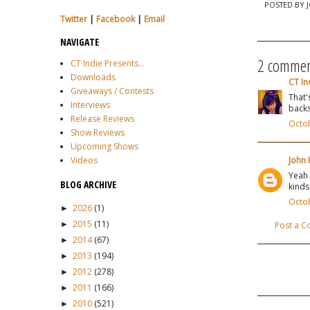
POSTED BY
Twitter
|
Facebook
|
Email
NAVIGATE
2 commen
CT Indie Presents...
Downloads
CT In
Giveaways / Contests
That'
Interviews
backs
Release Reviews
Octob
Show Reviews
Upcoming Shows
Videos
John 
Yeah 
BLOG ARCHIVE
kinds
Octob
2026
(1)
►
2015
(11)
►
Post a 
2014
(67)
►
2013
(194)
►
2012
(278)
►
2011
(166)
►
2010
(521)
►