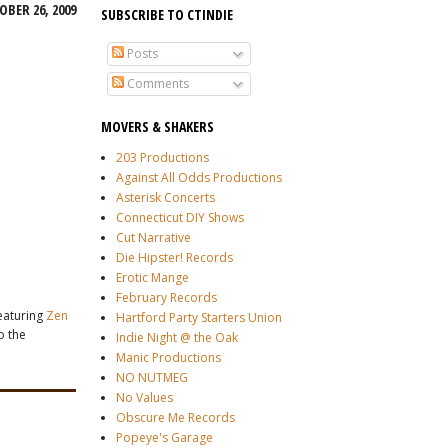
BER 26, 2009
SUBSCRIBE TO CTINDIE
Posts
Comments
MOVERS & SHAKERS
203 Productions
Against All Odds Productions
Asterisk Concerts
Connecticut DIY Shows
Cut Narrative
Die Hipster! Records
Erotic Mange
February Records
featuring
Zen
Hartford Party Starters Union
o the
Indie Night @ the Oak
Manic Productions
NO NUTMEG
No Values
Obscure Me Records
Popeye's Garage