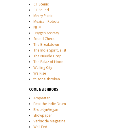
CT Scenic
CT Sound
Merry Picnic
Mexican Robots
NHM
Oxygen Ashtray
Sound Check
The Breakdown
The Indie Spiritualist
The Needle Drop
The Palaz of Hoon
Wailing City
We Rise
thisoneisbroken
COOL NEIGHBORS
Ampeater
Beat the Indie Drum
BrooklynVegan
Showpaper
Verbicide Magazine
Well Fed