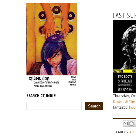
LAST SU
SEARCH CT INDIE!
Thursday, Oct 
Dudes & The 
fantastic
Two
LABELS:
ALL