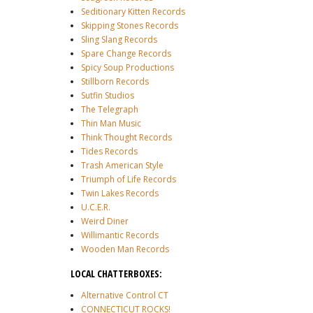
Seditionary Kitten Records
Skipping Stones Records
Sling Slang Records
Spare Change Records
Spicy Soup Productions
Stillborn Records
Sutfin Studios
The Telegraph
Thin Man Music
Think Thought Records
Tides Records
Trash American Style
Triumph of Life Records
Twin Lakes Records
U.C.E.R.
Weird Diner
Willimantic Records
Wooden Man Records
LOCAL CHATTERBOXES:
Alternative Control CT
CONNECTICUT ROCKS!