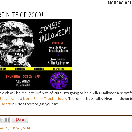
MONDAY, OCTO
RF NITE OF 2009!
29th will be the last Surf Nite of 2009. It's going to be a killer Halloween show 
Universe
and
North Shore Troubadours
. This one's free, folks! Head on down t
 Boots
in Bridgeport to get your fix.
 AGES
,
SHOWS
,
SURF