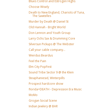
Blues Control and Estrogen Highs
Choose Wisely
Death to New England, Chariots of Tuna,
The Sawtelles
Murder by Death @ Daniel St
Old Hannah - Bright World
Don Lennon and Youth Group
Larry Ochs Sax & Drumming Core
Silversun Pickups @ The Webster
Call your cable company...
Weirdus Beardus
Feel the Pain
Elm City PopFest
Sound Tribe Sector 9 @ the Klein
Steaphaniesid, Winterpills
Prospect hardcore show
florida=DEATH - Depression Era Music
MoMo
Grogan Social Scene
Indian Jewlery @ BAR