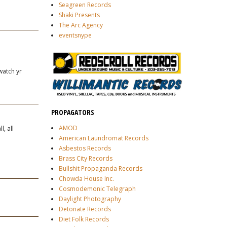
Seagreen Records
Shaki Presents
The Arc Agency
eventsnype
 watch yr
PROPAGATORS
AMOD
, all
American Laundromat Records
Asbestos Records
Brass City Records
Bullshit Propaganda Records
Chowda House Inc.
Cosmodemonic Telegraph
Daylight Photography
Detonate Records
Diet Folk Records