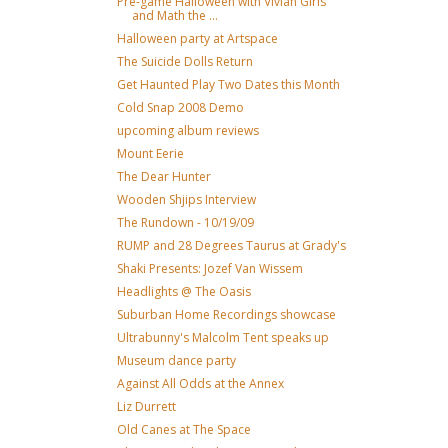
Pre-game Halloween with Vivian Girls
and Math the ...
Halloween party at Artspace
The Suicide Dolls Return
Get Haunted Play Two Dates this Month
Cold Snap 2008 Demo
upcoming album reviews
Mount Eerie
The Dear Hunter
Wooden Shjips Interview
The Rundown - 10/19/09
RUMP and 28 Degrees Taurus at Grady's
Shaki Presents: Jozef Van Wissem
Headlights @ The Oasis
Suburban Home Recordings showcase
Ultrabunny's Malcolm Tent speaks up
Museum dance party
Against All Odds at the Annex
Liz Durrett
Old Canes at The Space