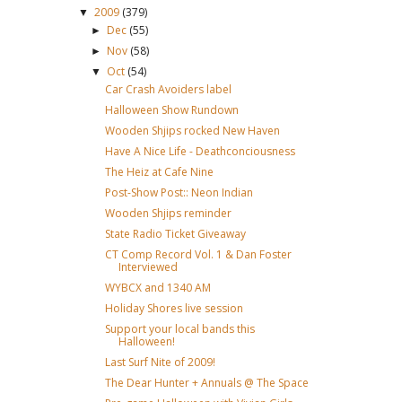
2009
(379)
▼
Dec
(55)
►
Nov
(58)
►
Oct
(54)
▼
Car Crash Avoiders label
Halloween Show Rundown
Wooden Shjips rocked New Haven
Have A Nice Life - Deathconciousness
The Heiz at Cafe Nine
Post-Show Post:: Neon Indian
Wooden Shjips reminder
State Radio Ticket Giveaway
CT Comp Record Vol. 1 & Dan Foster
Interviewed
WYBCX and 1340 AM
Holiday Shores live session
Support your local bands this
Halloween!
Last Surf Nite of 2009!
The Dear Hunter + Annuals @ The Space