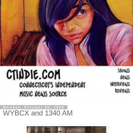
Monday, October 26, 2009
WYBCX and 1340 AM