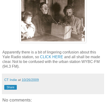
Apparently there is a bit of lingering confusion about this
Yale Radio station, so
CLICK HERE
and all shall be made
clear. Not to be confused with the urban station WYBC-FM
(94.3 FM).
CT Indie
at
10/26/2009
Share
No comments: