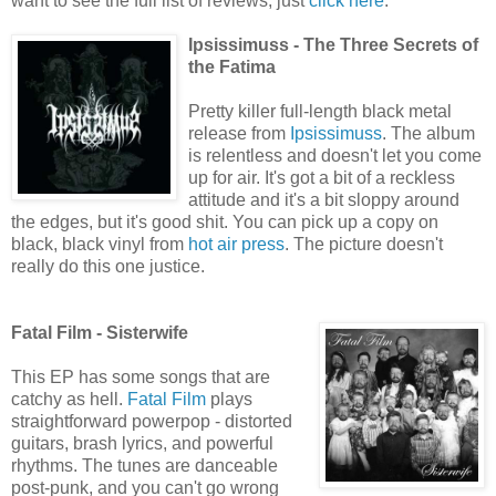
want to see the full list of reviews, just
click here
.
Ipsissimuss - The Three Secrets of
the Fatima
Pretty killer full-length black metal
release from
Ipsissimuss
. The album
is relentless and doesn't let you come
up for air. It's got a bit of a reckless
attitude and it's a bit sloppy around
the edges, but it's good shit. You can pick up a copy on
black, black vinyl from
hot air press
. The picture doesn't
really do this one justice.
Fatal Film - Sisterwife
This EP has some songs that are
catchy as hell.
Fatal Film
plays
straightforward powerpop - distorted
guitars, brash lyrics, and powerful
rhythms. The tunes are danceable
post-punk, and you can't go wrong