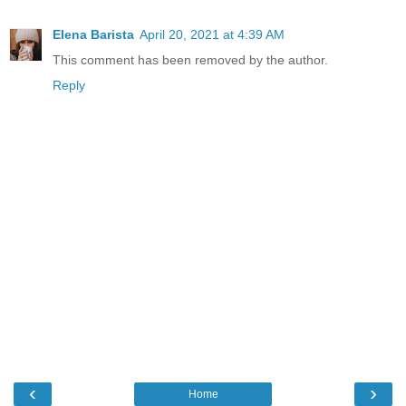
Elena Barista
April 20, 2021 at 4:39 AM
This comment has been removed by the author.
Reply
‹
›
Home