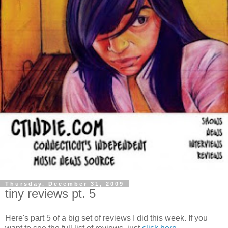
Thursday, December 31, 2009
tiny reviews pt. 5
Here's part 5 of a big set of reviews I did this week. If you