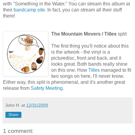
with "Something in the Water." You can stream this album at
their
bandcamp site
. In fact, you can stream all their stuff
there!
The Mountain Movers / Titles
split
The first thing you'll notice about this
is the artwork - the vinyl is a
picturedisc, front and back, and it
looks great. Both bands really shine
on this one. How
Titles
managed to fit
two songs on here, I'll never know.
Either way, this split is phenomenal, and it's another great
release from
Safety Meeting
.
John H.
at
12/31/2009
Share
1 comment: