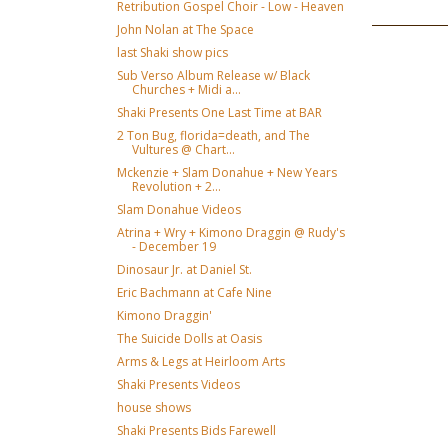
Retribution Gospel Choir - Low - Heaven
John Nolan at The Space
last Shaki show pics
Sub Verso Album Release w/ Black
Churches + Midi a...
Shaki Presents One Last Time at BAR
2 Ton Bug, florida=death, and The
Vultures @ Chart...
Mckenzie + Slam Donahue + New Years
Revolution + 2...
Slam Donahue Videos
Atrina + Wry + Kimono Draggin @ Rudy's
- December 19
Dinosaur Jr. at Daniel St.
Eric Bachmann at Cafe Nine
Kimono Draggin'
The Suicide Dolls at Oasis
Arms & Legs at Heirloom Arts
Shaki Presents Videos
house shows
Shaki Presents Bids Farewell