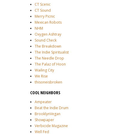
CT Scenic
CT Sound
Merry Picnic
Mexican Robots
NHM
Oxygen Ashtray
Sound Check
The Breakdown
The Indie Spiritualist
The Needle Drop
The Palaz of Hoon
Wailing City
We Rise
thisoneisbroken
COOL NEIGHBORS
Ampeater
Beat the Indie Drum
BrooklynVegan
Showpaper
Verbicide Magazine
Well Fed