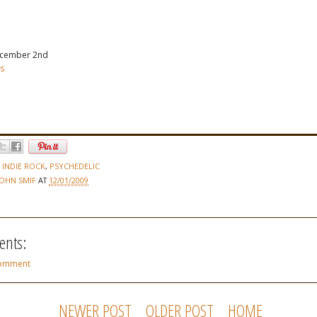
cember 2nd
rs
,
INDIE ROCK
,
PSYCHEDELIC
JOHN SMIF
AT
12/01/2009
nts:
Comment
NEWER POST
OLDER POST
HOME