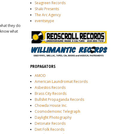
Seagreen Records
Shaki Presents
The Arc Agency
eventsnype
 what they do
't know what
PROPAGATORS
AMOD
American Laundromat Records
Asbestos Records
Brass City Records
Bullshit Propaganda Records
Chowda House Inc.
Cosmodemonic Telegraph
Daylight Photography
Detonate Records
Diet Folk Records