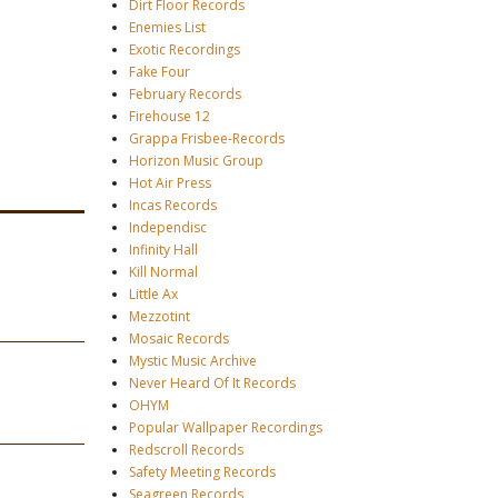
Dirt Floor Records
Enemies List
Exotic Recordings
Fake Four
February Records
Firehouse 12
Grappa Frisbee-Records
Horizon Music Group
Hot Air Press
Incas Records
Independisc
Infinity Hall
Kill Normal
Little Ax
Mezzotint
Mosaic Records
Mystic Music Archive
Never Heard Of It Records
OHYM
Popular Wallpaper Recordings
Redscroll Records
Safety Meeting Records
Seagreen Records