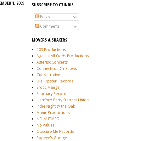
EMBER 1, 2009
SUBSCRIBE TO CTINDIE
Posts
Comments
MOVERS & SHAKERS
203 Productions
Against All Odds Productions
Asterisk Concerts
Connecticut DIY Shows
Cut Narrative
Die Hipster! Records
Erotic Mange
February Records
Hartford Party Starters Union
Indie Night @ the Oak
Manic Productions
NO NUTMEG
No Values
Obscure Me Records
Popeye's Garage