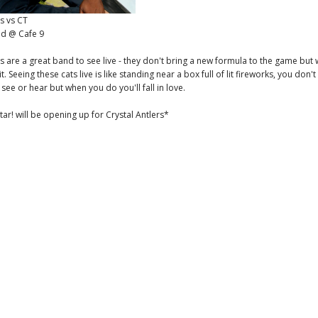
rs vs CT
d @ Cafe 9
rs are a great band to see live - they don't bring a new formula to the game but
it. Seeing these cats live is like standing near a box full of lit fireworks, you don
see or hear but when you do you'll fall in love.
ar! will be opening up for Crystal Antlers*