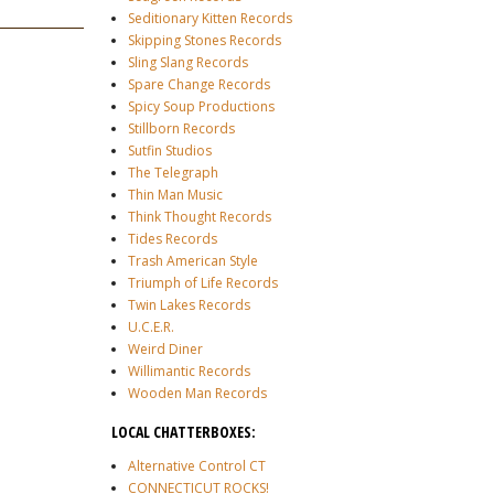
Seditionary Kitten Records
Skipping Stones Records
Sling Slang Records
Spare Change Records
Spicy Soup Productions
Stillborn Records
Sutfin Studios
The Telegraph
Thin Man Music
Think Thought Records
Tides Records
Trash American Style
Triumph of Life Records
Twin Lakes Records
U.C.E.R.
Weird Diner
Willimantic Records
Wooden Man Records
LOCAL CHATTERBOXES:
Alternative Control CT
CONNECTICUT ROCKS!