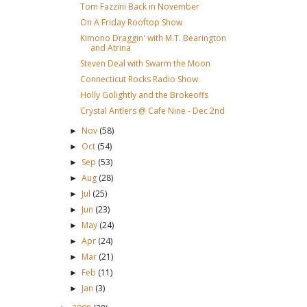
Tom Fazzini Back in November
On A Friday Rooftop Show
Kimono Draggin' with M.T. Bearington
and Atrina
Steven Deal with Swarm the Moon
Connecticut Rocks Radio Show
Holly Golightly and the Brokeoffs
Crystal Antlers @ Cafe Nine - Dec 2nd
Nov
(58)
►
Oct
(54)
►
Sep
(53)
►
Aug
(28)
►
Jul
(25)
►
Jun
(23)
►
May
(24)
►
Apr
(24)
►
Mar
(21)
►
Feb
(11)
►
Jan
(3)
►