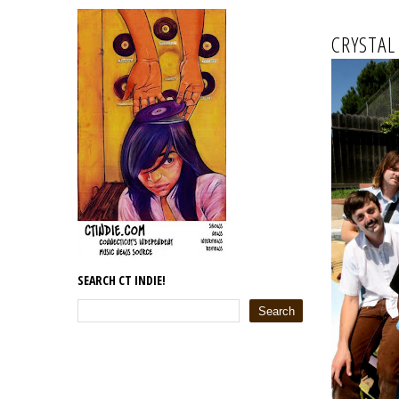
CRYSTAL
SEARCH CT INDIE!