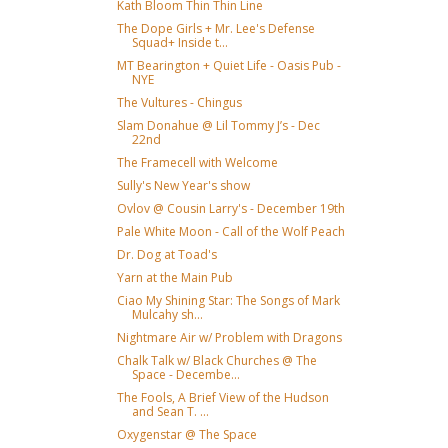
Kath Bloom Thin Thin Line
The Dope Girls + Mr. Lee's Defense
Squad+ Inside t...
MT Bearington + Quiet Life - Oasis Pub -
NYE
The Vultures - Chingus
Slam Donahue @ Lil Tommy J’s - Dec
22nd
The Framecell with Welcome
Sully's New Year's show
Ovlov @ Cousin Larry's - December 19th
Pale White Moon - Call of the Wolf Peach
Dr. Dog at Toad's
Yarn at the Main Pub
Ciao My Shining Star: The Songs of Mark
Mulcahy sh...
Nightmare Air w/ Problem with Dragons
Chalk Talk w/ Black Churches @ The
Space - Decembe...
The Fools, A Brief View of the Hudson
and Sean T. ...
Oxygenstar @ The Space