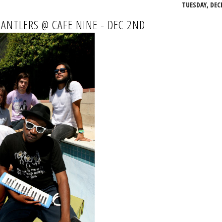
TUESDAY, DEC
 ANTLERS @ CAFE NINE - DEC 2ND