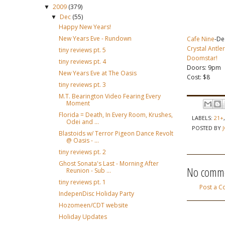
2009
(379)
▼
Dec
(55)
▼
Happy New Years!
New Years Eve - Rundown
Cafe Nine
-De
Crystal Antle
tiny reviews pt. 5
Doomstar!
tiny reviews pt. 4
Doors: 9pm
New Years Eve at The Oasis
Cost: $8
tiny reviews pt. 3
M.T. Bearington Video Fearing Every
Moment
Florida = Death, In Every Room, Krushes,
LABELS:
21+
Odei and ...
POSTED BY
Blastoids w/ Terror Pigeon Dance Revolt
@ Oasis - ...
tiny reviews pt. 2
Ghost Sonata's Last - Morning After
No comme
Reunion - Sub ...
tiny reviews pt. 1
Post a 
IndepenDisc Holiday Party
Hozomeen/CDT website
Holiday Updates