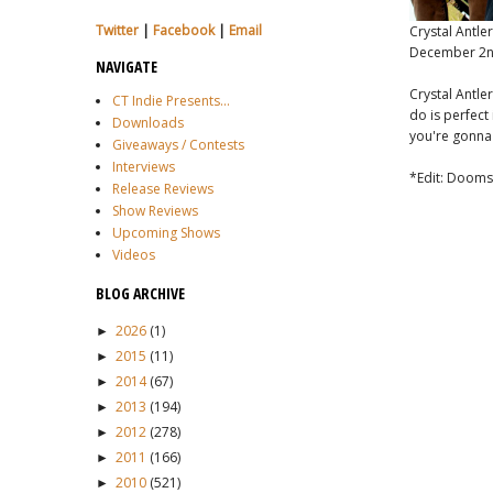
Twitter
|
Facebook
|
Email
Crystal Antle
December 2n
NAVIGATE
Crystal Antle
CT Indie Presents...
do is perfect 
Downloads
you're gonna 
Giveaways / Contests
Interviews
*Edit: Doomst
Release Reviews
Show Reviews
Upcoming Shows
Videos
BLOG ARCHIVE
2026
(1)
►
2015
(11)
►
2014
(67)
►
2013
(194)
►
2012
(278)
►
2011
(166)
►
2010
(521)
►