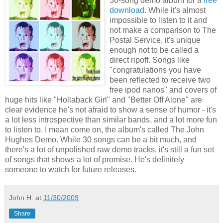
30-song demo album for a
free
download
. While it's almost
impossible to listen to it and
not make a comparison to The
Postal Service, it's unique
enough not to be called a
direct ripoff. Songs like
"congratulations you have
been reflected to receive two
free ipod nanos" and covers of
huge hits like "Hollaback Girl" and "Better Off Alone" are
clear evidence he's not afraid to show a sense of humor - it's
a lot less introspective than similar bands, and a lot more fun
to listen to. I mean come on, the album's called The John
Hughes Demo. While 30 songs can be a bit much, and
there's a lot of unpolished raw demo tracks, it's still a fun set
of songs that shows a lot of promise. He's definitely
someone to watch for future releases.
John H.
at
11/30/2009
Share