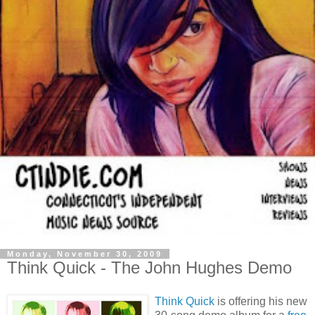
Monday, November 30, 2009
Think Quick - The John Hughes Demo
Think Quick
is offering his new