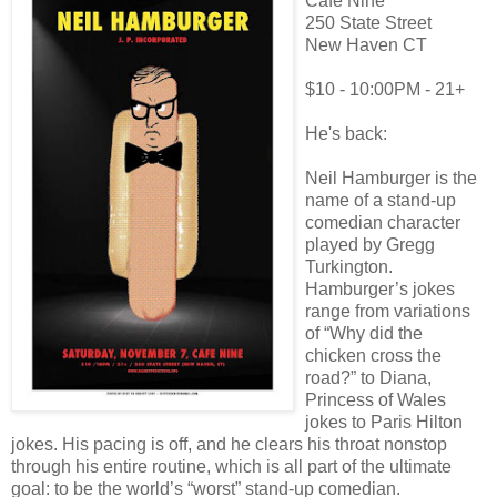
Cafe Nine
250 State Street
New Haven CT
$10 - 10:00PM - 21+
He's back:
Neil Hamburger is the
name of a stand-up
comedian character
played by Gregg
Turkington.
Hamburger’s jokes
range from variations
of “Why did the
chicken cross the
road?” to Diana,
Princess of Wales
jokes to Paris Hilton
jokes. His pacing is off, and he clears his throat nonstop
through his entire routine, which is all part of the ultimate
goal: to be the world’s “worst” stand-up comedian.