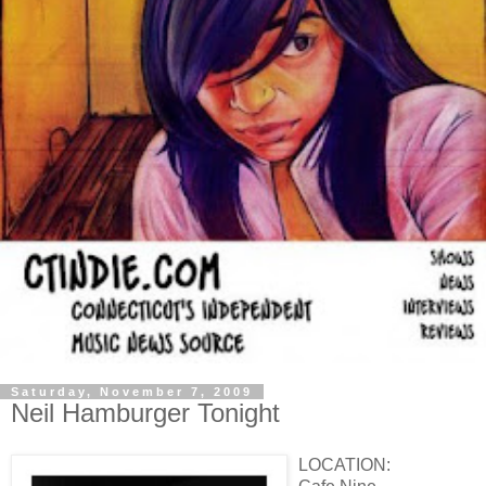
Saturday, November 7, 2009
Neil Hamburger Tonight
LOCATION: