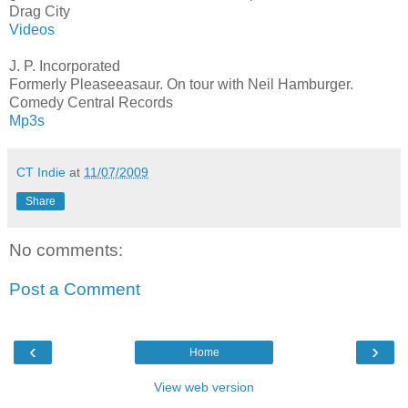
Drag City
Videos
J. P. Incorporated
Formerly Pleaseeasaur. On tour with Neil Hamburger.
Comedy Central Records
Mp3s
CT Indie
at
11/07/2009
Share
No comments:
Post a Comment
‹
›
Home
View web version