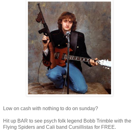
Low on cash with nothing to do on sunday?
Hit up BAR to see psych folk legend Bobb Trimble with the
Flying Spiders and Cali band Cursillistas for FREE.