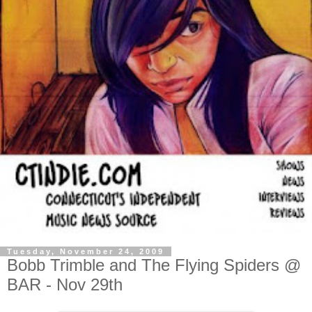
Tuesday, November 24, 2009
Bobb Trimble and The Flying Spiders @
BAR - Nov 29th