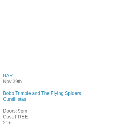
BAR
Nov 29th
Bobb Trimble and The Flying Spiders
Cursillistas
Doors: 9pm
Cost: FREE
21+