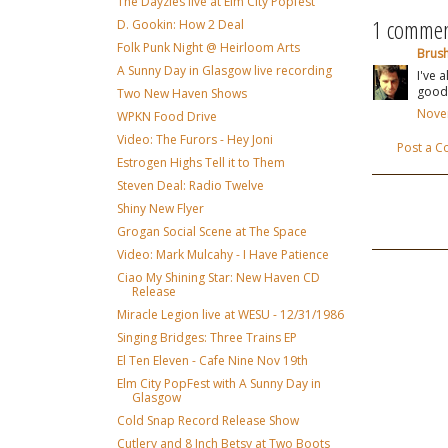
The Dayzies live at Elm City Popfest
1 commen
D. Gookin: How 2 Deal
Folk Punk Night @ Heirloom Arts
Brus
A Sunny Day in Glasgow live recording
I've 
good
Two New Haven Shows
Novem
WPKN Food Drive
Video: The Furors - Hey Joni
Post a 
Estrogen Highs Tell it to Them
Steven Deal: Radio Twelve
Shiny New Flyer
Grogan Social Scene at The Space
Video: Mark Mulcahy - I Have Patience
Ciao My Shining Star: New Haven CD
Release
Miracle Legion live at WESU - 12/31/1986
Singing Bridges: Three Trains EP
El Ten Eleven - Cafe Nine Nov 19th
Elm City PopFest with A Sunny Day in
Glasgow
Cold Snap Record Release Show
Cutlery and 8 Inch Betsy at Two Boots