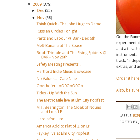
2009
(379)
▼
Dec
(55)
►
Nov
(58)
▼
Think Quick - The John Hughes Demo
Russian Circles Tonight
Got the Bunn
Parts and Labour @ Bar - Dec 6th
experimentati
Melt-Banana at The Space
and a thrashi
Bobb Trimble and The Flying Spiders @
instrumental 
BAR - Nov 29th
track: "Indep
Safety Meeting Presents...
extras, and as
Hartford Indie Music Showcase
Order it here
No Values at Cafe Nine
Oberhofer - oO0OoO0Oo
Also, be sure
Titles - Up With the Sun
The Metric Mile live at Elm City Popfest
M.T. Bearington: The Cloak of Nouns
and Loss LP
LABELS:
EXP
Hero's for Hire
POSTED BY
America Addio: Plat of Zion EP
FayRey live at Elm City Popfest