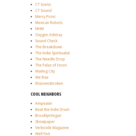
CT Scenic
CT Sound
Merry Picnic
Mexican Robots
NHM
Oxygen Ashtray
Sound Check
The Breakdown
The Indie Spiritualist
The Needle Drop
The Palaz of Hoon
Wailing City
We Rise
thisoneisbroken
COOL NEIGHBORS
Ampeater
Beat the Indie Drum
BrooklynVegan
Showpaper
Verbicide Magazine
Well Fed