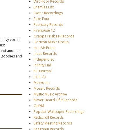
Dirt Floor Records
Enemies List
Exotic Recordings
Fake Four
February Records
Firehouse 12
Grappa Frisbee-Records
-heavy vocals
Horizon Music Group
just
Hot Air Press
" and another
Incas Records
th goodies and
Independisc
Infinity Hall
Kill Normal
Little Ax
Mezzotint
Mosaic Records
Mystic Music Archive
Never Heard Of It Records
OHYM
Popular Wallpaper Recordings
Redscroll Records
Safety Meeting Records
Seagreen Records