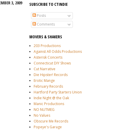
MBER 3, 2009
SUBSCRIBE TO CTINDIE
Posts
Comments
MOVERS & SHAKERS
203 Productions
Against All Odds Productions
Asterisk Concerts
Connecticut DIY Shows
Cut Narrative
Die Hipster! Records
Erotic Mange
February Records
Hartford Party Starters Union
Indie Night @ the Oak
Manic Productions
NO NUTMEG
No Values
Obscure Me Records
Popeye's Garage