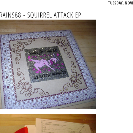
TUESDAY, NOVE
AINS88 - SQUIRREL ATTACK EP