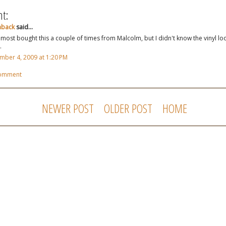
t:
hback
said...
almost bought this a couple of times from Malcolm, but I didn't know the vinyl lo
.
ber 4, 2009 at 1:20 PM
Comment
NEWER POST
OLDER POST
HOME