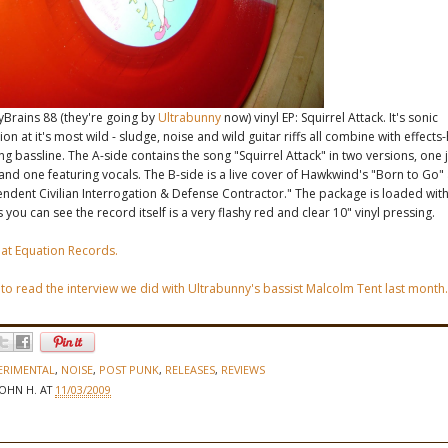
yBrains 88 (they're going by
Ultrabunny
now) vinyl EP: Squirrel Attack. It's sonic
on at it's most wild - sludge, noise and wild guitar riffs all combine with effects
ng bassline. The A-side contains the song "Squirrel Attack" in two versions, one 
and one featuring vocals. The B-side is a live cover of Hawkwind's "Born to Go
endent Civilian Interrogation & Defense Contractor." The package is loaded wi
 you can see the record itself is a very flashy red and clear 10" vinyl pressing.
 at Equation Records.
 to read the interview we did with Ultrabunny's bassist Malcolm Tent last month.
ERIMENTAL
,
NOISE
,
POST PUNK
,
RELEASES
,
REVIEWS
JOHN H.
AT
11/03/2009