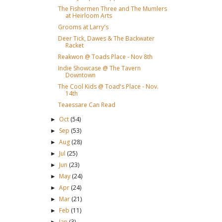
The Fishermen Three and The Mumlers
at Heirloom Arts
Grooms at Larry's
Deer Tick, Dawes & The Backwater
Racket
Reakwon @ Toads Place - Nov 8th
Indie Showcase @ The Tavern
Downtown
The Cool Kids @ Toad's Place - Nov.
14th
Teaessare Can Read
Oct
(54)
►
Sep
(53)
►
Aug
(28)
►
Jul
(25)
►
Jun
(23)
►
May
(24)
►
Apr
(24)
►
Mar
(21)
►
Feb
(11)
►
Jan
(3)