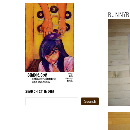
BUNNYBR
SEARCH CT INDIE!