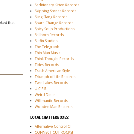
Seditionary Kitten Records
Skipping Stones Records
Sling Slang Records
oked that
Spare Change Records
Spicy Soup Productions
Stillborn Records
Sutfin Studios
The Telegraph
Thin Man Music
Think Thought Records
Tides Records
Trash American Style
Triumph of Life Records
Twin Lakes Records
U.C.E.R.
Weird Diner
Willimantic Records
Wooden Man Records
LOCAL CHATTERBOXES:
Alternative Control CT
CONNECTICUT ROCKS!