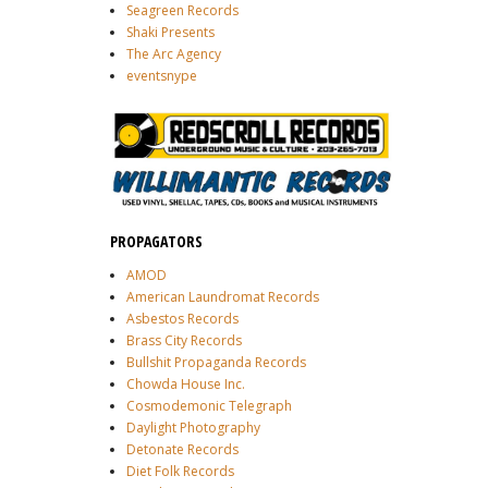
Seagreen Records
Shaki Presents
The Arc Agency
eventsnype
PROPAGATORS
AMOD
American Laundromat Records
Asbestos Records
Brass City Records
Bullshit Propaganda Records
Chowda House Inc.
Cosmodemonic Telegraph
Daylight Photography
Detonate Records
Diet Folk Records