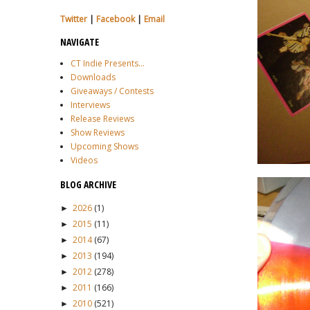
Twitter
|
Facebook
|
Email
NAVIGATE
CT Indie Presents...
Downloads
Giveaways / Contests
Interviews
Release Reviews
Show Reviews
Upcoming Shows
Videos
BLOG ARCHIVE
2026
(1)
►
2015
(11)
►
2014
(67)
►
2013
(194)
►
2012
(278)
►
2011
(166)
►
2010
(521)
►