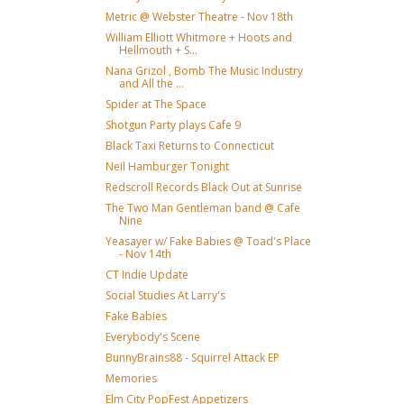
Metric @ Webster Theatre - Nov 18th
William Elliott Whitmore + Hoots and
Hellmouth + S...
Nana Grizol , Bomb The Music Industry
and All the ...
Spider at The Space
Shotgun Party plays Cafe 9
Black Taxi Returns to Connecticut
Neil Hamburger Tonight
Redscroll Records Black Out at Sunrise
The Two Man Gentleman band @ Cafe
Nine
Yeasayer w/ Fake Babies @ Toad's Place
- Nov 14th
CT Indie Update
Social Studies At Larry's
Fake Babies
Everybody's Scene
BunnyBrains88 - Squirrel Attack EP
Memories
Elm City PopFest Appetizers