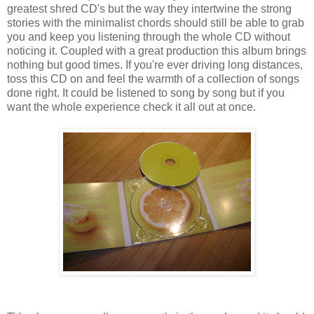
greatest shred CD's but the way they intertwine the strong
stories with the minimalist chords should still be able to grab
you and keep you listening through the whole CD without
noticing it. Coupled with a great production this album brings
nothing but good times. If you're ever driving long distances,
toss this CD on and feel the warmth of a collection of songs
done right. It could be listened to song by song but if you
want the whole experience check it all out at once.