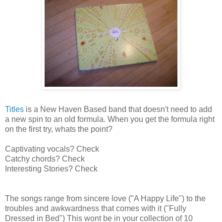
Titles
is a New Haven Based band that doesn't need to add
a new spin to an old formula. When you get the formula right
on the first try, whats the point?
Captivating vocals? Check
Catchy chords? Check
Interesting Stories? Check
The songs range from sincere love ("A Happy Life") to the
troubles and awkwardness that comes with it ("Fully
Dressed in Bed") This wont be in your collection of 10