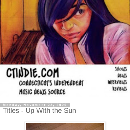
Monday, November 23, 2009
Titles - Up With the Sun