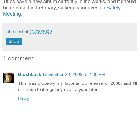
Titles have a new album currently in the works, and it should
be released in February, so keep your eyes on
Safety
Meeting
.
john smif
at
11/23/2009
Share
1 comment:
Brushback
November 23, 2009 at 7:30 PM
This was probably my favorite Ct. release of 2008, and I'll
still listen to it regularly even a year later.
Reply