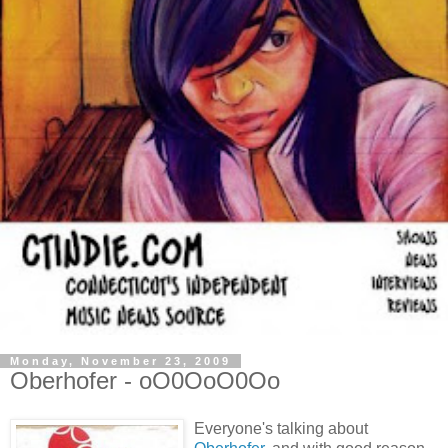
Monday, November 23, 2009
Oberhofer - oO0OoO0Oo
Everyone's talking about