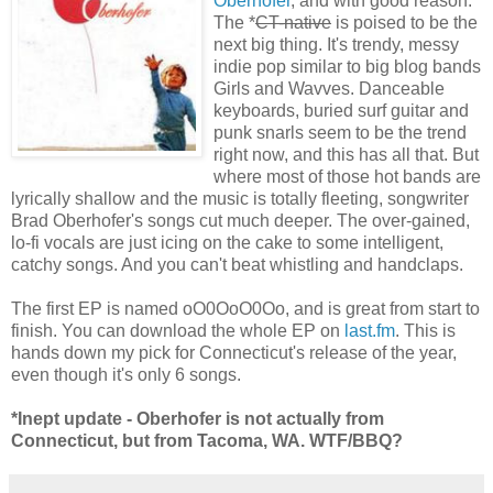
Oberhofer
, and with good reason.
The *
CT-native
is poised to be the
next big thing. It's trendy, messy
indie pop similar to big blog bands
Girls and Wavves. Danceable
keyboards, buried surf guitar and
punk snarls seem to be the trend
right now, and this has all that. But
where most of those hot bands are
lyrically shallow and the music is totally fleeting, songwriter
Brad Oberhofer's songs cut much deeper. The over-gained,
lo-fi vocals are just icing on the cake to some intelligent,
catchy songs. And you can't beat whistling and handclaps.
The first EP is named oO0OoO0Oo, and is great from start to
finish. You can download the whole EP on
last.fm
. This is
hands down my pick for Connecticut's release of the year,
even though it's only 6 songs.
*Inept update - Oberhofer is not actually from
Connecticut, but from Tacoma, WA. WTF/BBQ?