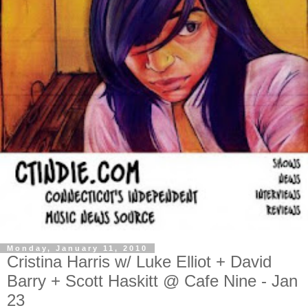
Monday, January 11, 2010
Cristina Harris w/ Luke Elliot + David
Barry + Scott Haskitt @ Cafe Nine - Jan
23