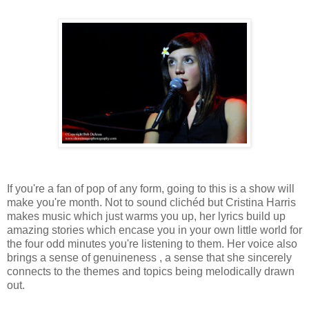
If you're a fan of pop of any form, going to this is a show will
make you're month. Not to sound clichéd but Cristina Harris
makes music which just warms you up, her lyrics build up
amazing stories which encase you in your own little world for
the four odd minutes you're listening to them. Her voice also
brings a sense of genuineness , a sense that she sincerely
connects to the themes and topics being melodically drawn
out.