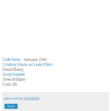
Cafe Nine
- January 23rd
Cristina Harris
w/
Luke Elliot
David Barry
Scott Haskitt
Time:9:00pm
Cost: $5
john smif
at
1/11/2010
Share