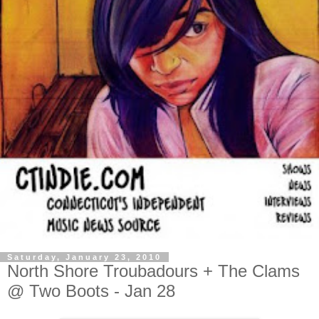
Saturday, January 23, 2010
North Shore Troubadours + The Clams
@ Two Boots - Jan 28