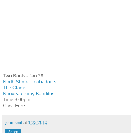
Two Boots - Jan 28
North Shore Troubadours
The Clams
Nouveau Pony Banditos
Time:8:00pm
Cost: Free
john smif
at
1/23/2010
Share