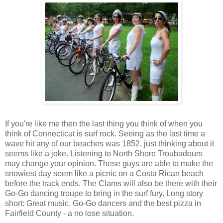
If you're like me then the last thing you think of when you
think of Connecticut is surf rock. Seeing as the last time a
wave hit any of our beaches was 1852, just thinking about it
seems like a joke. Listening to North Shore Troubadours
may change your opinion. These guys are able to make the
snowiest day seem like a picnic on a Costa Rican beach
before the track ends. The Clams will also be there with their
Go-Go dancing troupe to bring in the surf fury. Long story
short: Great music, Go-Go dancers and the best pizza in
Fairfield County - a no lose situation.