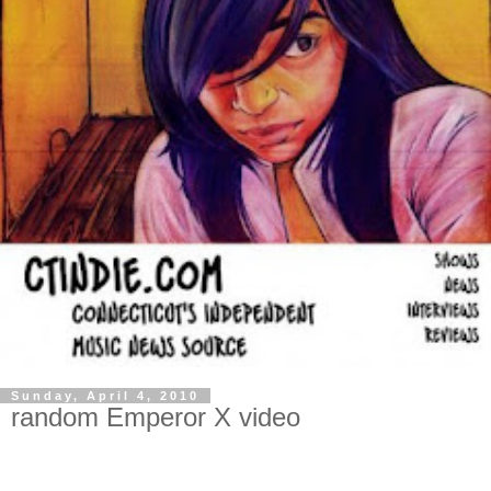
Sunday, April 4, 2010
random Emperor X video