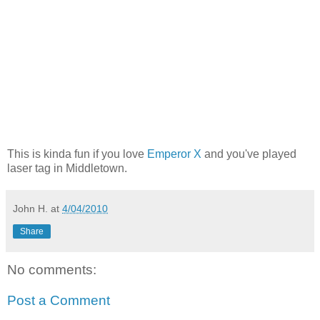
This is kinda fun if you love
Emperor X
and you've played
laser tag in Middletown.
John H.
at
4/04/2010
Share
No comments:
Post a Comment