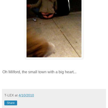
Oh Milford, the small town with a big heart...
T-LEX
at
4/10/2010
Share