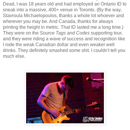
Dead, I was 18 years old and had employed an Ontario ID to
sneak into a massive, 400+ venue in Toronto. (By the way,
Stavroula Michaelopoulos, thanks a whole lot whoever and
wherever you may be. And Canada, thanks for always
printing the height in metric. That ID lasted me a long time.)
They were on the
Source Tags and Codes
supporting tour,
and they were riding a wave of success and recognition like
I rode the weak Canadian dollar and even weaker well
drinks. They definitely smashed some shit. I couldn't tell you
much else.