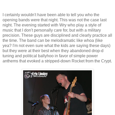
I certainly wouldn't have been able to tell you who the
opening bands were that night. This was not the case last
night. The evening started with Wry who play a style of
music that I don't personally care for, but with a military
precision. These guys are disciplined and clearly practice all
the time. The band can be melodramatic like whoa (like
yea? I'm not even sure what the kids are saying these days)
but they were at their best when they abandoned drop-d
tuning and political ballyhoo in favor of simple power
anthems that evoked a stripped-down Rocket from the Crypt.