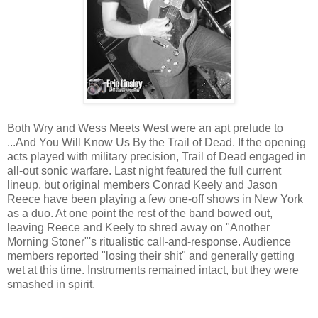
Both Wry and Wess Meets West were an apt prelude to
...And You Will Know Us By the Trail of Dead. If the opening
acts played with military precision, Trail of Dead engaged in
all-out sonic warfare. Last night featured the full current
lineup, but original members Conrad Keely and Jason
Reece have been playing a few one-off shows in New York
as a duo. At one point the rest of the band bowed out,
leaving Reece and Keely to shred away on "Another
Morning Stoner"'s ritualistic call-and-response. Audience
members reported "losing their shit" and generally getting
wet at this time. Instruments remained intact, but they were
smashed in spirit.