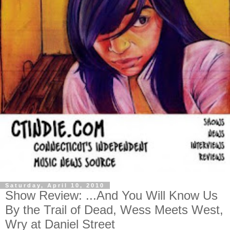
Saturday, April 10, 2010
Show Review: ...And You Will Know Us
By the Trail of Dead, Wess Meets West,
Wry at Daniel Street