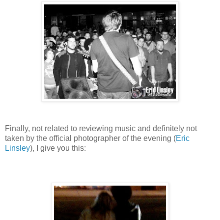
Finally, not related to reviewing music and definitely not
taken by the official photographer of the evening (
Eric
Linsley
), I give you this: