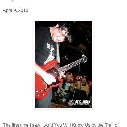
April 9, 2010
The first time I saw ...And You Will Know Us by the Trail of