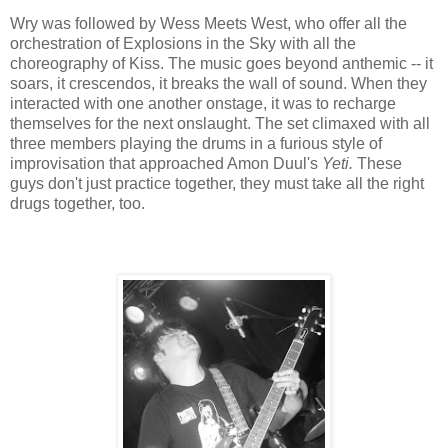
Wry was followed by Wess Meets West, who offer all the
orchestration of Explosions in the Sky with all the
choreography of Kiss. The music goes beyond anthemic -- it
soars, it crescendos, it breaks the wall of sound. When they
interacted with one another onstage, it was to recharge
themselves for the next onslaught. The set climaxed with all
three members playing the drums in a furious style of
improvisation that approached Amon Duul's
Yeti.
These
guys don't just practice together, they must take all the right
drugs together, too.