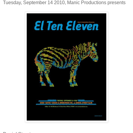
Tuesday, September 14 2010, Manic Productions presents