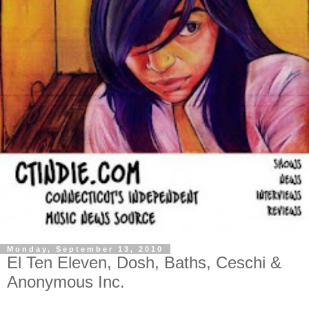
Monday, September 13, 2010
El Ten Eleven, Dosh, Baths, Ceschi &
Anonymous Inc.