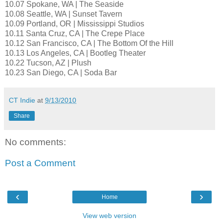
10.07 Spokane, WA | The Seaside
10.08 Seattle, WA | Sunset Tavern
10.09 Portland, OR | Mississippi Studios
10.11 Santa Cruz, CA | The Crepe Place
10.12 San Francisco, CA | The Bottom Of the Hill
10.13 Los Angeles, CA | Bootleg Theater
10.22 Tucson, AZ | Plush
10.23 San Diego, CA | Soda Bar
CT Indie
at
9/13/2010
Share
No comments:
Post a Comment
‹
›
Home
View web version