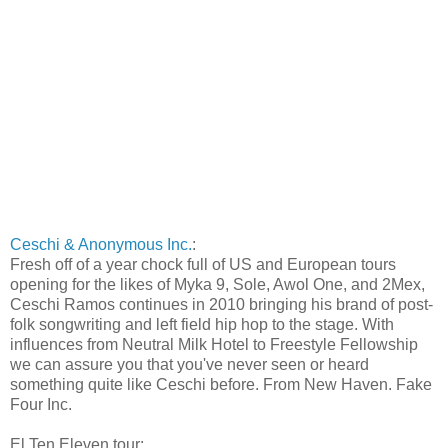
Ceschi & Anonymous Inc.
:
Fresh off of a year chock full of US and European tours
opening for the likes of Myka 9, Sole, Awol One, and 2Mex,
Ceschi Ramos continues in 2010 bringing his brand of post-
folk songwriting and left field hip hop to the stage. With
influences from Neutral Milk Hotel to Freestyle Fellowship
we can assure you that you've never seen or heard
something quite like Ceschi before. From New Haven. Fake
Four Inc.
El Ten Eleven tour: