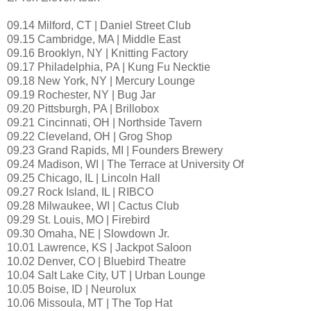
09.14 Milford, CT | Daniel Street Club
09.15 Cambridge, MA | Middle East
09.16 Brooklyn, NY | Knitting Factory
09.17 Philadelphia, PA | Kung Fu Necktie
09.18 New York, NY | Mercury Lounge
09.19 Rochester, NY | Bug Jar
09.20 Pittsburgh, PA | Brillobox
09.21 Cincinnati, OH | Northside Tavern
09.22 Cleveland, OH | Grog Shop
09.23 Grand Rapids, MI | Founders Brewery
09.24 Madison, WI | The Terrace at University Of
09.25 Chicago, IL | Lincoln Hall
09.27 Rock Island, IL | RIBCO
09.28 Milwaukee, WI | Cactus Club
09.29 St. Louis, MO | Firebird
09.30 Omaha, NE | Slowdown Jr.
10.01 Lawrence, KS | Jackpot Saloon
10.02 Denver, CO | Bluebird Theatre
10.04 Salt Lake City, UT | Urban Lounge
10.05 Boise, ID | Neurolux
10.06 Missoula, MT | The Top Hat