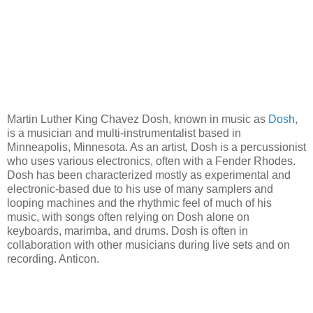
Martin Luther King Chavez Dosh, known in music as
Dosh
,
is a musician and multi-instrumentalist based in
Minneapolis, Minnesota. As an artist, Dosh is a percussionist
who uses various electronics, often with a Fender Rhodes.
Dosh has been characterized mostly as experimental and
electronic-based due to his use of many samplers and
looping machines and the rhythmic feel of much of his
music, with songs often relying on Dosh alone on
keyboards, marimba, and drums. Dosh is often in
collaboration with other musicians during live sets and on
recording. Anticon.