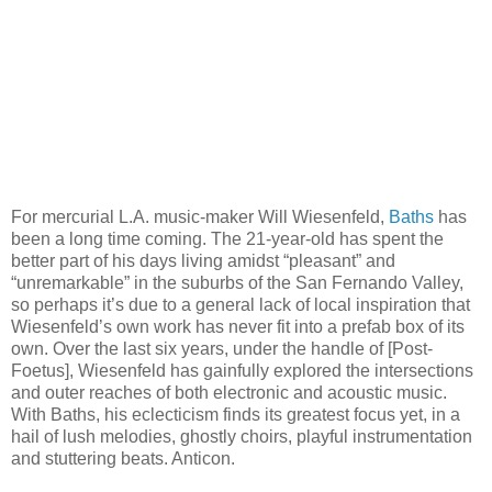
For mercurial L.A. music-maker Will Wiesenfeld,
Baths
has
been a long time coming. The 21-year-old has spent the
better part of his days living amidst “pleasant” and
“unremarkable” in the suburbs of the San Fernando Valley,
so perhaps it’s due to a general lack of local inspiration that
Wiesenfeld’s own work has never fit into a prefab box of its
own. Over the last six years, under the handle of [Post-
Foetus], Wiesenfeld has gainfully explored the intersections
and outer reaches of both electronic and acoustic music.
With Baths, his eclecticism finds its greatest focus yet, in a
hail of lush melodies, ghostly choirs, playful instrumentation
and stuttering beats. Anticon.