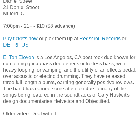
Daniel Street
21 Daniel Street
Milford, CT
7:00pm - 21+ - $10 ($8 advance)
Buy tickets now
or pick them up at
Redscroll Records
or
DETRITUS
El Ten Eleven
is a Los Angeles, CA post-rock duo known for
combining guitar/bass doubleneck or fretless bass, with
heavy looping, or vamping, and the utility of an effects pedal,
over acoustic or electric drumming. They have released
three full length albums, earning generally positive reviews.
The band has earned some attention due to many of their
songs being featured in the soundtracks of Gary Hustwit's
design documentaries Helvetica and Objectified.
Older video. Deal with it.