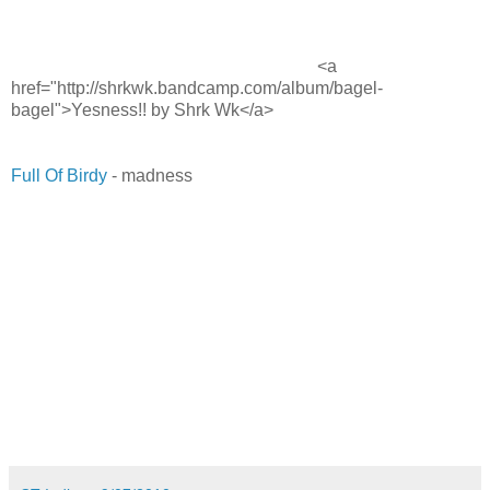
<a
href="http://shrkwk.bandcamp.com/album/bagel-
bagel">Yesness!! by Shrk Wk</a>
Full Of Birdy
- madness