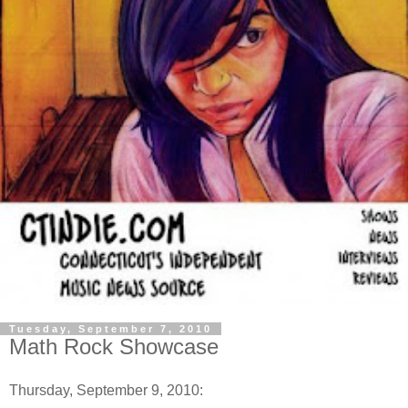
Tuesday, September 7, 2010
Math Rock Showcase
Thursday, September 9, 2010: