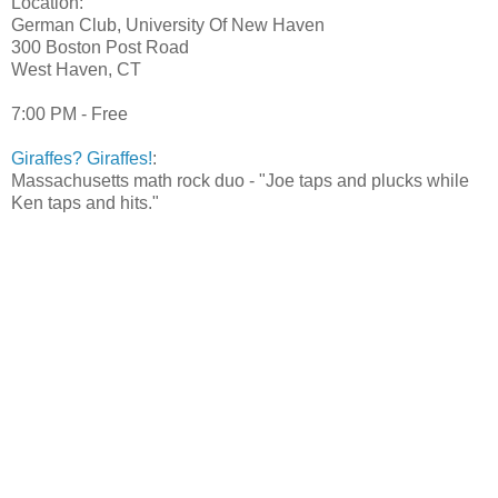
Location:
German Club, University Of New Haven
300 Boston Post Road
West Haven, CT
7:00 PM - Free
Giraffes? Giraffes!
:
Massachusetts math rock duo - "Joe taps and plucks while
Ken taps and hits."