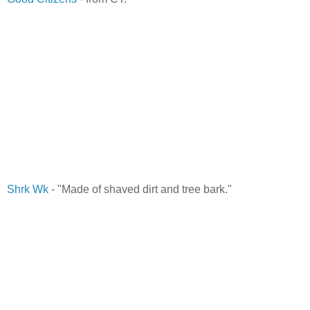
Shrk Wk
- "Made of shaved dirt and tree bark."