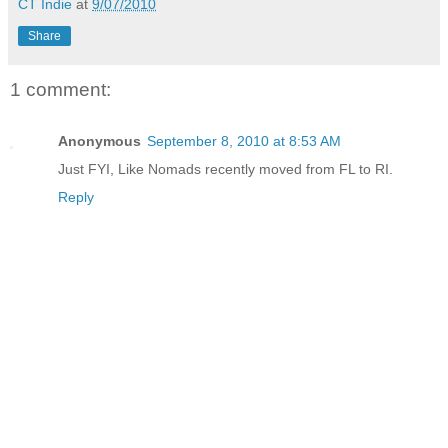
CT Indie
at
9/07/2010
Share
1 comment:
Anonymous
September 8, 2010 at 8:53 AM
Just FYI, Like Nomads recently moved from FL to RI.
Reply