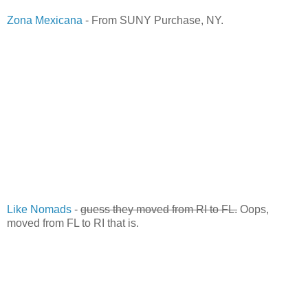
Zona Mexicana
- From SUNY Purchase, NY.
Like Nomads
-
guess they moved from RI to FL.
Oops,
moved from FL to RI that is.