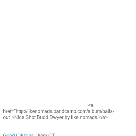
<a
href="http://likenomads.bandcamp.com/album/balls-
out">Nice Shot Budd Dwyer by like nomads.</a>
Good Citizens
- from CT.