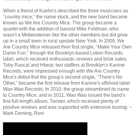
When a friend of Kuehn's described the three musicians as
"country mice," the name stuck, and the new band became
known as We Are Country Mice. The group became a
quartet with the addition of bassist Mike Feldman, who
wasn't a Midwesterner like the other members but did grow
up in a small town in rural upstate New York. In 2009, We
Are Country Mice released their first single, "Make Your Own
Damn Fun," through the Brooklyn-based Lotion Records
label, which received enthusiastic reviews and brisk sales.
Toby Rascal and Hbear, two staffers at Brooklyn's Kanine
Records, were impressed enough with We Are Country
Mice's debut that the group's second single, "There's No
Other," became the first release from Kanine's offshoot label
Wao Wao Records. In 2010, the group streamlined its name
to Country Mice, and in 2011, Wao Wao issued the band's
first full-length album, Twister, which received plenty of
positive reviews and was supported with extensive touring. ~
Mark Deming, Rovi