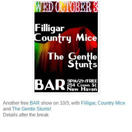
Another free
BAR
show on 10/3, with
Filligar
,
Country Mice
and
The Gentle Stunts
!
Details after the break