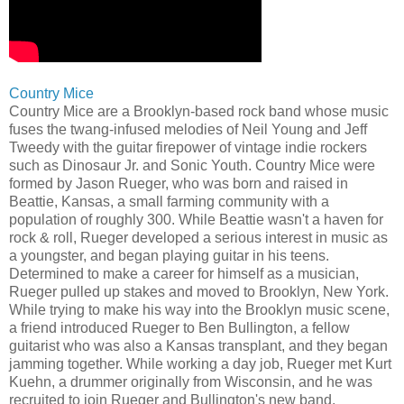
Country Mice
Country Mice are a Brooklyn-based rock band whose music
fuses the twang-infused melodies of Neil Young and Jeff
Tweedy with the guitar firepower of vintage indie rockers
such as Dinosaur Jr. and Sonic Youth. Country Mice were
formed by Jason Rueger, who was born and raised in
Beattie, Kansas, a small farming community with a
population of roughly 300. While Beattie wasn't a haven for
rock & roll, Rueger developed a serious interest in music as
a youngster, and began playing guitar in his teens.
Determined to make a career for himself as a musician,
Rueger pulled up stakes and moved to Brooklyn, New York.
While trying to make his way into the Brooklyn music scene,
a friend introduced Rueger to Ben Bullington, a fellow
guitarist who was also a Kansas transplant, and they began
jamming together. While working a day job, Rueger met Kurt
Kuehn, a drummer originally from Wisconsin, and he was
recruited to join Rueger and Bullington's new band.