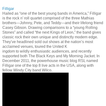
Filligar
Hailed as “one of the best young bands in America,” Filligar
is the rock n’ roll quartet comprised of the three Mathias
brothers—Johnny, Pete, and Teddy—and their lifelong friend
Casey Gibson. Drawing comparisons to a “young Rolling
Stones” and called “the next Kings of Leon,” the band gives
classic rock their own unique and distinctly modern edge.
They’ve headlined sold out shows at the nation’s most
acclaimed venues, toured the United K
ingdom to wildly enthusiastic audiences, and recently
supported both The Black Keys and My Morning Jacket. In
December 2011, the powerhouse music blog RSL named
Filligar one of the top 8 live acts in the USA, along with
fellow Windy City band Wilco.