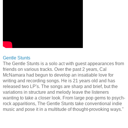
Gentle Stunts
The Gentle Stunts is a solo act with guest appearances from
friends on various tracks. Over the past 2 years, Cal
McNamara had begun to develop an insatiable love for
writing and recording songs. He is 21 years old and has
released two LP's. The songs are sharp and brief, but the
variations in structure and melody leave the listeners
wanting to take a closer look. From large pop gems to psych-
rock apparitions, The Gentle Stunts take conventional indie
music and pose it in a multitude of thought-provoking ways."