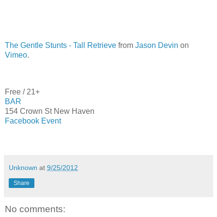
The Gentle Stunts - Tall Retrieve
from
Jason Devin
on
Vimeo
.
Free / 21+
BAR
154 Crown St New Haven
Facebook Event
Unknown
at
9/25/2012
Share
No comments: