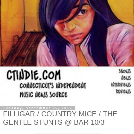
Tuesday, September 25, 2012
FILLIGAR / COUNTRY MICE / THE
GENTLE STUNTS @ BAR 10/3