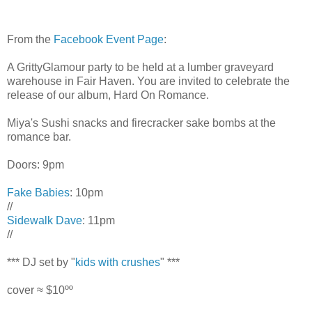
From the
Facebook Event Page
:
A GrittyGlamour party to be held at a lumber graveyard
warehouse in Fair Haven. You are invited to celebrate the
release of our album, Hard On Romance.
Miya's Sushi snacks and firecracker sake bombs at the
romance bar.
Doors: 9pm
Fake Babies
: 10pm
//
Sidewalk Dave
: 11pm
//
*** DJ set by "
kids with crushes
" ***
cover ≈ $10ºº