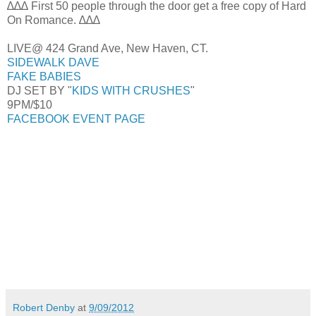
∆∆∆ First 50 people through the door get a free copy of Hard
On Romance. ∆∆∆
LIVE@ 424 Grand Ave, New Haven, CT.
SIDEWALK DAVE
FAKE BABIES
DJ SET BY "
KIDS WITH CRUSHES
"
9PM/$10
FACEBOOK EVENT PAGE
Robert Denby
at
9/09/2012