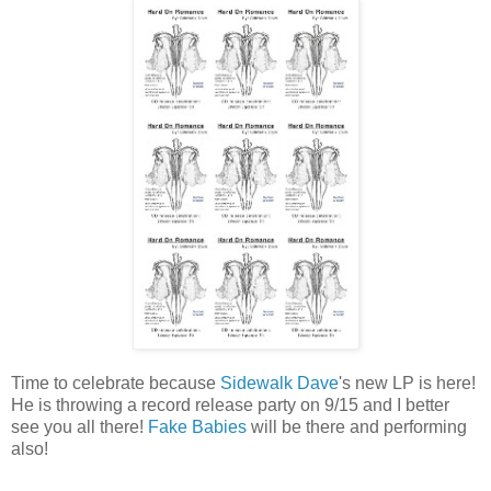
Time to celebrate because
Sidewalk Dave
's new LP is here!
He is throwing a record release party on 9/15 and I better
see you all there!
Fake Babies
will be there and performing
also!