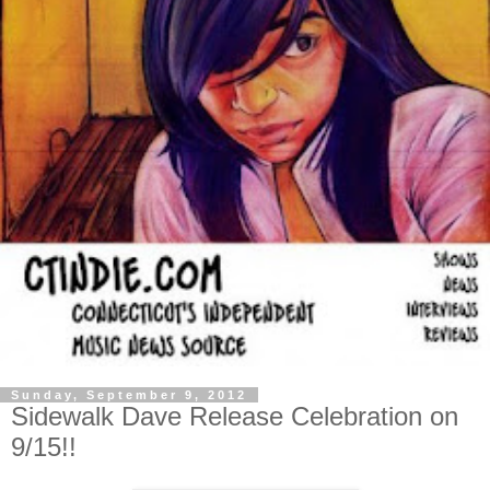
Sunday, September 9, 2012
Sidewalk Dave Release Celebration on
9/15!!