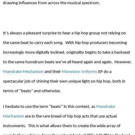
drawing influences from across the musical spectrum.
It’s always a pleasant surprise to hear a hip hop group not relying on
the same beat to carry each song.
With hip hop producers becoming
increasingly more digitally inclined, originality begins to take a backseat
to the same humdrum beats we’ve all heard again and again.
However,
Mandrake Mechanism
and their
Monetary Artforms
EP do a
spectacular job of shining their own unique light on hip hop, both in
terms of “beats” and otherwise.
I hesitate to use the term “beats” in this context, as
Mandrake
Mechanism
are in the rare breed of hip hop acts that use actual
instruments.
This is what allows them to create the wide array of