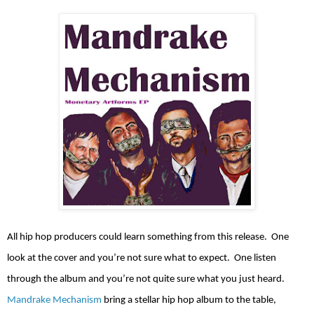
All hip hop producers could learn something from this release.
One
look at the cover and you’re not sure what to expect.
One listen
through the album and you’re not quite sure what you just heard.
Mandrake Mechanism
bring a stellar hip hop album to the table,