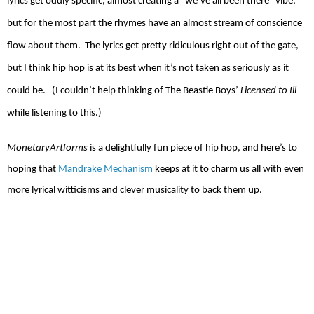
lyrics get oddly specific, almost creating a "we’ve all been there” vibe,
but for the most part the rhymes have an almost stream of conscience
flow about them.
The lyrics get pretty ridiculous right out of the gate,
but I think hip hop is at its best when it’s not taken as seriously as it
could be.
(I couldn’t help thinking of The Beastie Boys’
Licensed to Ill
while listening to this.)
MonetaryArtforms
is a delightfully fun piece of hip hop, and here’s to
hoping that
Mandrake Mechanism
keeps at it to charm us all with even
more lyrical witticisms and clever musicality to back them up.