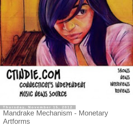
Thursday, November 15, 2012
Mandrake Mechanism - Monetary
Artforms