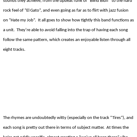
sounds they achieve, from the upbeat funk of “Blind Bluff” to the hard
rock feel of “El Gato”, and even going as far as to flirt with jazz fusion
on “Hate my Job”.
It all goes to show how tightly this band functions as
a unit.
They’re able to avoid falling into the trap of having each song
follow the same pattern, which creates an enjoyable listen through all
eight tracks.
The rhymes are undoubtedly witty (especially on the track “Tires”), and
each song is pretty out there in terms of subject matter.
At times the