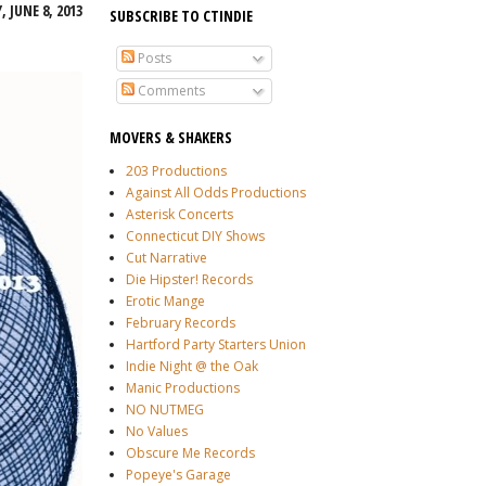
 JUNE 8, 2013
SUBSCRIBE TO CTINDIE
Posts
Comments
MOVERS & SHAKERS
203 Productions
Against All Odds Productions
Asterisk Concerts
Connecticut DIY Shows
Cut Narrative
Die Hipster! Records
Erotic Mange
February Records
Hartford Party Starters Union
Indie Night @ the Oak
Manic Productions
NO NUTMEG
No Values
Obscure Me Records
Popeye's Garage