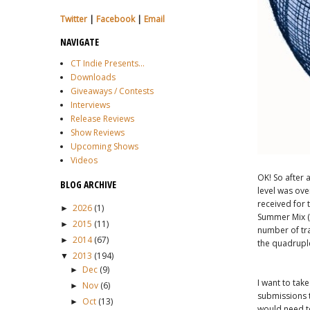
Twitter
|
Facebook
|
Email
NAVIGATE
CT Indie Presents...
Downloads
Giveaways / Contests
Interviews
Release Reviews
Show Reviews
Upcoming Shows
Videos
OK! So after 
BLOG ARCHIVE
level was ov
received for 
2026
(1)
►
Summer Mix (n
2015
(11)
►
number of tra
2014
(67)
►
the quadrupl
2013
(194)
▼
Dec
(9)
►
I want to tak
Nov
(6)
►
submissions t
Oct
(13)
►
would need to