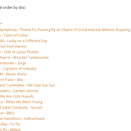
al order by disc:
D
"
 Symphony
-
Theme for Passing By an Object of Great Interest Without Stopping
s
-
Tales of Crime
lls
-
Lucky on a Different Day
-
Gin And Visions
r
-
Ode to Lunar Phases
Chance
-
Wooden Tambourine
instream
-
Stage
-
Captains of Industry
ht
-
Never Alone
rn Panic
-
Mia
ard Committee
-
We Had Our Fun
usters
-
Garden Gnome
We Are Only Friends
ce
-
When We Were Young
l Casket Company
-
Survive
son
-
BBQ
n Hamiltons
-
Gethsemane
olley
-
To Fly
 Fly
-
Wilted