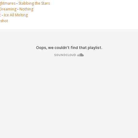
ghtmares
-
Stabbing the Stars
 Dreaming
-
Nothing
c
-
Ice All Melting
ushot