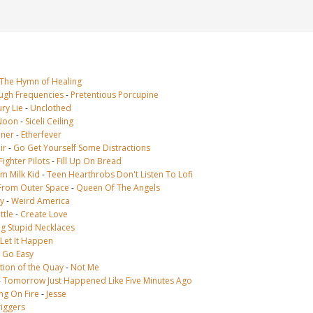
The Hymn of Healing
ugh Frequencies
-
Pretentious Porcupine
ry Lie
-
Unclothed
Noon
-
Siceli Ceiling
oner
-
Etherfever
ir
-
Go Get Yourself Some Distractions
ighter Pilots
-
Fill Up On Bread
im Milk Kid
-
Teen Hearthrobs Don't Listen To Lofi
From Outer Space
-
Queen Of The Angels
y
-
Weird America
ttle
-
Create Love
ig Stupid Necklaces
Let It Happen
-
Go Easy
tion of the Quay
-
Not Me
-
Tomorrow Just Happened Like Five Minutes Ago
ng On Fire
-
Jesse
riggers