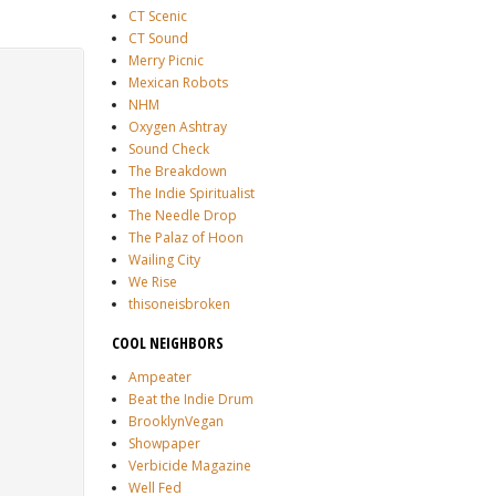
CT Scenic
CT Sound
Merry Picnic
Mexican Robots
NHM
Oxygen Ashtray
Sound Check
The Breakdown
The Indie Spiritualist
The Needle Drop
The Palaz of Hoon
Wailing City
We Rise
thisoneisbroken
COOL NEIGHBORS
Ampeater
Beat the Indie Drum
BrooklynVegan
Showpaper
Verbicide Magazine
Well Fed