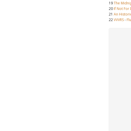
19
The Midni
20
If Not For
21
An Histori
22
VVVRS
-
Fl