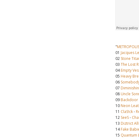
"
METROPOLI
01
Jacques L
02
Stone Tita
03
The Lost R
04
Empty Ves
05
Heavy Bre
06
Somebody
07
Diminishin
08
Uncle Son
09
Backdoor
10
Neon Leat
11
ClaS!ck
-
R
12
SeeS
-
Cha
13
Diztrict Al
14
Fake Babi
15
Quantum 