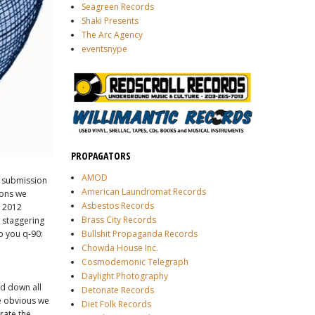
Seagreen Records
Shaki Presents
The Arc Agency
eventsnype
PROPAGATORS
AMOD
e submission
American Laundromat Records
ions we
Asbestos Records
e 2012
Brass City Records
 staggering
o you q-90:
Bullshit Propaganda Records
Chowda House Inc.
Cosmodemonic Telegraph
Daylight Photography
ed down all
Detonate Records
me obvious we
Diet Folk Records
rate the