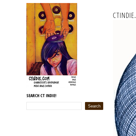
CTINDIE
SEARCH CT INDIE!