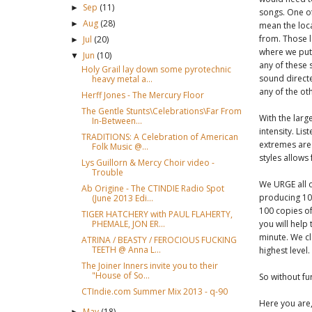
Sep
(11)
►
songs. One of
Aug
(28)
►
mean the loc
from. Those l
Jul
(20)
►
where we put 
Jun
(10)
▼
any of these 
Holy Grail lay down some pyrotechnic
sound directe
heavy metal a...
any of the oth
Herff Jones - The Mercury Floor
The Gentle Stunts\Celebrations\Far From
With the larg
In-Between...
intensity. Lis
TRADITIONS: A Celebration of American
extremes are 
Folk Music @...
styles allows
Lys Guillorn & Mercy Choir video -
Trouble
We URGE all o
Ab Origine - The CTINDIE Radio Spot
producing 100
(June 2013 Edi...
100 copies of
TIGER HATCHERY with PAUL FLAHERTY,
PHEMALE, JON ER...
you will help
minute. We cl
ATRINA / BEASTY / FEROCIOUS FUCKING
TEETH @ Anna L...
highest level.
The Joiner Inners invite you to their
"House of So...
So without fu
CTIndie.com Summer Mix 2013 - q-90
Here you are,
May
(18)