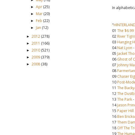
►
Apr
(25)
►
In alphabetic
Mar
(20)
►
Feb
(22)
►
"
HINTERLAN
Jan
(12)
►
01
The $6.99
2012
(278)
02
River Tigri
►
03
Hanging Hi
2011
(166)
►
04
Nat Lyon
2010
(521)
►
05
Jacket Tho
2009
(379)
►
06
Ghost of 
2008
(38)
►
07
Johnny Ma
08
Farmertan
09
Chaser Eig
10
Post-Mode
11
The Backy
12
The Dustb
13
The Park
-
14
Jason Prin
15
Paper Hil
16
Ben Erick
17
Them Dam
18
Off The Tr
19
The Human