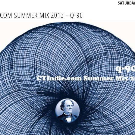
SATURDAY,
.COM SUMMER MIX 2013 - Q-90