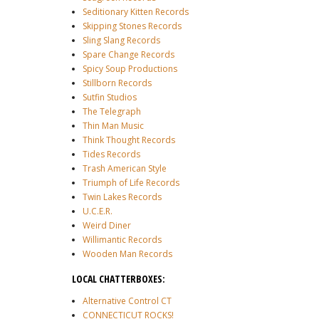
Seditionary Kitten Records
Skipping Stones Records
Sling Slang Records
Spare Change Records
Spicy Soup Productions
Stillborn Records
Sutfin Studios
The Telegraph
Thin Man Music
Think Thought Records
Tides Records
Trash American Style
Triumph of Life Records
Twin Lakes Records
U.C.E.R.
Weird Diner
Willimantic Records
Wooden Man Records
LOCAL CHATTERBOXES:
Alternative Control CT
CONNECTICUT ROCKS!