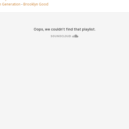
 Generation
-
Brooklyn Good