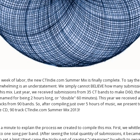
a week of labor, the new CTIndie.com Summer Mix is finally complete. To say th
erwhelming is an understatement. We simply cannot BELIEVE how many submiss
this mix. Last year, we received submissions from 35 CT bands to make D60, th
amed for being 2 hours long, or "double" 60 minutes). This year we received a
cks from 90 bands. So, after compiling just over 5 hours of music, we present t
e CD, 90 track CTIndie.com Summer Mix 2013!
e a minute to explain the process we created to compile this mix. First, we whittl
o one song per band. (After seeing the total quantity of submissions, it beca
 set a limit.) Next came the tricky part of creating "categories" by which to sepa