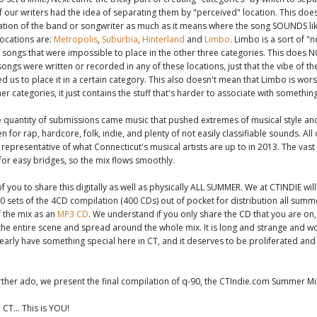
 our writers had the idea of separating them by "perceived" location. This doe
ation of the band or songwriter as much as it means where the song SOUNDS lik
ocations are:
Metropolis
,
Suburbia
,
Hinterland
and
Limbo
. Limbo is a sort of 
songs that were impossible to place in the other three categories. This does 
songs were written or recorded in any of these locations, just that the vibe of t
d us to place it in a certain category. This also doesn't mean that Limbo is wor
er categories, it just contains the stuff that's harder to associate with something
e quantity of submissions came music that pushed extremes of musical style a
ten for rap, hardcore, folk, indie, and plenty of not easily classifiable sounds. All
representative of what Connecticut's musical artists are up to in 2013. The vas
 for easy bridges, so the mix flows smoothly.
f you to share this digitally as well as physically ALL SUMMER. We at CTINDIE wil
 sets of the 4CD compilation (400 CDs) out of pocket for distribution all summe
 the mix as an
MP3 CD
. We understand if you only share the CD that you are on
 the entire scene and spread around the whole mix. It is long and strange and w
early have something special here in CT, and it deserves to be proliferated and
rther ado, we present the final compilation of q-90, the CTIndie.com Summer Mi
 CT... This is YOU!