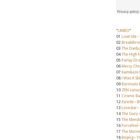
"
LIMBO
"
01
Lowt Ide
-
02
Breakthro
03
The Danbu
04
The High 
05
Parlay Dr
06
Mercy Cho
07
Kamikaze F
08
I Was A Sk
09
Burnouts 
10
ZEN Lunac
11
Cosmic Ba
12
Esrede
-
B
13
Lovestar
-
14
The Guru
15
The Mendi
16
Forcefeel
17
The Morni
18
Beijing
-
T