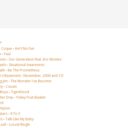
S
"
e Coque
-
Ain't No Fun
n
-
Faul
iots
-
Our Generation feat. Eric Montes
sels
-
Situational Awareness
ath
-
Be The Prometheus
's Basement
-
November, 2000 and 12!
g Jim
-
The Monster I've Become
ny
-
Cousin
 Boys
-
Tigerblood
her Drip
-
Yokey Fruit Basket
ed
mpion
lstarz
-
9 To 5
es
-
Talk Like My Baby
Leaf
-
Locust Ringle