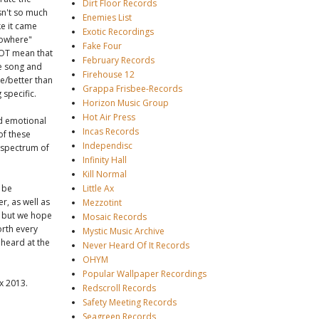
Dirt Floor Records
sn't so much
Enemies List
e it came
Exotic Recordings
"nowhere"
Fake Four
NOT mean that
February Records
he song and
Firehouse 12
se/better than
Grappa Frisbee-Records
 specific.
Horizon Music Group
Hot Air Press
nd emotional
Incas Records
 of these
Independisc
t spectrum of
Infinity Hall
Kill Normal
l be
Little Ax
r, as well as
Mezzotint
, but we hope
Mosaic Records
orth every
Mystic Music Archive
 heard at the
Never Heard Of It Records
OHYM
Popular Wallpaper Recordings
x 2013.
Redscroll Records
Safety Meeting Records
Seagreen Records