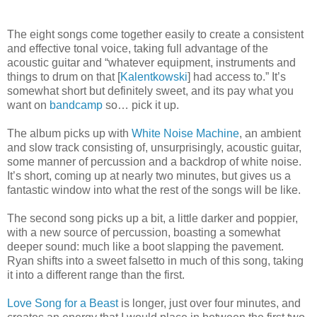
The eight songs come together easily to create a consistent
and effective tonal voice, taking full advantage of the
acoustic guitar and “whatever equipment, instruments and
things to drum on that [
Kalentkowski
] had access to.” It’s
somewhat short but definitely sweet, and its pay what you
want on
bandcamp
so… pick it up.
The album picks up with
White Noise Machine
, an ambient
and slow track consisting of, unsurprisingly, acoustic guitar,
some manner of percussion and a backdrop of white noise.
It’s short, coming up at nearly two minutes, but gives us a
fantastic window into what the rest of the songs will be like.
The second song picks up a bit, a little darker and poppier,
with a new source of percussion, boasting a somewhat
deeper sound: much like a boot slapping the pavement.
Ryan shifts into a sweet falsetto in much of this song, taking
it into a different range than the first.
Love Song for a Beast
is longer, just over four minutes, and