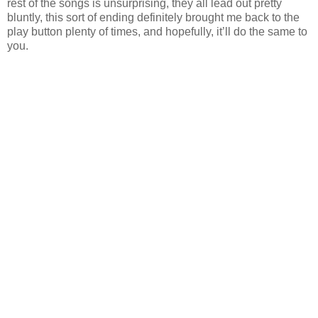
rest of the songs is unsurprising, they all lead out pretty
bluntly, this sort of ending definitely brought me back to the
play button plenty of times, and hopefully, it’ll do the same to
you.