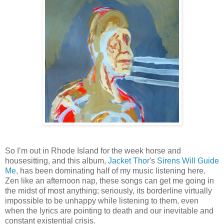
So I’m out in Rhode Island for the week horse and
housesitting, and this album,
Jacket Thor
's
Sirens Will Guide
Me
, has been dominating half of my music listening here.
Zen like an afternoon nap, these songs can get me going in
the midst of most anything; seriously, its borderline virtually
impossible to be unhappy while listening to them, even
when the lyrics are pointing to death and our inevitable and
constant existential crisis.