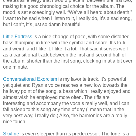
creates an energy that I would place in between the first two,
making it a good chronological choice for the album. The
mood is set exceedingly well. “We’ve all heard about death,”
I want to be sad when I listen to it, I really do, it’s a sad song,
but I can’t, it’s just so damn beautiful.
Little Fortress
is a nice change of pace, with some distorted
bass thumping in time with the cymbal and snare. It’s lo-fi
and weird, and I like it. I like it a lot. That said it serves well
as a transitional track between the first and second half of
the album, shorter than the first song, clocking in at a bit over
one minute.
Conversational Exorcism
is my favorite track, it’s powerful
yet quiet and Ryan’s voice reaches a new low towards the
halfway point of the song, a bass which I really enjoyed and
almost wish he employed more often. The riffs are
interesting and accompany the vocals really well, and I can
fall asleep to this song any time of day (I mean that in the
very best way, I really do.) Also, the harmonies are a really
nice touch.
Skyline
is even sleepier than its predecessor. The tone is a