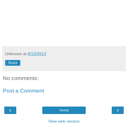
Unknown
at
8/13/2013
Share
No comments:
Post a Comment
‹
›
Home
View web version