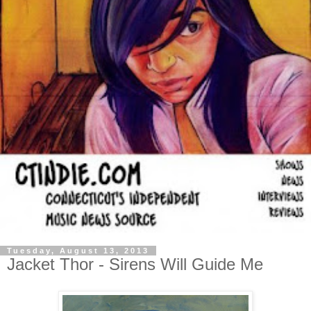
Tuesday, August 13, 2013
Jacket Thor - Sirens Will Guide Me