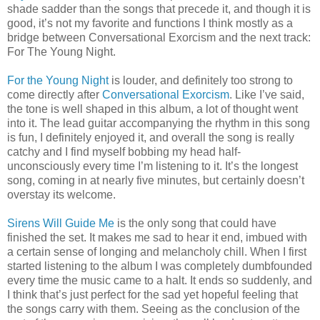
shade sadder than the songs that precede it, and though it is
good, it’s not my favorite and functions I think mostly as a
bridge between Conversational Exorcism and the next track:
For The Young Night.
For the Young Night
is louder, and definitely too strong to
come directly after
Conversational Exorcism
. Like I’ve said,
the tone is well shaped in this album, a lot of thought went
into it. The lead guitar accompanying the rhythm in this song
is fun, I definitely enjoyed it, and overall the song is really
catchy and I find myself bobbing my head half-
unconsciously every time I’m listening to it. It’s the longest
song, coming in at nearly five minutes, but certainly doesn’t
overstay its welcome.
Sirens Will Guide Me
is the only song that could have
finished the set. It makes me sad to hear it end, imbued with
a certain sense of longing and melancholy chill. When I first
started listening to the album I was completely dumbfounded
every time the music came to a halt. It ends so suddenly, and
I think that’s just perfect for the sad yet hopeful feeling that
the songs carry with them. Seeing as the conclusion of the