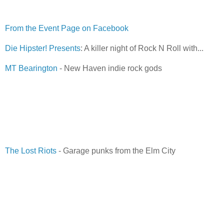
From the Event Page on Facebook
Die Hipster! Presents
: A killer night of Rock N Roll with...
MT Bearington
- New Haven indie rock gods
The Lost Riots
- Garage punks from the Elm City