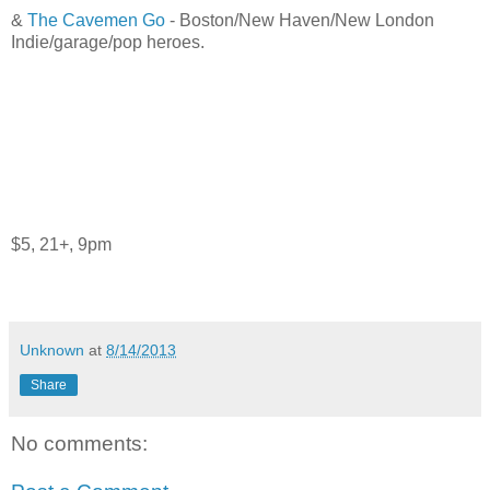
&
The Cavemen Go
- Boston/New Haven/New London
Indie/garage/pop heroes.
$5, 21+, 9pm
Unknown
at
8/14/2013
Share
No comments: