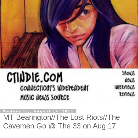
Wednesday, August 14, 2013
MT Bearington//The Lost Riots//The
Cavemen Go @ The 33 on Aug 17