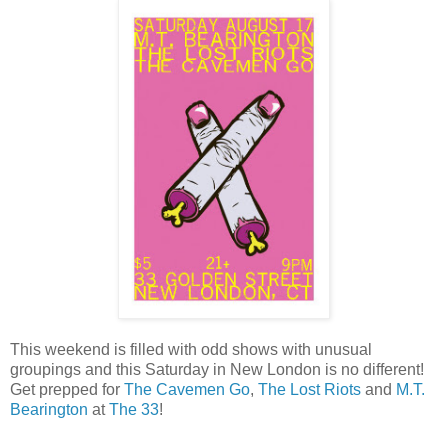
This weekend is filled with odd shows with unusual
groupings and this Saturday in New London is no different!
Get prepped for
The Cavemen Go
,
The Lost Riots
and
M.T.
Bearington
at
The 33
!