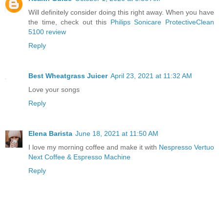
Will definitely consider doing this right away. When you have
the time, check out this
Philips Sonicare ProtectiveClean
5100 review
Reply
Best Wheatgrass Juicer
April 23, 2021 at 11:32 AM
Love your songs
Reply
Elena Barista
June 18, 2021 at 11:50 AM
I love my morning coffee and make it with
Nespresso Vertuo
Next Coffee & Espresso Machine
Reply