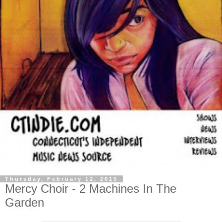
Thursday, February 12, 2015
Mercy Choir - 2 Machines In The
Garden