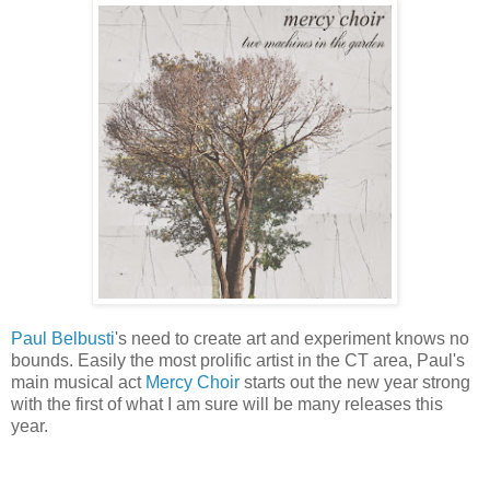
Paul Belbusti
's need to create art and experiment knows no
bounds. Easily the most prolific artist in the CT area, Paul's
main musical act
Mercy Choir
starts out the new year strong
with the first of what I am sure will be many releases this
year.