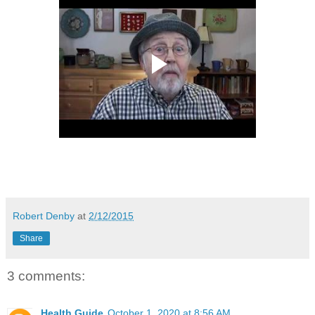
Robert Denby
at
2/12/2015
Share
3 comments:
Health Guide
October 1, 2020 at 8:56 AM