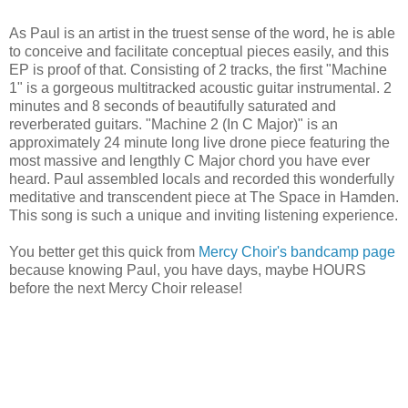
As Paul is an artist in the truest sense of the word, he is able
to conceive and facilitate conceptual pieces easily, and this
EP is proof of that. Consisting of 2 tracks, the first "Machine
1" is a gorgeous multitracked acoustic guitar instrumental. 2
minutes and 8 seconds of beautifully saturated and
reverberated guitars. "Machine 2 (In C Major)" is an
approximately 24 minute long live drone piece featuring the
most massive and lengthly C Major chord you have ever
heard. Paul assembled locals and recorded this wonderfully
meditative and transcendent piece at The Space in Hamden.
This song is such a unique and inviting listening experience.
You better get this quick from
Mercy Choir's bandcamp page
because knowing Paul, you have days, maybe HOURS
before the next Mercy Choir release!