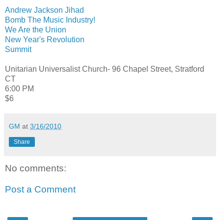
Andrew Jackson Jihad
Bomb The Music Industry!
We Are the Union
New Year's Revolution
Summit
Unitarian Universalist Church- 96 Chapel Street, Stratford
CT
6:00 PM
$6
GM
at
3/16/2010
Share
No comments:
Post a Comment