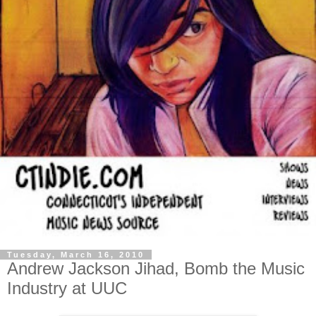
Tuesday, March 16, 2010
Andrew Jackson Jihad, Bomb the Music
Industry at UUC