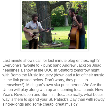
Last minute shows call for last minute blog entries, right?
Everyone's favorite folk punk band Andrew Jackson Jihad
headlines a show at the UUC in Stratford tomorrow night
with Bomb the Music Industry (download a lot of their music
in the link posted below. Don't worry, they put it up
themselves!). Michigan's own ska punk heroes We Are the
Union will play along with up and coming local bands New
Year's Revolution and Summit. Because really, what better
way is there to spend your St. Patrick's Day than with rowdy
sing-a-longs and some cheap, great music?