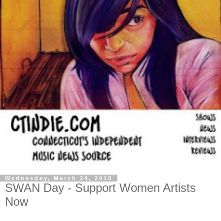
Wednesday, March 24, 2010
SWAN Day - Support Women Artists
Now