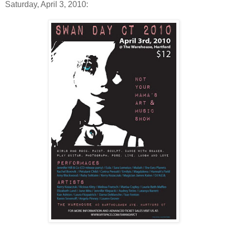
Saturday, April 3, 2010: