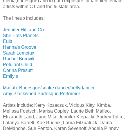
media,burlesque) and to gain exposure for talented female
artists within CT and the tri state area.
The lineup includes:
Jennifer Hill and Co.
She Eats Planets
Eula
Hanna's Groove
Sarah Lemeiux
Rachel Borovik
Petulant Child
Corina Presutti
Emilyis
Maiiah: Burlesque/snake dancer/bellydancer
Amy Blackwood Burlesque Performer
Artists Include: Kerry Kozaczuk, Vicious Kitty, Kimba,
Melissa Foetsch, Marisa Copley, Laurie Beth Maffeo,
Elizabeth Land, June Mita, Jennifer Klepacki, Audrey Totire,
Latanya Barrett, Kae Budnik, Laura Fitzpatrick, Dama
DeManche, Sue Fenton, Karen Sevenoff, Andela Pinney,