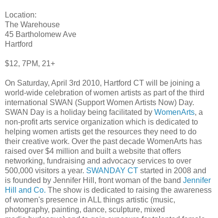
Location:
The Warehouse
45 Bartholomew Ave
Hartford
$12, 7PM, 21+
On Saturday, April 3rd 2010, Hartford CT will be joining a
world-wide celebration of women artists as part of the third
international SWAN (Support Women Artists Now) Day.
SWAN Day is a holiday being facilitated by
WomenArts
, a
non-profit arts service organization which is dedicated to
helping women artists get the resources they need to do
their creative work. Over the past decade WomenArts has
raised over $4 million and built a website that offers
networking, fundraising and advocacy services to over
500,000 visitors a year.
SWANDAY CT
started in 2008 and
is founded by Jennifer Hill, front woman of the band
Jennifer
Hill and Co.
The show is dedicated to raising the awareness
of women's presence in ALL things artistic (music,
photography, painting, dance, sculpture, mixed