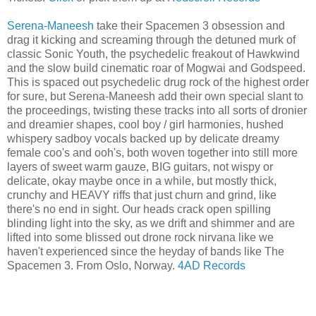
Serena-Maneesh
take their Spacemen 3 obsession and
drag it kicking and screaming through the detuned murk of
classic Sonic Youth, the psychedelic freakout of Hawkwind
and the slow build cinematic roar of Mogwai and Godspeed.
This is spaced out psychedelic drug rock of the highest order
for sure, but Serena-Maneesh add their own special slant to
the proceedings, twisting these tracks into all sorts of dronier
and dreamier shapes, cool boy / girl harmonies, hushed
whispery sadboy vocals backed up by delicate dreamy
female coo's and ooh's, both woven together into still more
layers of sweet warm gauze, BIG guitars, not wispy or
delicate, okay maybe once in a while, but mostly thick,
crunchy and HEAVY riffs that just churn and grind, like
there's no end in sight. Our heads crack open spilling
blinding light into the sky, as we drift and shimmer and are
lifted into some blissed out drone rock nirvana like we
haven't experienced since the heyday of bands like The
Spacemen 3. From Oslo, Norway.
4AD Records