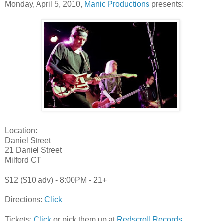
Monday, April 5, 2010,
Manic Productions
presents:
Location:
Daniel Street
21 Daniel Street
Milford CT
$12 ($10 adv) - 8:00PM - 21+
Directions:
Click
Tickets:
Click
or pick them up at
Redscroll Records