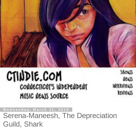
Wednesday, March 31, 2010
Serena-Maneesh, The Depreciation
Guild, Shark