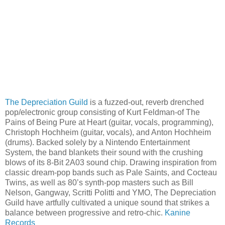
The Depreciation Guild
is a fuzzed-out, reverb drenched
pop/electronic group consisting of Kurt Feldman-of The
Pains of Being Pure at Heart (guitar, vocals, programming),
Christoph Hochheim (guitar, vocals), and Anton Hochheim
(drums). Backed solely by a Nintendo Entertainment
System, the band blankets their sound with the crushing
blows of its 8-Bit 2A03 sound chip. Drawing inspiration from
classic dream-pop bands such as Pale Saints, and Cocteau
Twins, as well as 80’s synth-pop masters such as Bill
Nelson, Gangway, Scritti Politti and YMO, The Depreciation
Guild have artfully cultivated a unique sound that strikes a
balance between progressive and retro-chic.
Kanine
Records