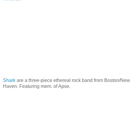
Shark
are a three-piece ethereal rock band from Boston/New
Haven. Featuring mem. of Apse.