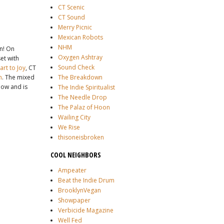
CT Scenic
CT Sound
Merry Picnic
Mexican Robots
NHM
on! On
Oxygen Ashtray
et with
Sound Check
rt to Joy
, CT
h
. The mixed
The Breakdown
how and is
The Indie Spiritualist
The Needle Drop
The Palaz of Hoon
Wailing City
We Rise
thisoneisbroken
COOL NEIGHBORS
Ampeater
Beat the Indie Drum
BrooklynVegan
Showpaper
Verbicide Magazine
Well Fed