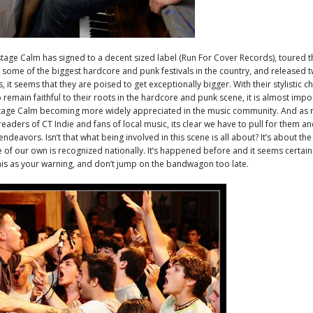
age Calm has signed to a decent sized label (Run For Cover Records), toured t
 some of the biggest hardcore and punk festivals in the country, and released two
, it seems that they are poised to get exceptionally bigger. With their stylistic c
to remain faithful to their roots in the hardcore and punk scene, it is almost impo
tage Calm becoming more widely appreciated in the music community. And as r
readers of CT Indie and fans of local music, its clear we have to pull for them a
endeavors. Isn’t that what being involved in this scene is all about? It’s about th
 of our own is recognized nationally. It’s happened before and it seems certai
his as your warning, and don’t jump on the bandwagon too late.