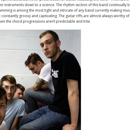
ir instruments down to a science. The rhythm section of this band continually 
mming is among the most tight and intricate of any band currently making mus
e constantly groovy and captivating. The guitar riffs are almost always worthy o
ven the chord progressions aren’t predictable and trite.