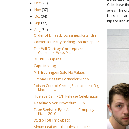
Dec
(25)
►
Calm have the
Nov
(37)
►
away. The dru
bass lines ar
Oct
(34)
►
hips to and e
Sep
(36)
►
Aug
(34)
▼
Order of Ennead, Ipsissimus, Katahdin
Conversion Party Seeking Practice Space
This Will Destroy You, Irepress,
Constants, Wess M...
DETRITUS Opens
Captain's Log
M.T. Bearington Solo No Values
Kimono Draggin' Coriander Video
Poison Control Center, Sean and the Big
Machines ...
Hostage Calm- S/T; Release Celebration
Gasoline Silver, Procedure Club
Tape Reels for Eyes Annual Company
Picnic 2010
Studio 158 Throwback
Album Leaf with The Files and Fires