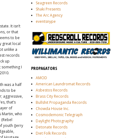
Seagreen Records
Shaki Presents
The Arc Agency
eventsnype
ate. It isn’t
ns, or that
 seems to be
 great local
t unlike a
est records
ack up
’t something I
PROPAGATORS
 2010.
AMOD
American Laundromat Records
th was a half
Asbestos Records
ends to be
r; aggressive,
Brass City Records
es, that’s
Bullshit Propaganda Records
layer of
Chowda House Inc.
s Martin, who
Cosmodemonic Telegraph
n (Rebel
Daylight Photography
f youth (Jerry
Detonate Records
edgeable,
Diet Folk Records
 of Hostage