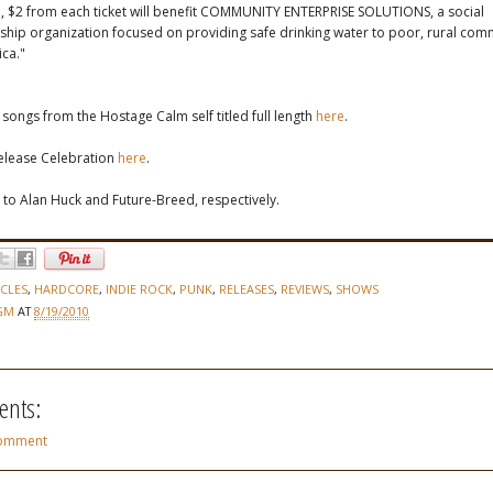
, $2 from each ticket will benefit COMMUNITY ENTERPRISE SOLUTIONS, a social
hip organization focused on providing safe drinking water to poor, rural comm
ca."
r songs from the Hostage Calm self titled full length
here
.
Release Celebration
here
.
 to Alan Huck and Future-Breed, respectively.
ICLES
,
HARDCORE
,
INDIE ROCK
,
PUNK
,
RELEASES
,
REVIEWS
,
SHOWS
GM
AT
8/19/2010
nts:
Comment