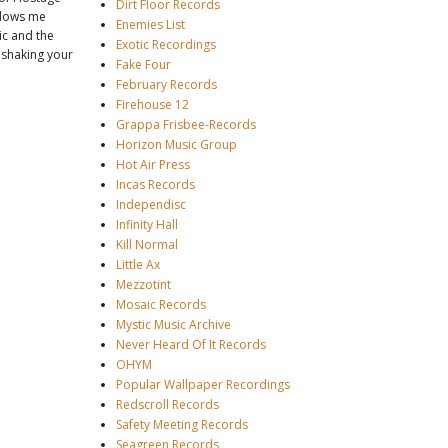
Dirt Floor Records
blows me
Enemies List
ic and the
Exotic Recordings
f shaking your
Fake Four
February Records
Firehouse 12
Grappa Frisbee-Records
Horizon Music Group
Hot Air Press
Incas Records
Independisc
Infinity Hall
Kill Normal
Little Ax
Mezzotint
Mosaic Records
Mystic Music Archive
Never Heard Of It Records
OHYM
Popular Wallpaper Recordings
Redscroll Records
Safety Meeting Records
Seagreen Records