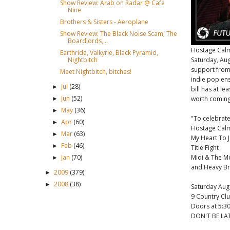
Show Review: Arab on Radar @ Cafe
Nine
Brothers & Sisters - Aeroplane
Show Review: The Black Noise Scam, The
Boardlords,...
Hostage Calm 
Earthride, Valkyrie, Black Pyramid,
Saturday, Aug
Nightbitch
support from
Meet Nightbitch, bitches!
indie pop e
Jul
(28)
►
bill has at l
Jun
(52)
worth coming 
►
May
(36)
►
"To celebrate 
Apr
(60)
►
Hostage Calm 
Mar
(63)
►
My Heart To 
Feb
(46)
►
Title Fight
Midi & The 
Jan
(70)
►
and Heavy Br
2009
(379)
►
2008
(38)
►
Saturday Aug
9 Country Cl
Doors at 5:30
DON'T BE LAT