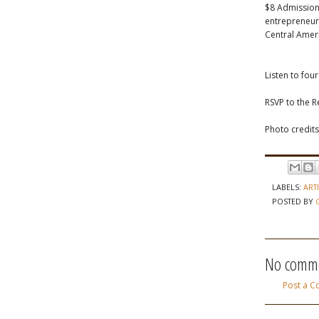
$8 Admission
entrepreneurs
Central Ameri
Listen to fou
RSVP to the 
Photo credits
LABELS:
ART
POSTED BY
No comme
Post a 