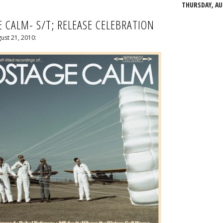
THURSDAY, AUG
 CALM- S/T; RELEASE CELEBRATION
ust 21, 2010: