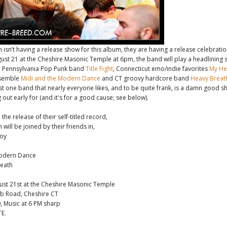
isn’t having a release show for this album, they are having a release celebrati
ust 21 at the Cheshire Masonic Temple at 6pm, the band will play a headlining s
 Pennsylvania Pop Punk band
Title Fight
, Connecticut emo/indie favorites
My Hea
nsemble
Midi and the Modern Dance
and CT groovy hardcore band
Heavy Breat
east one band that nearly everyone likes, and to be quite frank, is a damn good s
out early for (and it's for a good cause; see below).
the release of their self-titled record,
will be joined by their friends in,
Joy
Modern Dance
eath
ust 21st at the Cheshire Masonic Temple
ub Road, Cheshire CT
, Music at 6 PM sharp
E.