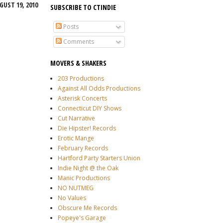
UST 19, 2010
SUBSCRIBE TO CTINDIE
Posts
Comments
MOVERS & SHAKERS
203 Productions
Against All Odds Productions
Asterisk Concerts
Connecticut DIY Shows
Cut Narrative
Die Hipster! Records
Erotic Mange
February Records
Hartford Party Starters Union
Indie Night @ the Oak
Manic Productions
NO NUTMEG
No Values
Obscure Me Records
Popeye's Garage