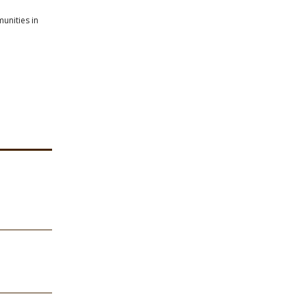
unities in