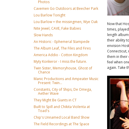
Photos
Cavemen Go Outdoors at Beecher Park
Lou Barlow Tonight
Lou Barlow + the missingmen, Wye Oak
Now that Host
Nite Jewel, CAVE, Fake Babies
times, played
length albums
Slow Hands
their ability 
An Historic - Ephemeral Stampede
envision Hos
The Album Leaf, The Files and Fires
Connecticut, 
America Addio - Cotton Kingdom
them in their 
Myty Konkeror - I miss the future.
feel when one
again. Take t
Twin Sister, Memoryhouse, Ghost of
Chance
Manic Productions and Ampeater Music
Present: Twin...
Constants, City of Ships, De Omega,
Aether Wave
They Might Be Giants in CT
Built to Spill and Chikita Violenta at
Toad's
Chip's Unnamed Local Band Show
The Field Recordings at The Space