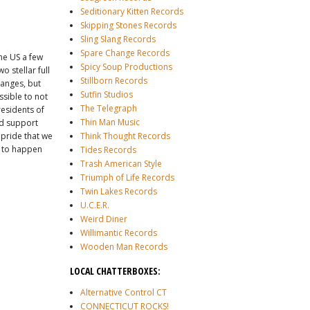
Seditionary Kitten Records
Skipping Stones Records
Sling Slang Records
Spare Change Records
he US a few
Spicy Soup Productions
 stellar full
Stillborn Records
hanges, but
Sutfin Studios
ssible to not
The Telegraph
esidents of
Thin Man Music
nd support
e pride that we
Think Thought Records
n to happen
Tides Records
Trash American Style
Triumph of Life Records
Twin Lakes Records
U.C.E.R.
Weird Diner
Willimantic Records
Wooden Man Records
LOCAL CHATTERBOXES:
Alternative Control CT
CONNECTICUT ROCKS!