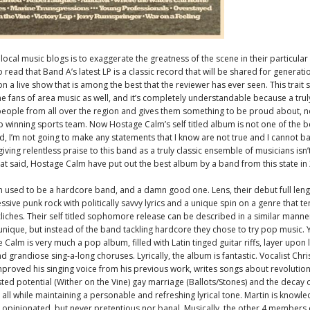
 local music blogs is to exaggerate the greatness of the scene in their particular st
ead that Band A’s latest LP is a classic record that will be shared for generatio
n a live show that is among the best that the reviewer has ever seen. This trait
 fans of area music as well, and it’s completely understandable because a truly
eople from all over the region and gives them something to be proud about, no
winning sports team. Now Hostage Calm’s self titled album is not one of the b
rd, I’m not going to make any statements that I know are not true and I cannot b
giving relentless praise to this band as a truly classic ensemble of musicians isn
That said, Hostage Calm have put out the best album by a band from this state in
used to be a hardcore band, and a damn good one. Lens, their debut full leng
ssive punk rock with politically savvy lyrics and a unique spin on a genre that t
cliches. Their self titled sophomore release can be described in a similar manne
 unique, but instead of the band tackling hardcore they chose to try pop music. Y
 Calm is very much a pop album, filled with Latin tinged guitar riffs, layer upon 
 grandiose sing-a-long choruses. Lyrically, the album is fantastic. Vocalist Chri
mproved his singing voice from his previous work, writes songs about revolutio
sted potential (Wither on the Vine) gay marriage (Ballots/Stones) and the decay o
all while maintaining a personable and refreshing lyrical tone. Martin is knowl
 opinionated, but never pretentious nor banal. Musically, the other 4 members