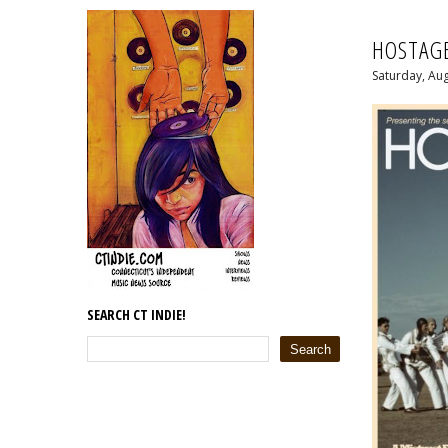
HOSTAGE
Saturday, Aug
SEARCH CT INDIE!