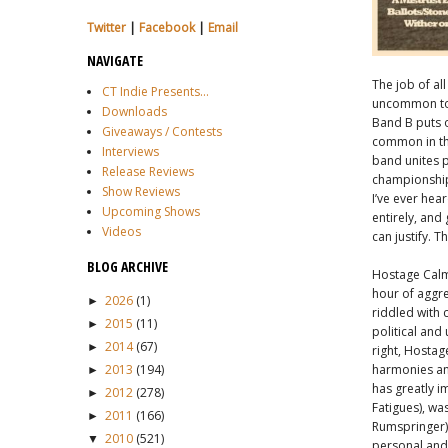
Twitter
|
Facebook
|
Email
NAVIGATE
The job of all
CT Indie Presents...
uncommon to r
Downloads
Band B puts o
Giveaways / Contests
common in the
Interviews
band unites p
Release Reviews
championship 
Show Reviews
I’ve ever hea
Upcoming Shows
entirely, and 
Videos
can justify. 
BLOG ARCHIVE
Hostage Calm 
hour of aggre
2026
(1)
►
riddled with 
2015
(11)
►
political and
2014
(67)
►
right, Hostage
2013
(194)
harmonies and
►
has greatly i
2012
(278)
►
Fatigues), wa
2011
(166)
►
Rumspringer) 
2010
(521)
▼
personal and