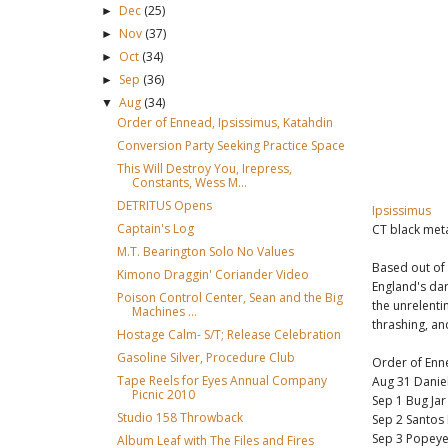
Dec
(25)
►
Nov
(37)
►
Oct
(34)
►
Sep
(36)
►
Aug
(34)
▼
Order of Ennead, Ipsissimus, Katahdin
Conversion Party Seeking Practice Space
This Will Destroy You, Irepress,
Constants, Wess M...
DETRITUS Opens
Ipsissimus
Captain's Log
CT black meta
M.T. Bearington Solo No Values
Based out of
Kimono Draggin' Coriander Video
England's dar
Poison Control Center, Sean and the Big
the unrelenti
Machines ...
thrashing, and
Hostage Calm- S/T; Release Celebration
Gasoline Silver, Procedure Club
Order of Enn
Tape Reels for Eyes Annual Company
Aug 31 Daniel
Picnic 2010
Sep 1 Bug Ja
Studio 158 Throwback
Sep 2 Santos
Sep 3 Popeye
Album Leaf with The Files and Fires