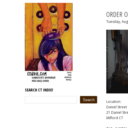
ORDER O
Tuesday, Aug
SEARCH CT INDIE!
Location:
Daniel Street
21 Daniel Str
Milford CT