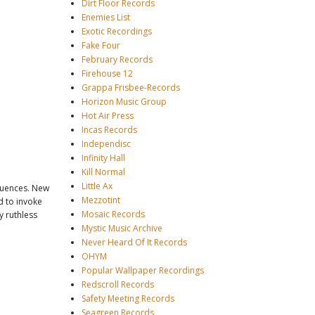
Dirt Floor Records
Enemies List
Exotic Recordings
Fake Four
February Records
Firehouse 12
Grappa Frisbee-Records
Horizon Music Group
Hot Air Press
Incas Records
Independisc
Infinity Hall
Kill Normal
Little Ax
fluences. New
Mezzotint
d to invoke
Mosaic Records
y ruthless
Mystic Music Archive
Never Heard Of It Records
OHYM
Popular Wallpaper Recordings
Redscroll Records
Safety Meeting Records
Seagreen Records