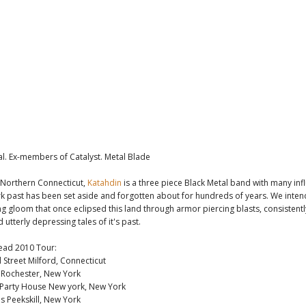
l. Ex-members of Catalyst. Metal Blade
 Northern Connecticut,
Katahdin
is a three piece Black Metal band with many in
k past has been set aside and forgotten about for hundreds of years. We inten
ng gloom that once eclipsed this land through armor piercing blasts, consistentl
 utterly depressing tales of it's past.
ead 2010 Tour:
 Street Milford, Connecticut
r Rochester, New York
 Party House New york, New York
s Peekskill, New York