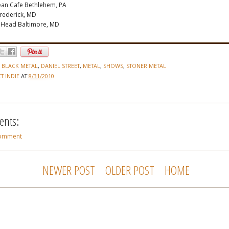
an Cafe Bethlehem, PA
Frederick, MD
g Head Baltimore, MD
,
BLACK METAL
,
DANIEL STREET
,
METAL
,
SHOWS
,
STONER METAL
CT INDIE
AT
8/31/2010
nts:
Comment
NEWER POST
OLDER POST
HOME