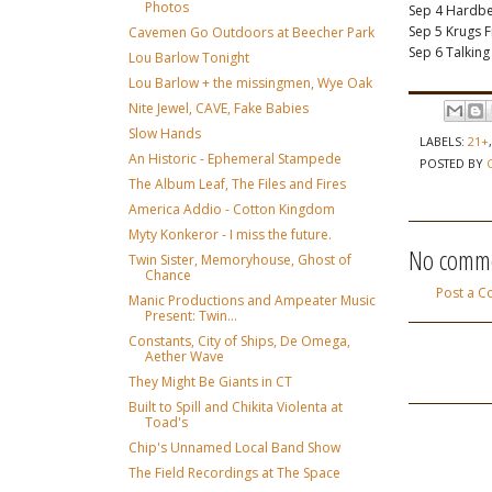
Photos
Sep 4 Hardbe
Sep 5 Krugs 
Cavemen Go Outdoors at Beecher Park
Sep 6 Talkin
Lou Barlow Tonight
Lou Barlow + the missingmen, Wye Oak
Nite Jewel, CAVE, Fake Babies
Slow Hands
LABELS:
21+
An Historic - Ephemeral Stampede
POSTED BY
The Album Leaf, The Files and Fires
America Addio - Cotton Kingdom
Myty Konkeror - I miss the future.
No comme
Twin Sister, Memoryhouse, Ghost of
Chance
Post a 
Manic Productions and Ampeater Music
Present: Twin...
Constants, City of Ships, De Omega,
Aether Wave
They Might Be Giants in CT
Built to Spill and Chikita Violenta at
Toad's
Chip's Unnamed Local Band Show
The Field Recordings at The Space