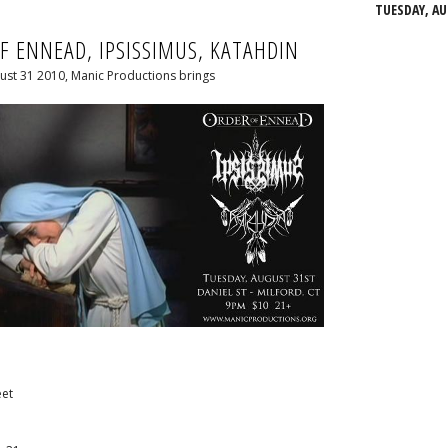
TUESDAY, AU
F ENNEAD, IPSISSIMUS, KATAHDIN
ust 31 2010, Manic Productions brings
eet