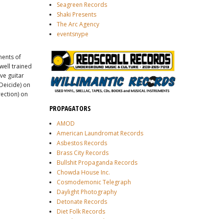
Seagreen Records
Shaki Presents
The Arc Agency
eventsnype
ments of
well trained
ive guitar
Deicide) on
rection) on
PROPAGATORS
AMOD
American Laundromat Records
Asbestos Records
Brass City Records
Bullshit Propaganda Records
Chowda House Inc.
Cosmodemonic Telegraph
Daylight Photography
Detonate Records
Diet Folk Records