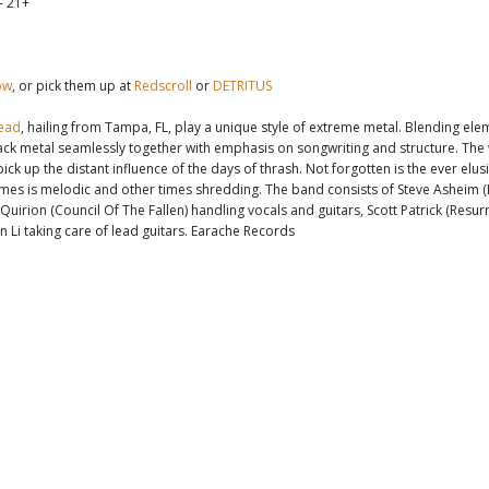
- 21+
ow
, or pick them up at
Redscroll
or
DETRITUS
ead
, hailing from Tampa, FL, play a unique style of extreme metal. Blending ele
ck metal seamlessly together with emphasis on songwriting and structure. The 
ick up the distant influence of the days of thrash. Not forgotten is the ever elus
times is melodic and other times shredding. The band consists of Steve Asheim (
Quirion (Council Of The Fallen) handling vocals and guitars, Scott Patrick (Resur
n Li taking care of lead guitars. Earache Records