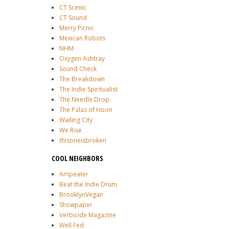
CT Scenic
CT Sound
Merry Picnic
Mexican Robots
NHM
Oxygen Ashtray
Sound Check
The Breakdown
The Indie Spiritualist
The Needle Drop
The Palaz of Hoon
Wailing City
We Rise
thisoneisbroken
COOL NEIGHBORS
Ampeater
Beat the Indie Drum
BrooklynVegan
Showpaper
Verbicide Magazine
Well Fed