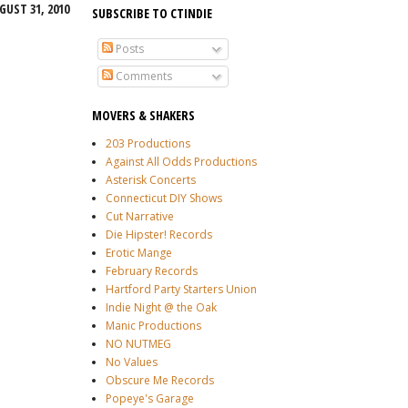
GUST 31, 2010
SUBSCRIBE TO CTINDIE
Posts
Comments
MOVERS & SHAKERS
203 Productions
Against All Odds Productions
Asterisk Concerts
Connecticut DIY Shows
Cut Narrative
Die Hipster! Records
Erotic Mange
February Records
Hartford Party Starters Union
Indie Night @ the Oak
Manic Productions
NO NUTMEG
No Values
Obscure Me Records
Popeye's Garage