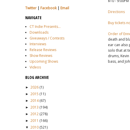
$10 - 9:00PM 
Twitter
|
Facebook
|
Email
Directions
NAVIGATE
Buy tickets n
CT Indie Presents...
Downloads
Order of Enn
Giveaways / Contests
death and bla
Interviews
ear can also p
Release Reviews
solo that at 
Show Reviews
drums, Kevin 
bass, and Joh
Upcoming Shows
Videos
BLOG ARCHIVE
2026
(1)
►
2015
(11)
►
2014
(67)
►
2013
(194)
►
2012
(278)
►
2011
(166)
►
2010
(521)
▼