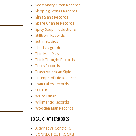
Seditionary Kitten Records
Skipping Stones Records
Sling Slang Records
Spare Change Records
Spicy Soup Productions
Stillborn Records
Sutfin Studios
The Telegraph
Thin Man Music
Think Thought Records
Tides Records
Trash American Style
Triumph of Life Records
Twin Lakes Records
U.C.E.R.
Weird Diner
Willimantic Records
Wooden Man Records
LOCAL CHATTERBOXES:
Alternative Control CT
CONNECTICUT ROCKS!