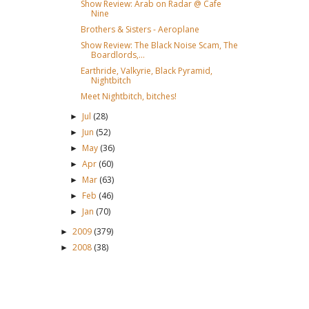
Show Review: Arab on Radar @ Cafe
Nine
Brothers & Sisters - Aeroplane
Show Review: The Black Noise Scam, The
Boardlords,...
Earthride, Valkyrie, Black Pyramid,
Nightbitch
Meet Nightbitch, bitches!
Jul
(28)
►
Jun
(52)
►
May
(36)
►
Apr
(60)
►
Mar
(63)
►
Feb
(46)
►
Jan
(70)
►
2009
(379)
►
2008
(38)
►