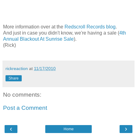
More information over at the
Redscroll Records blog
.
And just in case you didn't know, we're having a sale (
4th
Annual Blackout At Sunrise Sale
).
(Rick)
rickreaction
at
11/17/2010
Share
No comments:
Post a Comment
‹
›
Home