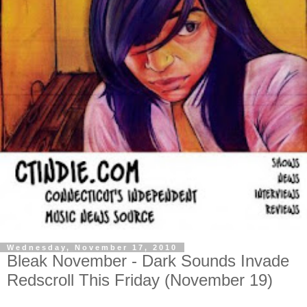
Wednesday, November 17, 2010
Bleak November - Dark Sounds Invade
Redscroll This Friday (November 19)