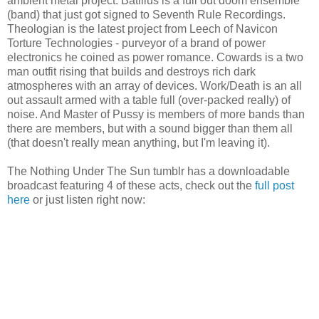
ambient metal project. Batillus is a full out doom ensemble
(band) that just got signed to Seventh Rule Recordings.
Theologian is the latest project from Leech of Navicon
Torture Technologies - purveyor of a brand of power
electronics he coined as power romance. Cowards is a two
man outfit rising that builds and destroys rich dark
atmospheres with an array of devices. Work/Death is an all
out assault armed with a table full (over-packed really) of
noise. And Master of Pussy is members of more bands than
there are members, but with a sound bigger than them all
(that doesn't really mean anything, but I'm leaving it).
The Nothing Under The Sun tumblr has a downloadable
broadcast featuring 4 of these acts, check out the
full post
here
or just listen right now: