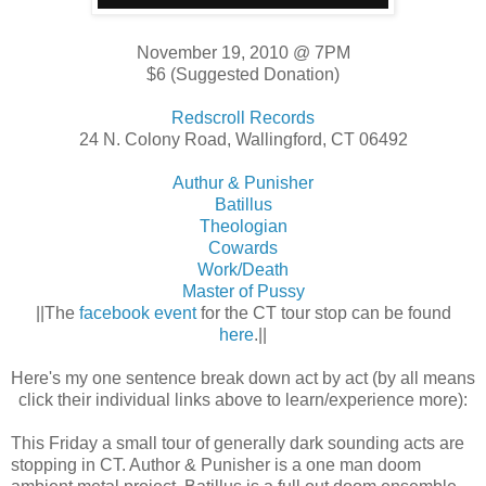
November 19, 2010 @ 7PM
$6 (Suggested Donation)
Redscroll Records
24 N. Colony Road, Wallingford, CT 06492
Authur & Punisher
Batillus
Theologian
Cowards
Work/Death
Master of Pussy
||The
facebook event
for the CT tour stop can be found
here
.||
Here's my one sentence break down act by act (by all means
click their individual links above to learn/experience more):
This Friday a small tour of generally dark sounding acts are
stopping in CT. Author & Punisher is a one man doom