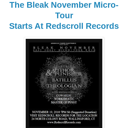
The Bleak November Micro-
Tour
Starts At Redscroll Records