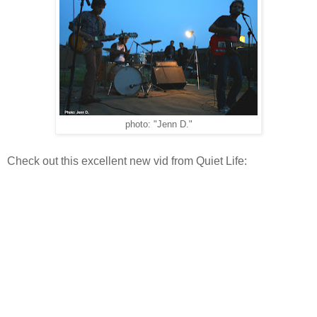
photo: "Jenn D."
Check out this excellent new vid from Quiet Life: