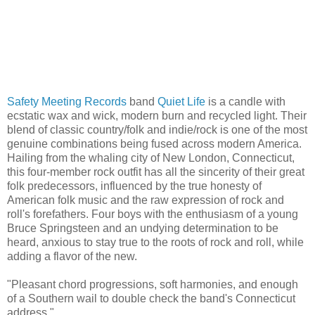
Safety Meeting Records
band
Quiet Life
is a candle with
ecstatic wax and wick, modern burn and recycled light. Their
blend of classic country/folk and indie/rock is one of the most
genuine combinations being fused across modern America.
Hailing from the whaling city of New London, Connecticut,
this four-member rock outfit has all the sincerity of their great
folk predecessors, influenced by the true honesty of
American folk music and the raw expression of rock and
roll's forefathers. Four boys with the enthusiasm of a young
Bruce Springsteen and an undying determination to be
heard, anxious to stay true to the roots of rock and roll, while
adding a flavor of the new.
"Pleasant chord progressions, soft harmonies, and enough
of a Southern wail to double check the band's Connecticut
address."