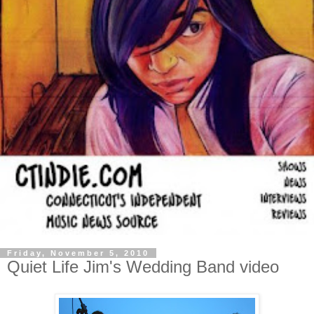
Friday, November 5, 2010
Quiet Life Jim's Wedding Band video